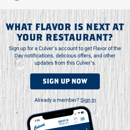
WHAT FLAVOR IS NEXT AT
YOUR RESTAURANT?
Sign up for a Culver's account to get Flavor of the
Day notifications, delicious offers, and other
updates from this Culver's.
SIGN UP NOW
Already a member?
Sign in