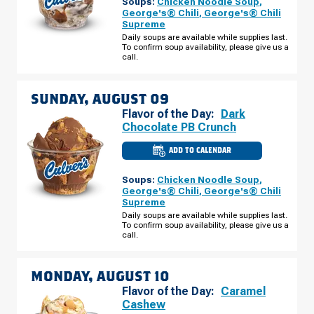
Soups:
Chicken Noodle Soup
,
DU
LAC,
George's® Chili
,
George's® Chili
WI
Supreme
-
W
Daily soups are available while supplies last.
PIONEER
To confirm soup availability, please give us a
RD
call.
SATURDAY,
AUGUST
08
SUNDAY, AUGUST 09
Flavor of the Day:
Dark
Chocolate PB Crunch
ADD TO CALENDAR
CULVER'S
OF
FOND
Soups:
Chicken Noodle Soup
,
DU
LAC,
George's® Chili
,
George's® Chili
WI
Supreme
-
W
Daily soups are available while supplies last.
PIONEER
To confirm soup availability, please give us a
RD
call.
SUNDAY,
AUGUST
09
MONDAY, AUGUST 10
Flavor of the Day:
Caramel
Cashew