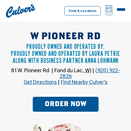
Culver's
BAG
MENU
Home
Find A Location
W PIONEER RD
PROUDLY OWNED AND OPERATED BY:
PROUDLY OWNED AND OPERATED BY LAURA PETRIE
ALONG WITH BUSINESS PARTNER ANNA LOHMANN
81 W. Pioneer Rd.
|
Fond du Lac
,
WI
|
(920) 922-
2826
Get Directions
|
Find Nearby Culver’s
ORDER NOW