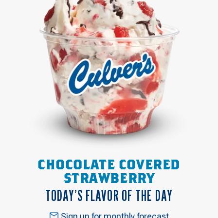
CHOCOLATE COVERED
STRAWBERRY
TODAY’S FLAVOR OF THE DAY
Sign up for monthly forecast