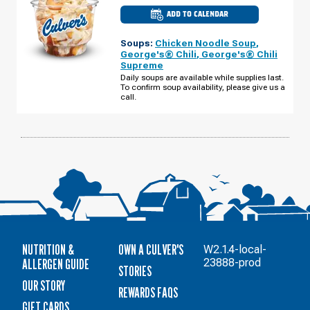
ADD TO CALENDAR
CULVER'S
OF
FOND
Soups:
Chicken Noodle Soup
,
DU
LAC,
George's® Chili
,
George's® Chili
WI
Supreme
-
W
Daily soups are available while supplies last.
PIONEER
To confirm soup availability, please give us a
RD
call.
MONDAY,
AUGUST
10
NUTRITION &
OWN A CULVER'S
W2.1.4-local-
ALLERGEN GUIDE
23888-prod
STORIES
OUR STORY
REWARDS FAQS
GIFT CARDS