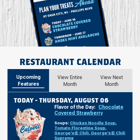
RESTAURANT CALENDAR
Upcoming
View Entire
View Next
Features
Month
Month
TODAY -
THURSDAY, AUGUST 06
Flavor of the Day:
Chocolate
Covered Strawberry
Soups:
Chicken Noodle Soup
,
Tomato Florentine Soup
,
George's® Chili
,
George's® Chili
Supreme