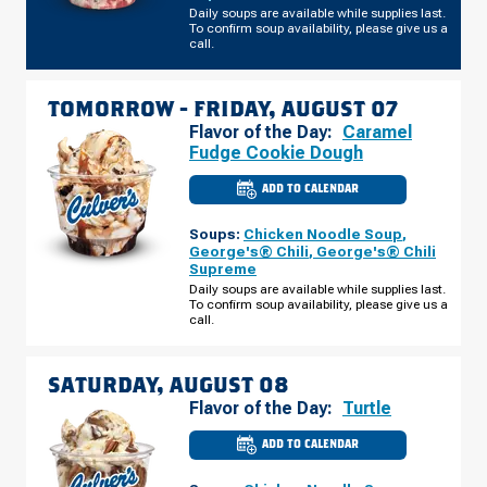
Daily soups are available while supplies last.
To confirm soup availability, please give us a
call.
TOMORROW -
FRIDAY, AUGUST 07
Flavor of the Day:
Caramel
Fudge Cookie Dough
ADD TO CALENDAR
CULVER'S
OF
FOND
Soups:
Chicken Noodle Soup
,
DU
LAC,
George's® Chili
,
George's® Chili
WI
Supreme
-
W
Daily soups are available while supplies last.
PIONEER
To confirm soup availability, please give us a
RD
call.
FRIDAY,
AUGUST
07
SATURDAY, AUGUST 08
Flavor of the Day:
Turtle
ADD TO CALENDAR
CULVER'S
OF
FOND