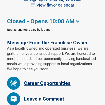
View flavor calendar
Closed - Opens 10:00 AM
Restaurant hours vary by location
Message From the Franchise Owner:
As a locally owned and operated business, we are
grateful for your continued support. We are honored to
meet the needs of our community, serving handcrafted
meals while providing support to local organizations.
We hope to see you soon.
Career Opportunities
Leave a Comment