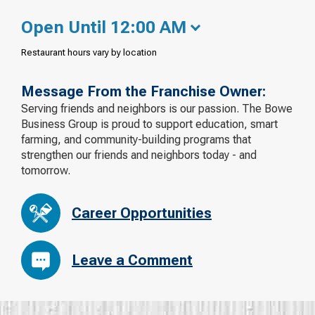
Open Until 12:00 AM
Restaurant hours vary by location
Message From the Franchise Owner:
Serving friends and neighbors is our passion. The Bowe
Business Group is proud to support education, smart
farming, and community-building programs that
strengthen our friends and neighbors today - and
tomorrow.
Career Opportunities
Leave a Comment