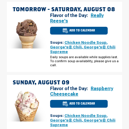
TOMORROW -
SATURDAY, AUGUST 08
Flavor of the Day:
Really
Reese's
ADD TO CALENDAR
CULVER'S
OF
FOREST
Soups:
Chicken Noodle Soup
,
LAKE,
MN
George's® Chili
,
George's® Chili
-
Supreme
W
BROADWAY
Daily soups are available while supplies last.
AVE
To confirm soup availability, please give us a
SATURDAY,
call.
AUGUST
08
SUNDAY, AUGUST 09
Flavor of the Day:
Raspberry
Cheesecake
ADD TO CALENDAR
CULVER'S
OF
FOREST
Soups:
Chicken Noodle Soup
,
LAKE,
MN
George's® Chili
,
George's® Chili
-
Supreme
W