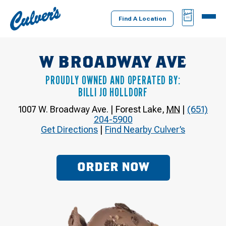
Culver's
BAG
MENU
Home
Find A Location
W BROADWAY AVE
PROUDLY OWNED AND OPERATED BY:
BILLI JO HOLLDORF
1007 W. Broadway Ave.
|
Forest Lake
,
MN
|
(651)
204-5900
Get Directions
|
Find Nearby Culver’s
ORDER NOW