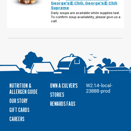
MN
George's® Chili
,
George's® Chili
-
Supreme
W
BROADWAY
Daily soups are available while supplies last.
AVE
To confirm soup availability, please give us a
TUESDAY,
call.
AUGUST
11
NUTRITION &
OWN A CULVER'S
W2.1.4-local-
ALLERGEN GUIDE
23888-prod
STORIES
OUR STORY
REWARDS FAQS
GIFT CARDS
CAREERS