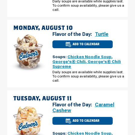
BROADWAY
Daily soups are available while supplies last.
AVE
To confirm soup availability, please give us a
SUNDAY,
call.
AUGUST
09
MONDAY, AUGUST 10
Flavor of the Day:
Turtle
ADD TO CALENDAR
CULVER'S
OF
FOREST
Soups:
Chicken Noodle Soup
,
LAKE,
MN
George's® Chili
,
George's® Chili
-
Supreme
W
BROADWAY
Daily soups are available while supplies last.
AVE
To confirm soup availability, please give us a
MONDAY,
call.
AUGUST
10
TUESDAY, AUGUST 11
Flavor of the Day:
Caramel
Cashew
ADD TO CALENDAR
CULVER'S
OF
FOREST
Soups:
Chicken Noodle Soup
,
LAKE,