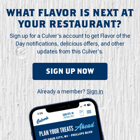
WHAT FLAVOR IS NEXT AT
YOUR RESTAURANT?
Sign up for a Culver's account to get Flavor of the
Day notifications, delicious offers, and other
updates from this Culver's.
SIGN UP NOW
Already a member?
Sign in