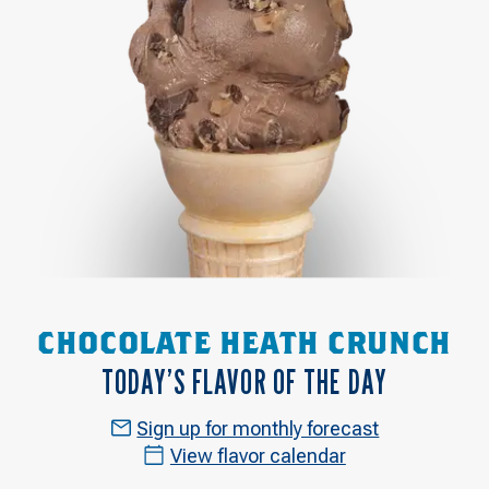
CHOCOLATE HEATH CRUNCH
TODAY’S FLAVOR OF THE DAY
Sign up for monthly forecast
View flavor calendar