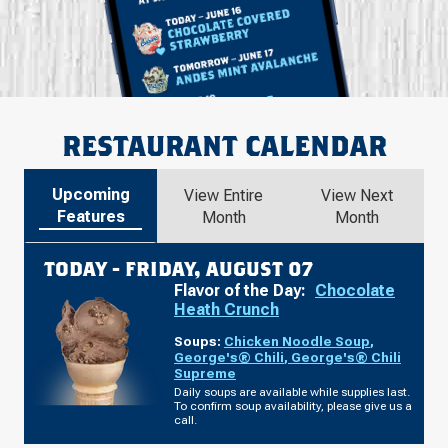
RESTAURANT CALENDAR
Upcoming
View Entire
View Next
Features
Month
Month
TODAY -
FRIDAY, AUGUST 07
Flavor of the Day:
Chocolate
Heath Crunch
Soups:
Chicken Noodle Soup
,
George's® Chili
,
George's® Chili
Supreme
Daily soups are available while supplies last.
To confirm soup availability, please give us a
call.