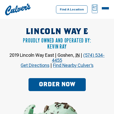
Culver's
BAG
MENU
Home
Find A Location
LINCOLN WAY E
PROUDLY OWNED AND OPERATED BY:
KEVIN RAY
2019 Lincoln Way East
|
Goshen
,
IN
|
(574) 534-
4455
Get Directions
|
Find Nearby Culver’s
ORDER NOW