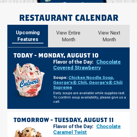
RESTAURANT CALENDAR
Upcoming
View Entire
View Next
Features
Month
Month
TODAY -
MONDAY, AUGUST 10
Flavor of the Day:
Chocolate
Covered Strawberry
Soups:
Chicken Noodle Soup
,
George's® Chili
,
George's® Chili
Supreme
Daily soups are available while supplies last.
To confirm soup availability, please give us a
call.
TOMORROW -
TUESDAY, AUGUST 11
Flavor of the Day:
Chocolate
Caramel Twist