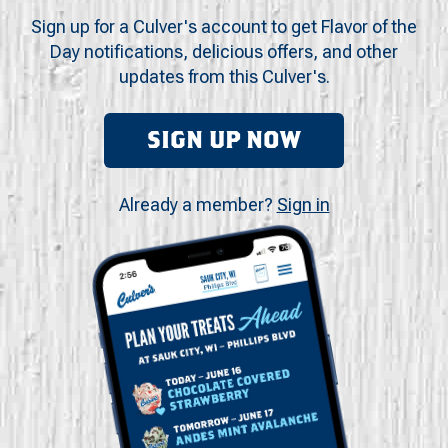
Sign up for a Culver's account to get Flavor of the
Day notifications, delicious offers, and other
updates from this Culver's.
SIGN UP NOW
Already a member?
Sign in