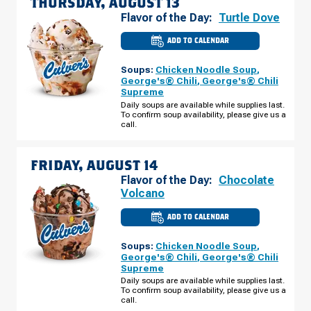
THURSDAY, AUGUST 13
Flavor of the Day:
Turtle Dove
ADD TO CALENDAR
CULVER'S
OF
GOSHEN,
Soups:
Chicken Noodle Soup
,
IN
-
George's® Chili
,
George's® Chili
LINCOLN
Supreme
WAY
E
Daily soups are available while supplies last.
THURSDAY,
To confirm soup availability, please give us a
AUGUST
call.
13
FRIDAY, AUGUST 14
Flavor of the Day:
Chocolate
Volcano
ADD TO CALENDAR
CULVER'S
OF
GOSHEN,
Soups:
Chicken Noodle Soup
,
IN
-
George's® Chili
,
George's® Chili
LINCOLN
Supreme
WAY
E
Daily soups are available while supplies last.
FRIDAY,
To confirm soup availability, please give us a
AUGUST
call.
14