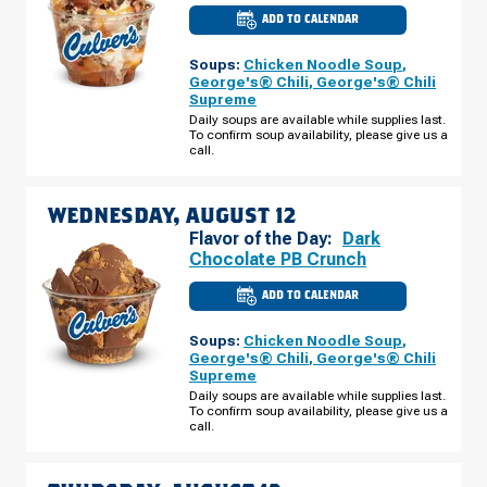
ADD TO CALENDAR
CULVER'S
OF
GOSHEN,
Soups:
Chicken Noodle Soup
,
IN
-
George's® Chili
,
George's® Chili
LINCOLN
Supreme
WAY
E
Daily soups are available while supplies last.
TUESDAY,
To confirm soup availability, please give us a
AUGUST
call.
11
WEDNESDAY, AUGUST 12
Flavor of the Day:
Dark
Chocolate PB Crunch
ADD TO CALENDAR
CULVER'S
OF
GOSHEN,
Soups:
Chicken Noodle Soup
,
IN
-
George's® Chili
,
George's® Chili
LINCOLN
Supreme
WAY
E
Daily soups are available while supplies last.
WEDNESDAY,
To confirm soup availability, please give us a
AUGUST
call.
12