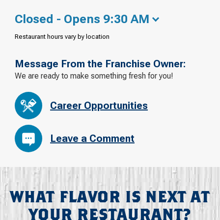
Closed - Opens 9:30 AM
Restaurant hours vary by location
Message From the Franchise Owner:
We are ready to make something fresh for you!
Career Opportunities
Leave a Comment
WHAT FLAVOR IS NEXT AT
YOUR RESTAURANT?