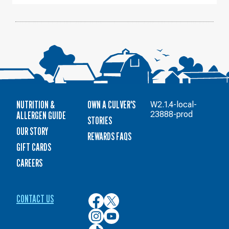
NUTRITION &
OWN A CULVER'S
W2.1.4-local-
ALLERGEN GUIDE
23888-prod
STORIES
OUR STORY
REWARDS FAQS
GIFT CARDS
CAREERS
CONTACT US
Culver’s
Culver’s
on
on
Culver’s
Culver’s
Facebook
Twitter
on
on
Culver’s