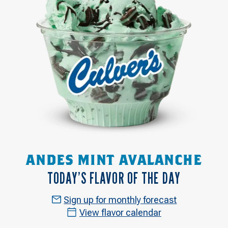
ANDES MINT AVALANCHE
TODAY’S FLAVOR OF THE DAY
Sign up for monthly forecast
View flavor calendar