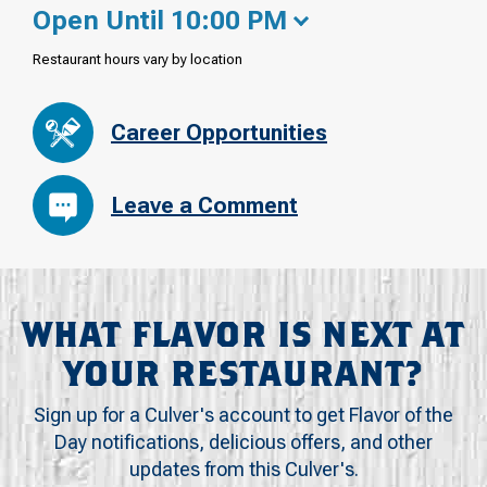
Open Until 10:00 PM
Restaurant hours vary by location
Career Opportunities
Leave a Comment
WHAT FLAVOR IS NEXT AT
YOUR RESTAURANT?
Sign up for a Culver's account to get Flavor of the
Day notifications, delicious offers, and other
updates from this Culver's.