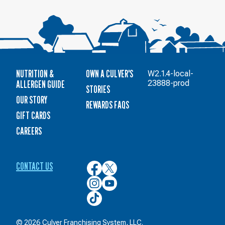
NUTRITION &
OWN A CULVER'S
W2.1.4-local-
ALLERGEN GUIDE
23888-prod
STORIES
OUR STORY
REWARDS FAQS
GIFT CARDS
CAREERS
CONTACT US
Culver’s
Culver’s
on
on
Culver’s
Culver’s
Facebook
Twitter
on
on
Culver’s
Instagram
YouTube
on
TikTok
© 2026 Culver Franchising System, LLC.