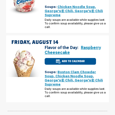
OF
GRAND
Soups:
Chicken Noodle Soup
,
BLANC,
MI
George's® Chili
,
George's® Chili
-
Supreme
HOLLY
RD
Daily soups are available while supplies last.
THURSDAY,
To confirm soup availability, please give us a
AUGUST
call.
13
FRIDAY, AUGUST 14
Flavor of the Day:
Raspberry
Cheesecake
ADD TO CALENDAR
CULVER'S
OF
GRAND
Soups:
Boston Clam Chowder
BLANC,
MI
Soup
,
Chicken Noodle Soup
,
-
George's® Chili
,
George's® Chili
HOLLY
Supreme
RD
FRIDAY,
Daily soups are available while supplies last.
AUGUST
To confirm soup availability, please give us a
14
call.