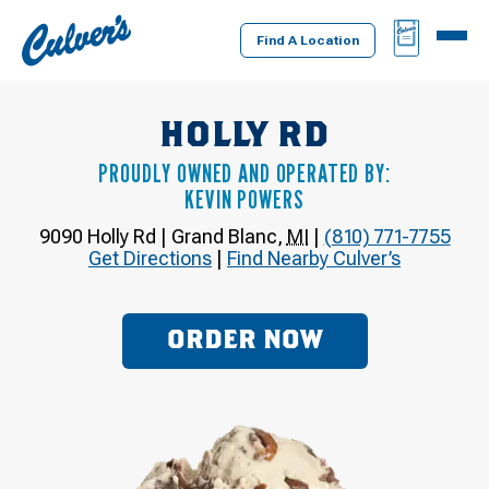
Culver's
BAG
MENU
Home
Find A Location
HOLLY RD
PROUDLY OWNED AND OPERATED BY:
KEVIN POWERS
9090 Holly Rd
|
Grand Blanc
,
MI
|
(810) 771-7755
Get Directions
|
Find Nearby Culver’s
ORDER NOW