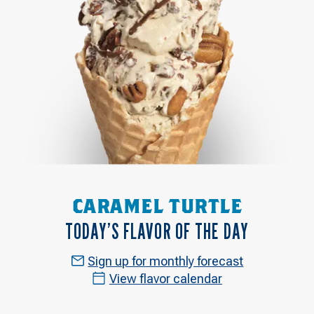
CARAMEL TURTLE
TODAY’S FLAVOR OF THE DAY
Sign up for monthly forecast
View flavor calendar