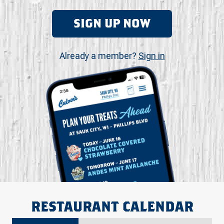
SIGN UP NOW
Already a member?
Sign in
RESTAURANT CALENDAR