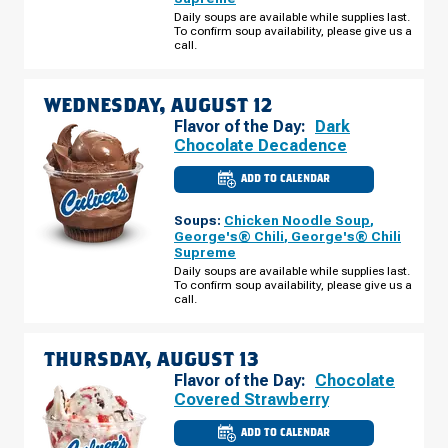
HOLLY
RD
Daily soups are available while supplies last.
TUESDAY,
To confirm soup availability, please give us a
AUGUST
call.
11
WEDNESDAY, AUGUST 12
Flavor of the Day:
Dark
Chocolate Decadence
ADD TO CALENDAR
CULVER'S
OF
GRAND
Soups:
Chicken Noodle Soup
,
BLANC,
MI
George's® Chili
,
George's® Chili
-
Supreme
HOLLY
RD
Daily soups are available while supplies last.
WEDNESDAY,
To confirm soup availability, please give us a
AUGUST
call.
12
THURSDAY, AUGUST 13
Flavor of the Day:
Chocolate
Covered Strawberry
ADD TO CALENDAR
CULVER'S