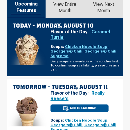
Upcoming
View Entire
View Next
Features
Month
Month
TODAY -
MONDAY, AUGUST 10
Flavor of the Day:
Caramel
Turtle
Soups:
Chicken Noodle Soup
,
George's® Chili
,
George's® Chili
Supreme
Daily soups are available while supplies last.
To confirm soup availability, please give us a
call.
TOMORROW -
TUESDAY, AUGUST 11
Flavor of the Day:
Really
Reese's
ADD TO CALENDAR
CULVER'S
OF
GRAND
Soups:
Chicken Noodle Soup
,
BLANC,
MI
George's® Chili
,
George's® Chili
-
Supreme