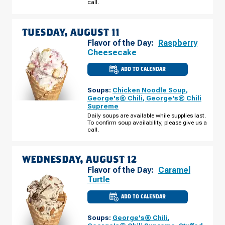
call.
10
TUESDAY, AUGUST 11
Flavor of the Day:
Raspberry
Cheesecake
ADD TO CALENDAR
CULVER'S
OF
GREENWOOD,
Soups:
Chicken Noodle Soup
,
IN
-
George's® Chili
,
George's® Chili
STATE
Supreme
RD
135
Daily soups are available while supplies last.
TUESDAY,
To confirm soup availability, please give us a
AUGUST
call.
11
WEDNESDAY, AUGUST 12
Flavor of the Day:
Caramel
Turtle
ADD TO CALENDAR
CULVER'S
OF
GREENWOOD,
Soups:
George's® Chili
,
IN
-