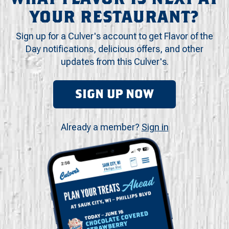
YOUR RESTAURANT?
Sign up for a Culver's account to get Flavor of the
Day notifications, delicious offers, and other
updates from this Culver's.
SIGN UP NOW
Already a member?
Sign in