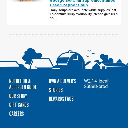
George's® Chili Supreme
,
Stuffed
STATE
Green Pepper Soup
RD
135
Daily soups are available while supplies last.
WEDNESDAY,
To confirm soup availability, please give us a
AUGUST
call.
12
NUTRITION &
OWN A CULVER'S
W2.1.4-local-
ALLERGEN GUIDE
23888-prod
STORIES
OUR STORY
REWARDS FAQS
GIFT CARDS
CAREERS