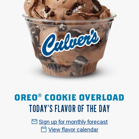
OREO® COOKIE OVERLOAD
TODAY’S FLAVOR OF THE DAY
Sign up for monthly forecast
View flavor calendar