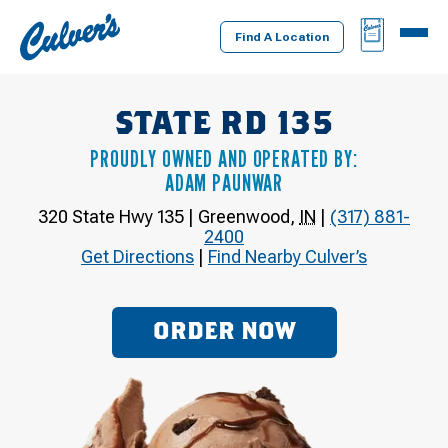
Culver's
BAG
MENU
Home
Find A Location
STATE RD 135
PROUDLY OWNED AND OPERATED BY:
ADAM PAUNWAR
320 State Hwy 135
|
Greenwood
,
IN
|
(317) 881-
2400
Get Directions
|
Find Nearby Culver’s
ORDER NOW