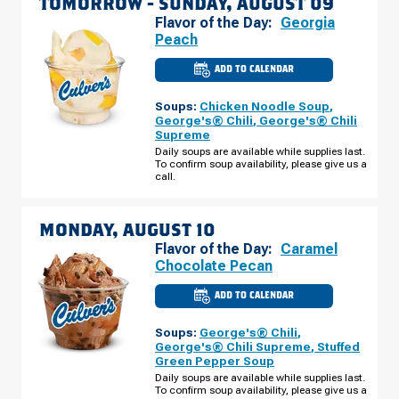
TOMORROW -
SUNDAY, AUGUST 09
Flavor of the Day:
Georgia
Peach
ADD TO CALENDAR
CULVER'S
OF
GREENWOOD,
Soups:
Chicken Noodle Soup
,
IN
-
George's® Chili
,
George's® Chili
STATE
Supreme
RD
135
Daily soups are available while supplies last.
SUNDAY,
To confirm soup availability, please give us a
AUGUST
call.
09
MONDAY, AUGUST 10
Flavor of the Day:
Caramel
Chocolate Pecan
ADD TO CALENDAR
CULVER'S
OF
GREENWOOD,
Soups:
George's® Chili
,
IN
-
George's® Chili Supreme
,
Stuffed
STATE
Green Pepper Soup
RD
135
Daily soups are available while supplies last.
MONDAY,
To confirm soup availability, please give us a
AUGUST