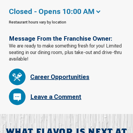
Closed - Opens 10:00 AM
Restaurant hours vary by location
Message From the Franchise Owner:
We are ready to make something fresh for you! Limited
seating in our dining room, plus take-out and drive-thru
available!
Career Opportunities
Leave a Comment
WHAT FLAVOR IS NEXT AT