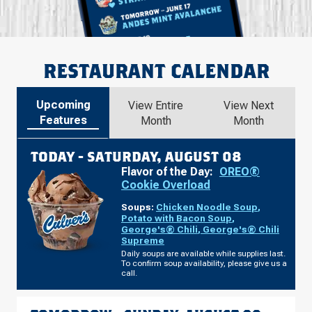
RESTAURANT CALENDAR
Upcoming
View Entire
View Next
Features
Month
Month
TODAY -
SATURDAY, AUGUST 08
Flavor of the Day:
OREO®
Cookie Overload
Soups:
Chicken Noodle Soup
,
Potato with Bacon Soup
,
George's® Chili
,
George's® Chili
Supreme
Daily soups are available while supplies last.
To confirm soup availability, please give us a
call.