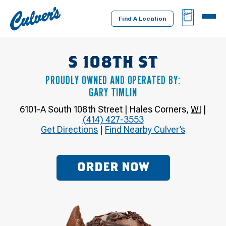
Culver's
BAG
MENU
Home
Find A Location
S 108TH ST
PROUDLY OWNED AND OPERATED BY:
GARY TIMLIN
6101-A South 108th Street
|
Hales Corners
,
WI
|
(414) 427-3553
Get Directions
|
Find Nearby Culver’s
ORDER NOW