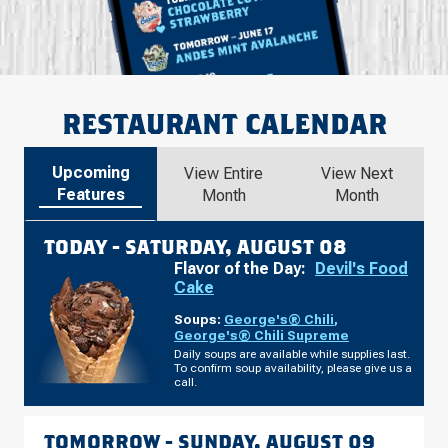
RESTAURANT CALENDAR
Upcoming
View Entire
View Next
Features
Month
Month
TODAY -
SATURDAY, AUGUST 08
Flavor of the Day:
Devil's Food
Cake
Soups:
George's® Chili
,
George's® Chili Supreme
Daily soups are available while supplies last.
To confirm soup availability, please give us a
call.
TOMORROW -
SUNDAY, AUGUST 09