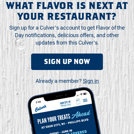
WHAT FLAVOR IS NEXT AT
YOUR RESTAURANT?
Sign up for a Culver's account to get Flavor of the
Day notifications, delicious offers, and other
updates from this Culver's.
SIGN UP NOW
Already a member?
Sign in