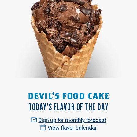
DEVIL'S FOOD CAKE
TODAY’S FLAVOR OF THE DAY
Sign up for monthly forecast
View flavor calendar