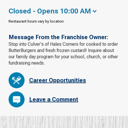
Closed - Opens 10:00 AM
Restaurant hours vary by location
Message From the Franchise Owner:
Stop into Culver's of Hales Corners for cooked to order
ButterBurgers and fresh frozen custard! Inquire about
our family day program for your school, church, or other
fundraising needs.
Career Opportunities
Leave a Comment