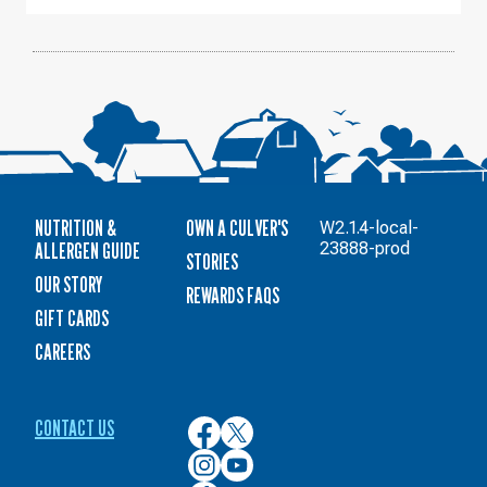
AUGUST
12
NUTRITION &
OWN A CULVER'S
W2.1.4-local-
ALLERGEN GUIDE
23888-prod
STORIES
OUR STORY
REWARDS FAQS
GIFT CARDS
CAREERS
CONTACT US
Culver’s
Culver’s
on
on
Culver’s
Culver’s
Facebook
Twitter
on
on