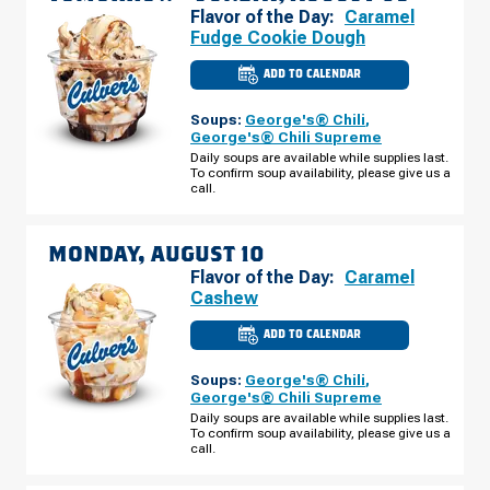
Flavor of the Day:
Caramel
Fudge Cookie Dough
ADD TO CALENDAR
CULVER'S
OF
HALES
Soups:
George's® Chili
,
CORNERS,
WI
George's® Chili Supreme
-
Daily soups are available while supplies last.
S
To confirm soup availability, please give us a
108TH
ST
call.
SUNDAY,
AUGUST
09
MONDAY, AUGUST 10
Flavor of the Day:
Caramel
Cashew
ADD TO CALENDAR
CULVER'S
OF
HALES
Soups:
George's® Chili
,
CORNERS,
WI
George's® Chili Supreme
-
Daily soups are available while supplies last.
S
To confirm soup availability, please give us a
108TH
ST
call.
MONDAY,
AUGUST
10