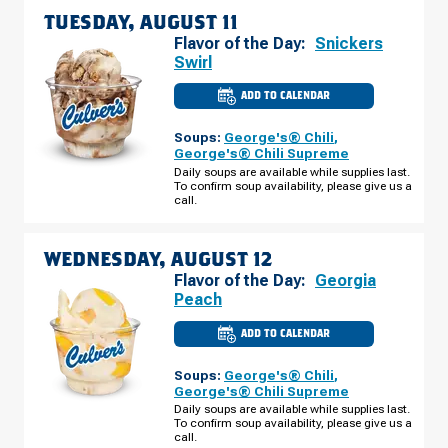
TUESDAY, AUGUST 11
Flavor of the Day:
Snickers
Swirl
ADD TO CALENDAR
CULVER'S
OF
HALES
Soups:
George's® Chili
,
CORNERS,
WI
George's® Chili Supreme
-
Daily soups are available while supplies last.
S
To confirm soup availability, please give us a
108TH
ST
call.
TUESDAY,
AUGUST
11
WEDNESDAY, AUGUST 12
Flavor of the Day:
Georgia
Peach
ADD TO CALENDAR
CULVER'S
OF
HALES
Soups:
George's® Chili
,
CORNERS,
WI
George's® Chili Supreme
-
Daily soups are available while supplies last.
S
To confirm soup availability, please give us a
108TH
ST
call.
WEDNESDAY,