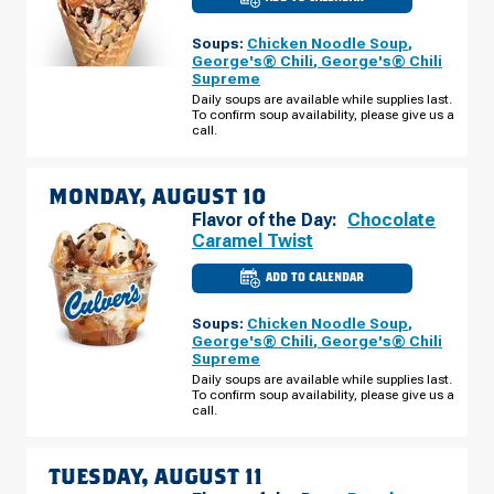
CULVER'S
OF
HAMMOND,
Soups:
Chicken Noodle Soup
,
IN
-
George's® Chili
,
George's® Chili
CABELA
Supreme
DRIVE
SUNDAY,
Daily soups are available while supplies last.
AUGUST
To confirm soup availability, please give us a
09
call.
MONDAY, AUGUST 10
Flavor of the Day:
Chocolate
Caramel Twist
ADD TO CALENDAR
CULVER'S
OF
HAMMOND,
Soups:
Chicken Noodle Soup
,
IN
-
George's® Chili
,
George's® Chili
CABELA
Supreme
DRIVE
MONDAY,
Daily soups are available while supplies last.
AUGUST
To confirm soup availability, please give us a
10
call.
TUESDAY, AUGUST 11