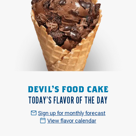
DEVIL'S FOOD CAKE
TODAY’S FLAVOR OF THE DAY
Sign up for monthly forecast
View flavor calendar