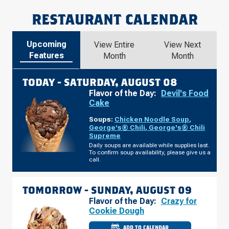
RESTAURANT CALENDAR
Upcoming
View Entire
View Next
Features
Month
Month
TODAY -
SATURDAY, AUGUST 08
Flavor of the Day:
Devil's Food
Cake
Soups:
Chicken Noodle Soup
,
George's® Chili
,
George's® Chili
Supreme
Daily soups are available while supplies last.
To confirm soup availability, please give us a
call.
TOMORROW -
SUNDAY, AUGUST 09
Flavor of the Day:
Crazy for
Cookie Dough
ADD TO CALENDAR