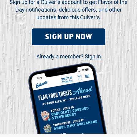
Sign up for a Culver's account to get Flavor of the
Day notifications, delicious offers, and other
updates from this Culver's.
SIGN UP NOW
Already a member?
Sign in