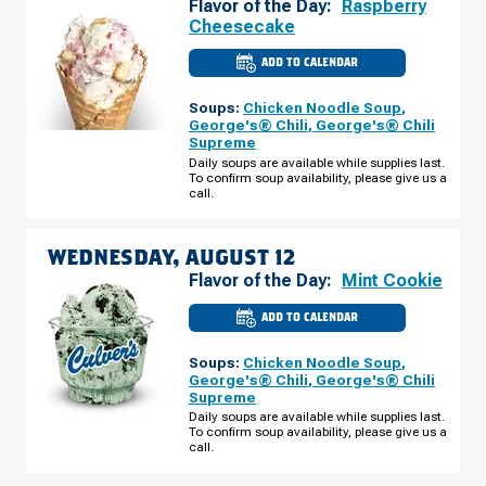
Flavor of the Day:
Raspberry
Cheesecake
ADD TO CALENDAR
CULVER'S
OF
HAMMOND,
Soups:
Chicken Noodle Soup
,
IN
-
George's® Chili
,
George's® Chili
CABELA
Supreme
DRIVE
TUESDAY,
Daily soups are available while supplies last.
AUGUST
To confirm soup availability, please give us a
11
call.
WEDNESDAY, AUGUST 12
Flavor of the Day:
Mint Cookie
ADD TO CALENDAR
CULVER'S
OF
HAMMOND,
Soups:
Chicken Noodle Soup
,
IN
-
George's® Chili
,
George's® Chili
CABELA
Supreme
DRIVE
WEDNESDAY,
Daily soups are available while supplies last.
AUGUST
To confirm soup availability, please give us a
12
call.