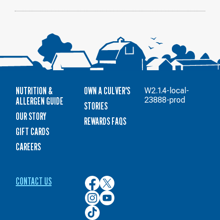
NUTRITION &
OWN A CULVER'S
W2.1.4-local-
ALLERGEN GUIDE
23888-prod
STORIES
OUR STORY
REWARDS FAQS
GIFT CARDS
CAREERS
CONTACT US
Culver’s
Culver’s
on
on
Culver’s
Culver’s
Facebook
Twitter
on
on
Culver’s
Instagram
YouTube
on