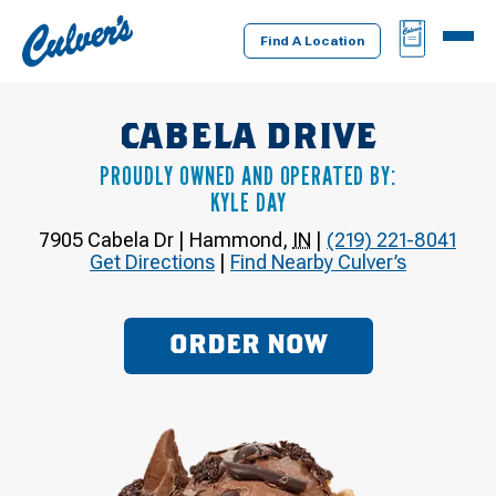
Culver's
BAG
MENU
Home
Find A Location
CABELA DRIVE
PROUDLY OWNED AND OPERATED BY:
KYLE DAY
7905 Cabela Dr
|
Hammond
,
IN
|
(219) 221-8041
Get Directions
|
Find Nearby Culver’s
ORDER NOW