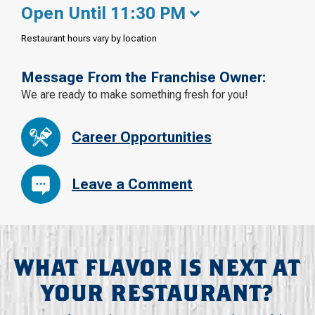
Open Until 11:30 PM
Restaurant hours vary by location
Message From the Franchise Owner:
We are ready to make something fresh for you!
Career Opportunities
Leave a Comment
WHAT FLAVOR IS NEXT AT
YOUR RESTAURANT?