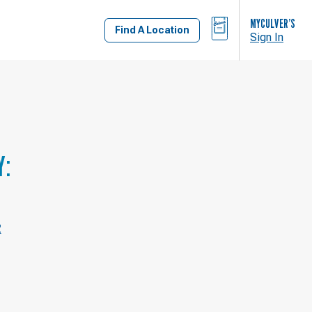
BAG
MYCULVER’S
Find A Location
Sign In
Y:
2