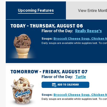
Upcoming Features
View Entire Mont
TODAY -
THURSDAY, AUGUST 06
Flavor of the Day:
Really Reese's
Soups:
Broccoli Cheese Soup
,
Chicken 
Daily soups are available while supplies last. To con
TOMORROW -
FRIDAY, AUGUST 07
Flavor of the Day:
Turtle
ADD TO CALENDAR
CULVER'S
OF
HOMEWOOD,
Soups:
Broccoli Cheese Soup
,
Chicken 
IL
-
Daily soups are available while supplies last. To con
W
183RD
ST