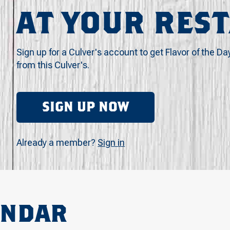
AT YOUR RES
Sign up for a Culver's account to get Flavor of the Da
from this Culver's.
SIGN UP NOW
Already a member?
Sign in
ENDAR