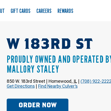
OUT
GIFT CARDS
CAREERS
REWARDS
W 183RD ST
PROUDLY OWNED AND OPERATED B
MALLORY STALEY
850 W. 183rd Street
|
Homewood
,
IL
|
(708) 922-222
Get Directions
|
Find Nearby Culver’s
ORDER NOW