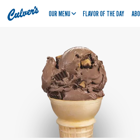
Culver's
OUR MENU
FLAVOR OF THE DAY
AB
Home