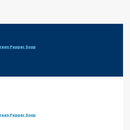
Green Pepper Soup
Green Pepper Soup