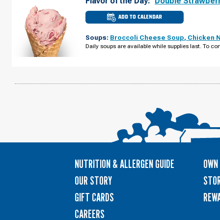
Flavor of the Day:
Double Strawber
ADD TO CALENDAR
CULVER'S
OF
HOMEWOOD,
Soups:
Broccoli Cheese Soup
,
Chicken 
IL
-
Daily soups are available while supplies last. To con
W
183RD
ST
MONDAY,
AUGUST
10
NUTRITION & ALLERGEN GUIDE
OWN 
OUR STORY
STOR
GIFT CARDS
REW
CAREERS