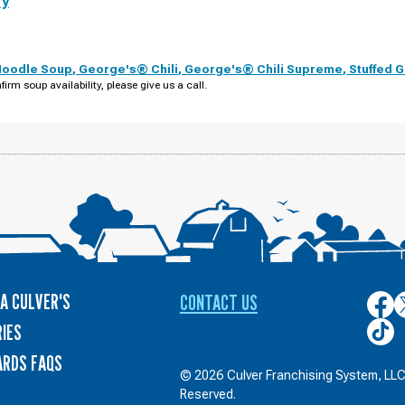
ry
Noodle Soup
,
George's® Chili
,
George's® Chili Supreme
,
Stuffed 
firm soup availability, please give us a call.
A CULVER'S
CONTACT US
Culver
C
on
o
Culver
IES
Face
T
on
ARDS FAQS
TikTo
© 2026 Culver Franchising System, LLC.
Reserved.