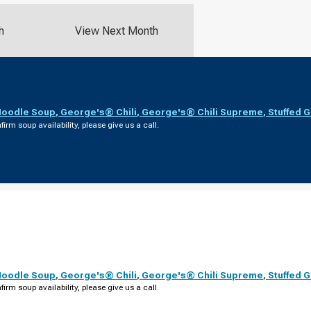
h
View Next Month
Noodle Soup
,
George's® Chili
,
George's® Chili Supreme
,
Stuffed 
firm soup availability, please give us a call.
Noodle Soup
,
George's® Chili
,
George's® Chili Supreme
,
Stuffed 
firm soup availability, please give us a call.