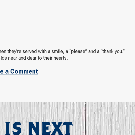
n they're served with a smile, a “please” and a “thank you.”
olds near and dear to their hearts.
e a Comment
 IS NEXT