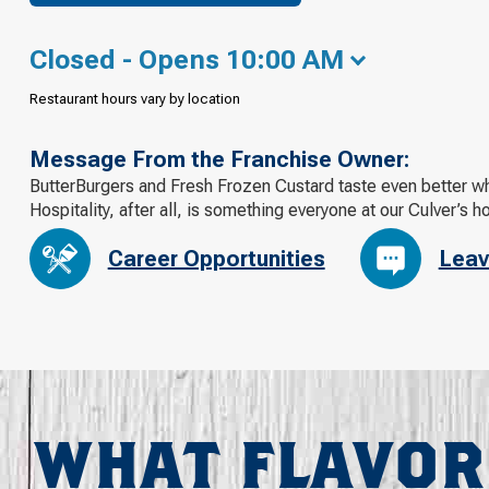
Closed - Opens 10:00 AM
Restaurant hours vary by location
Message From the Franchise Owner:
ButterBurgers and Fresh Frozen Custard taste even better whe
Hospitality, after all, is something everyone at our Culver’s h
Career Opportunities
Leav
WHAT FLAVOR