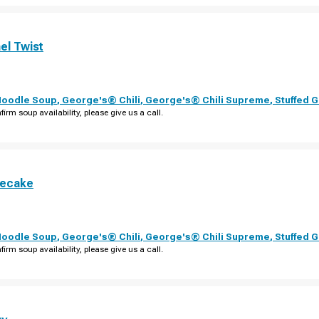
el Twist
Noodle Soup
,
George's® Chili
,
George's® Chili Supreme
,
Stuffed 
firm soup availability, please give us a call.
secake
Noodle Soup
,
George's® Chili
,
George's® Chili Supreme
,
Stuffed 
firm soup availability, please give us a call.