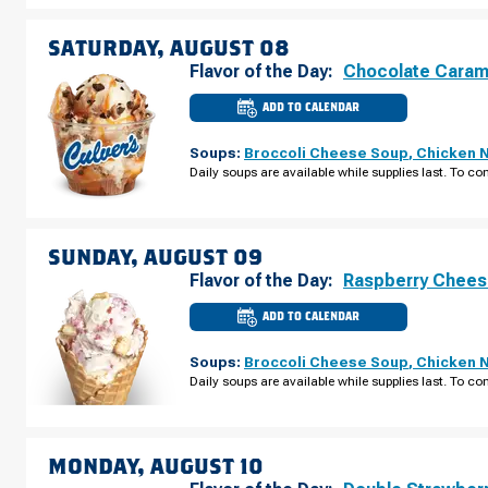
FRIDAY,
AUGUST
07
SATURDAY, AUGUST 08
Flavor of the Day:
Chocolate Caram
ADD TO CALENDAR
CULVER'S
OF
HOMEWOOD,
Soups:
Broccoli Cheese Soup
,
Chicken 
IL
-
Daily soups are available while supplies last. To con
W
183RD
ST
SATURDAY,
AUGUST
08
SUNDAY, AUGUST 09
Flavor of the Day:
Raspberry Chee
ADD TO CALENDAR
CULVER'S
OF
HOMEWOOD,
Soups:
Broccoli Cheese Soup
,
Chicken 
IL
-
Daily soups are available while supplies last. To con
W
183RD
ST
SUNDAY,
AUGUST
09
MONDAY, AUGUST 10