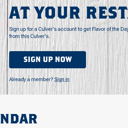
AT YOUR RES
Sign up for a Culver's account to get Flavor of the Da
from this Culver's.
SIGN UP NOW
Already a member?
Sign in
ENDAR