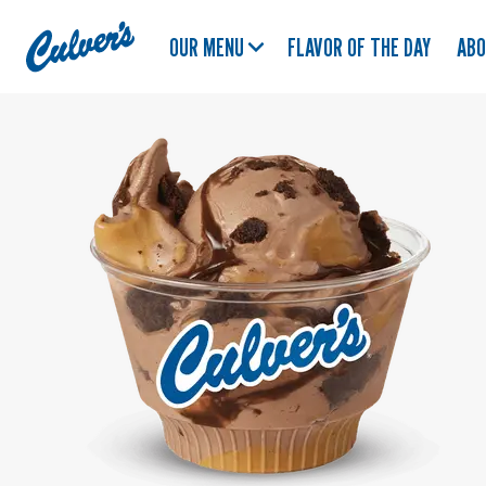
Culver's
OUR MENU
FLAVOR OF THE DAY
AB
Home