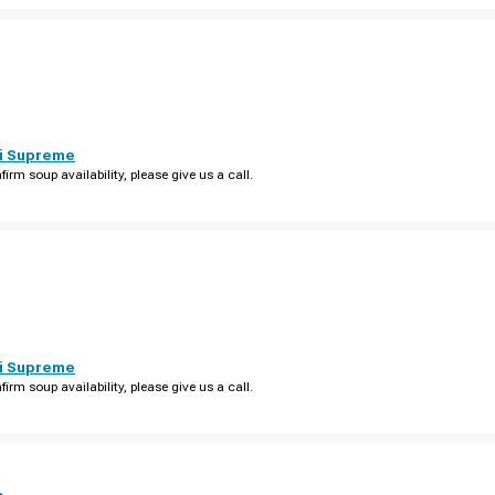
i Supreme
firm soup availability, please give us a call.
i Supreme
firm soup availability, please give us a call.