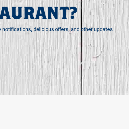
TAURANT?
y notifications, delicious offers, and other updates