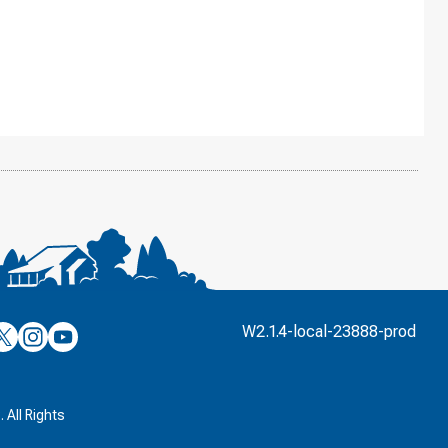
’s
ulver’s
Culver’s
Culver’s
W2.1.4-local-23888-prod
n
on
on
’s
book
witter
Instagram
YouTube
k
 All Rights