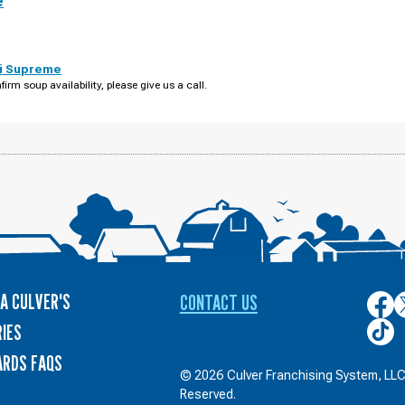
e
i Supreme
firm soup availability, please give us a call.
A CULVER'S
CONTACT US
Culver
C
on
o
Culver
IES
Face
T
on
ARDS FAQS
TikTo
© 2026 Culver Franchising System, LLC.
Reserved.