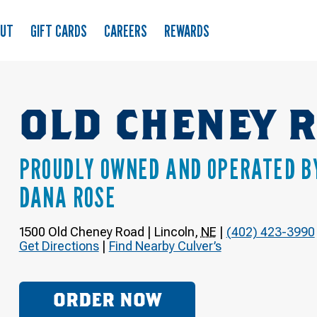
OUT
GIFT CARDS
CAREERS
REWARDS
OLD CHENEY 
PROUDLY OWNED AND OPERATED B
DANA ROSE
1500 Old Cheney Road
|
Lincoln
,
NE
|
(402) 423-3990
Get Directions
|
Find Nearby Culver’s
ORDER NOW