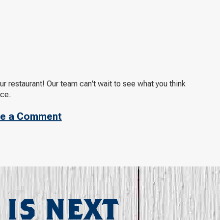
 restaurant! Our team can't wait to see what you think
nce.
e a Comment
 IS NEXT