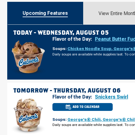
Upcoming Features
View Entire Mont
TODAY -
WEDNESDAY, AUGUST 05
Flavor of the Day:
Peanut Butter Fu
Soups:
Chicken Noodle Soup
,
George's®
Daily soups are available while supplies last. To con
TOMORROW -
THURSDAY, AUGUST 06
Flavor of the Day:
Snickers Swirl
ADD TO CALENDAR
CULVER'S
OF
LINCOLN,
Soups:
George's® Chili
,
George's® Chil
NE
-
Daily soups are available while supplies last. To con
OLD
CHENEY
RD