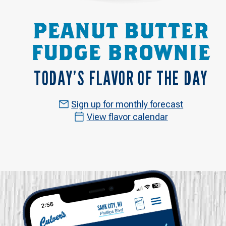
PEANUT BUTTER
FUDGE BROWNIE
TODAY’S FLAVOR OF THE DAY
Sign up for monthly forecast
View flavor calendar