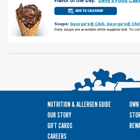
Flavor of the Day:
Devil's Food Cak
ADD TO CALENDAR
CULVER'S
OF
LINCOLN,
Soups:
George's® Chili
,
George's® Chil
NE
-
Daily soups are available while supplies last. To con
OLD
CHENEY
RD
SUNDAY,
AUGUST
09
NUTRITION & ALLERGEN GUIDE
OWN 
OUR STORY
STOR
GIFT CARDS
REW
CAREERS