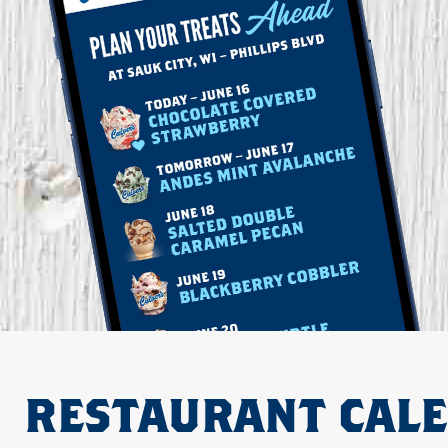
RESTAURANT CAL