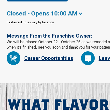
Closed - Opens 10:00 AM
Restaurant hours vary by location
Message From the Franchise Owner:
We will be closed October 22 - October 26 as we remodel our
when it's finished, see you soon and thank you for your patie
Career Opportunities
Leav
WHAT FLAVOR