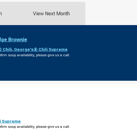
h
View Next Month
dge Brownie
 Chili
,
George's® Chili Supreme
firm soup availability, please give us a call.
i Supreme
firm soup availability, please give us a call.