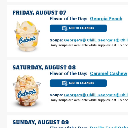
THURSDAY,
AUGUST
06
FRIDAY, AUGUST 07
Flavor of the Day:
Georgia Peach
ADD TO CALENDAR
CULVER'S
OF
LINCOLN,
Soups:
George's® Chili
,
George's® Chil
NE
-
Daily soups are available while supplies last. To con
OLD
CHENEY
RD
FRIDAY,
AUGUST
07
SATURDAY, AUGUST 08
Flavor of the Day:
Caramel Cashew
ADD TO CALENDAR
CULVER'S
OF
LINCOLN,
Soups:
George's® Chili
,
George's® Chil
NE
-
Daily soups are available while supplies last. To con
OLD
CHENEY
RD
SATURDAY,
AUGUST
08
SUNDAY, AUGUST 09