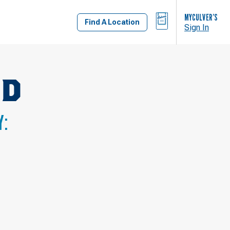
BAG
MYCULVER’S
Find A Location
Sign In
RD
Y: