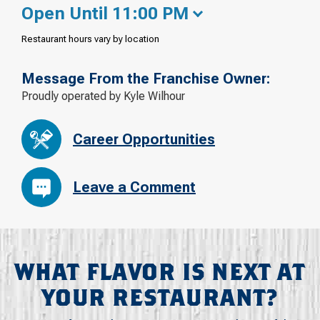
Open Until 11:00 PM
Restaurant hours vary by location
Message From the Franchise Owner:
Proudly operated by Kyle Wilhour
Career Opportunities
Leave a Comment
WHAT FLAVOR IS NEXT AT
YOUR RESTAURANT?