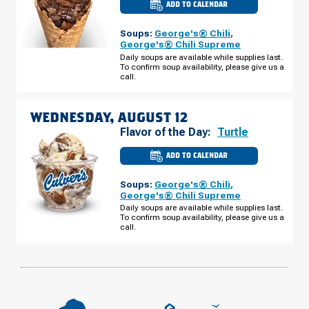
ADD TO CALENDAR
CULVER'S
OF
URBANA,
Soups:
George's® Chili
,
IL
-
George's® Chili Supreme
W
Daily soups are available while supplies last.
UNIVERSITY
To confirm soup availability, please give us a
AVE
TUESDAY,
call.
AUGUST
11
WEDNESDAY, AUGUST 12
Flavor of the Day:
Turtle
ADD TO CALENDAR
CULVER'S
OF
URBANA,
Soups:
George's® Chili
,
IL
-
George's® Chili Supreme
W
Daily soups are available while supplies last.
UNIVERSITY
To confirm soup availability, please give us a
AVE
WEDNESDAY,
call.
AUGUST
12