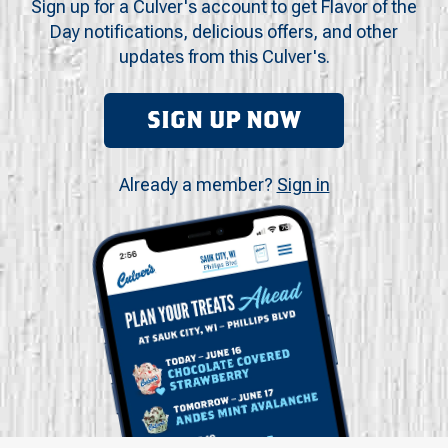
Sign up for a Culver's account to get Flavor of the
Day notifications, delicious offers, and other
updates from this Culver's.
SIGN UP NOW
Already a member?
Sign in