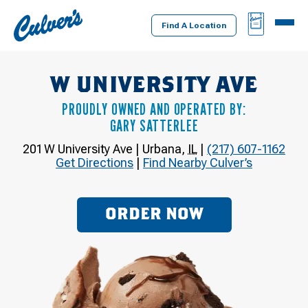
Culver's
BAG
MENU
Home
Find A Location
W UNIVERSITY AVE
PROUDLY OWNED AND OPERATED BY:
GARY SATTERLEE
201 W University Ave
|
Urbana
,
IL
|
(217) 607-1162
Get Directions
|
Find Nearby Culver’s
ORDER NOW