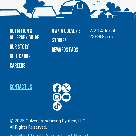
NUTRITION &
OWN A CULVER'S
W2.1.4-local-
ALLERGEN GUIDE
23888-prod
STORIES
OUR STORY
REWARDS FAQS
GIFT CARDS
CAREERS
CONTACT US
Culver’s
Culver’s
on
on
Culver’s
Culver’s
Facebook
Twitter
on
on
Culver’s
Instagram
YouTube
on
TikTok
© 2026 Culver Franchising System, LLC.
All Rights Reserved.
Site Map
|
Legal
|
Accessibility
|
Media
|