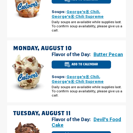
CULVER'S
OF
URBANA,
Soups:
George's® Chili
,
IL
-
George's® Chili Supreme
W
Daily soups are available while supplies last.
UNIVERSITY
To confirm soup availability, please give us a
AVE
SUNDAY,
call.
AUGUST
09
MONDAY, AUGUST 10
Flavor of the Day:
Butter Pecan
ADD TO CALENDAR
CULVER'S
OF
URBANA,
Soups:
George's® Chili
,
IL
-
George's® Chili Supreme
W
Daily soups are available while supplies last.
UNIVERSITY
To confirm soup availability, please give us a
AVE
MONDAY,
call.
AUGUST
10
TUESDAY, AUGUST 11
Flavor of the Day:
Devil's Food
Cake