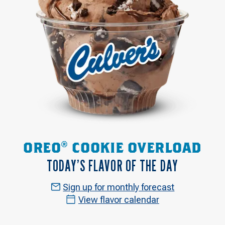
OREO® COOKIE OVERLOAD
TODAY’S FLAVOR OF THE DAY
Sign up for monthly forecast
View flavor calendar