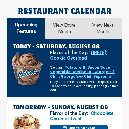
RESTAURANT CALENDAR
Upcoming
View Entire
View Next
Features
Month
Month
TODAY -
SATURDAY, AUGUST 08
Flavor of the Day:
OREO®
Cookie Overload
Soups:
Potato with Bacon Soup
,
Vegetable Beef Soup
,
George's®
Chili
,
George's® Chili Supreme
Daily soups are available while supplies last.
To confirm soup availability, please give us a
call.
TOMORROW -
SUNDAY, AUGUST 09
Flavor of the Day:
Chocolate
Caramel Twist
ADD TO CALENDAR