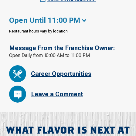
Open Until 11:00 PM
Restaurant hours vary by location
Message From the Franchise Owner:
Open Daily from 10:00 AM to 11:00 PM
Career Opportunities
Leave a Comment
WHAT FLAVOR IS NEXT AT