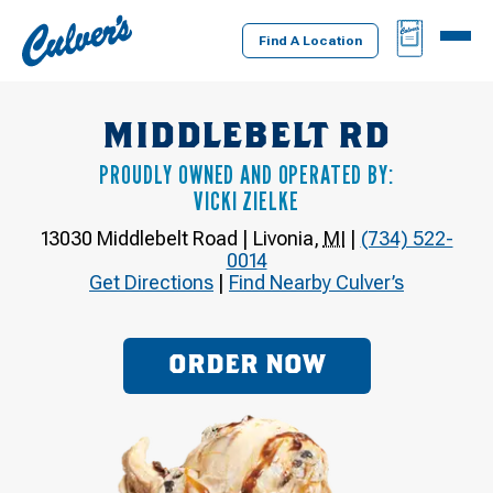
Culver's
BAG
MENU
Home
Find A Location
MIDDLEBELT RD
PROUDLY OWNED AND OPERATED BY:
VICKI ZIELKE
13030 Middlebelt Road
|
Livonia
,
MI
|
(734) 522-
0014
Get Directions
|
Find Nearby Culver’s
ORDER NOW