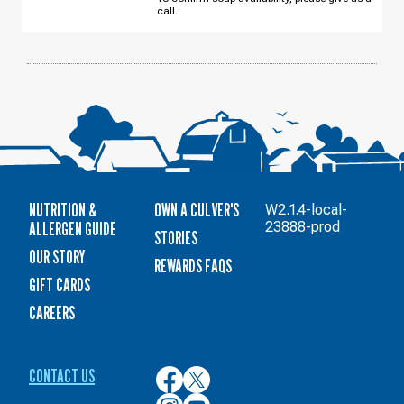
12
call.
NUTRITION &
OWN A CULVER'S
W2.1.4-local-
ALLERGEN GUIDE
23888-prod
STORIES
OUR STORY
REWARDS FAQS
GIFT CARDS
CAREERS
CONTACT US
Culver’s
Culver’s
on
on
Culver’s
Culver’s