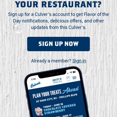
YOUR RESTAURANT?
Sign up for a Culver's account to get Flavor of the
Day notifications, delicious offers, and other
updates from this Culver's.
SIGN UP NOW
Already a member?
Sign in