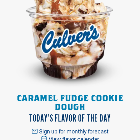
CARAMEL FUDGE COOKIE
DOUGH
TODAY’S FLAVOR OF THE DAY
Sign up for monthly forecast
View flavor calendar