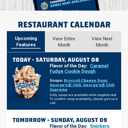
RESTAURANT CALENDAR
Upcoming
View Entire
View Next
Features
Month
Month
TODAY -
SATURDAY, AUGUST 08
Flavor of the Day:
Caramel
Fudge Cookie Dough
Soups:
Broccoli Cheese Soup
,
George's® Chili
,
George's® Chili
Supreme
Daily soups are available while supplies last.
To confirm soup availability, please give us a
call.
TOMORROW -
SUNDAY, AUGUST 09
Flavor of the Day:
Snickers