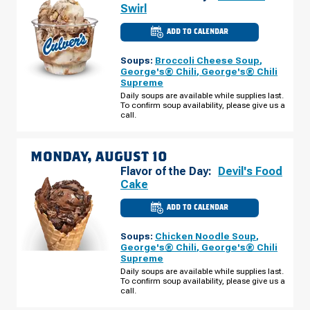
Swirl
ADD TO CALENDAR
CULVER'S
OF
LIVONIA,
Soups:
Broccoli Cheese Soup
,
MI
-
George's® Chili
,
George's® Chili
MIDDLEBELT
Supreme
RD
SUNDAY,
Daily soups are available while supplies last.
AUGUST
To confirm soup availability, please give us a
09
call.
MONDAY, AUGUST 10
Flavor of the Day:
Devil's Food
Cake
ADD TO CALENDAR
CULVER'S
OF
LIVONIA,
Soups:
Chicken Noodle Soup
,
MI
-
George's® Chili
,
George's® Chili
MIDDLEBELT
Supreme
RD
MONDAY,
Daily soups are available while supplies last.
AUGUST
To confirm soup availability, please give us a
10
call.