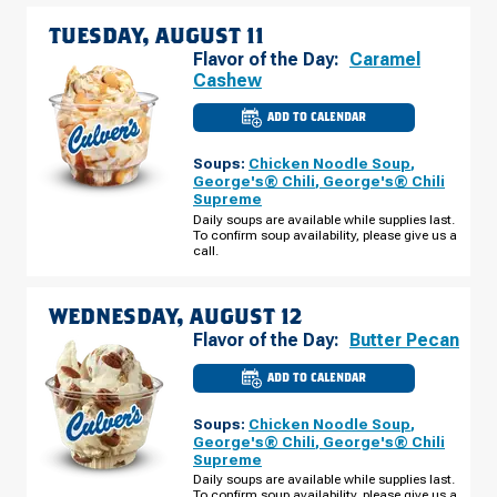
TUESDAY, AUGUST 11
Flavor of the Day:
Caramel
Cashew
ADD TO CALENDAR
CULVER'S
OF
LIVONIA,
Soups:
Chicken Noodle Soup
,
MI
-
George's® Chili
,
George's® Chili
MIDDLEBELT
Supreme
RD
TUESDAY,
Daily soups are available while supplies last.
AUGUST
To confirm soup availability, please give us a
11
call.
WEDNESDAY, AUGUST 12
Flavor of the Day:
Butter Pecan
ADD TO CALENDAR
CULVER'S
OF
LIVONIA,
Soups:
Chicken Noodle Soup
,
MI
-
George's® Chili
,
George's® Chili
MIDDLEBELT
Supreme
RD
WEDNESDAY,
Daily soups are available while supplies last.
AUGUST
To confirm soup availability, please give us a