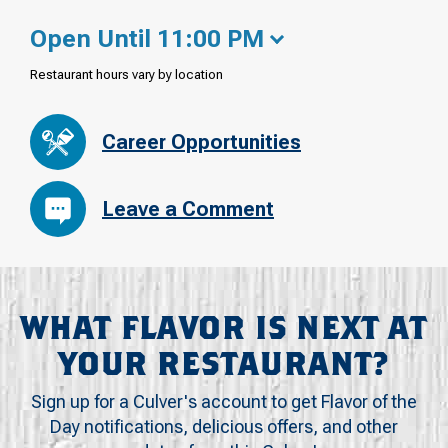
Open Until 11:00 PM
Restaurant hours vary by location
Career Opportunities
Leave a Comment
WHAT FLAVOR IS NEXT AT
YOUR RESTAURANT?
Sign up for a Culver's account to get Flavor of the
Day notifications, delicious offers, and other