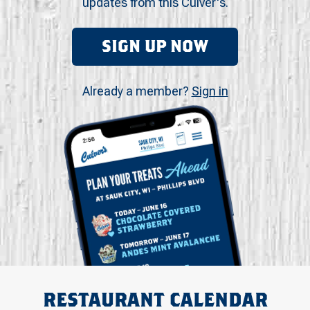
updates from this Culver's.
SIGN UP NOW
Already a member?
Sign in
RESTAURANT CALENDAR