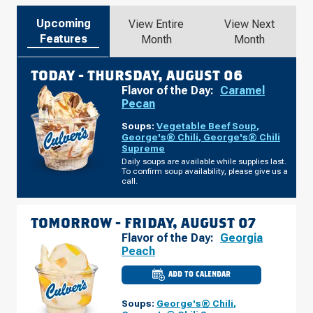
Upcoming
View Entire
View Next
Features
Month
Month
TODAY -
THURSDAY, AUGUST 06
Flavor of the Day:
Caramel
Pecan
Soups:
Vegetable Beef Soup
,
George's® Chili
,
George's® Chili
Supreme
Daily soups are available while supplies last.
To confirm soup availability, please give us a
call.
TOMORROW -
FRIDAY, AUGUST 07
Flavor of the Day:
Georgia
Peach
ADD TO CALENDAR
CULVER'S
OF
MADISON
Soups:
George's® Chili
,
HEIGHTS,
MI