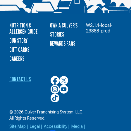
NUTRITION &
OWN A CULVER'S
W2.1.4-local-
ALLERGEN GUIDE
23888-prod
STORIES
OUR STORY
REWARDS FAQS
GIFT CARDS
CAREERS
CONTACT US
Culver’s
Culver’s
on
on
Culver’s
Culver’s
Facebook
Twitter
on
on
Culver’s
Instagram
YouTube
on
TikTok
© 2026 Culver Franchising System, LLC.
All Rights Reserved.
Site Map
|
Legal
|
Accessibility
|
Media
|