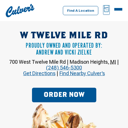
Culver's
BAG
MENU
Home
Find A Location
W TWELVE MILE RD
PROUDLY OWNED AND OPERATED BY:
ANDREW AND VICKI ZIELKE
700 West Twelve Mile Rd
|
Madison Heights
,
MI
|
(248) 546-5300
Get Directions
|
Find Nearby Culver’s
ORDER NOW