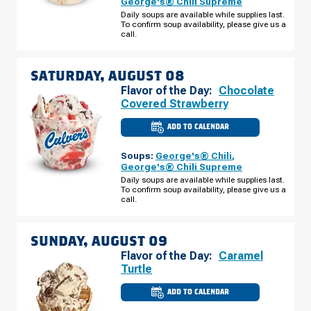
George's® Chili Supreme
-
Daily soups are available while supplies last.
W
To confirm soup availability, please give us a
TWELVE
MILE
call.
RD
FRIDAY,
AUGUST
07
SATURDAY, AUGUST 08
Flavor of the Day:
Chocolate
Covered Strawberry
ADD TO CALENDAR
CULVER'S
OF
MADISON
Soups:
George's® Chili
,
HEIGHTS,
MI
George's® Chili Supreme
-
Daily soups are available while supplies last.
W
To confirm soup availability, please give us a
TWELVE
MILE
call.
RD
SATURDAY,
AUGUST
08
SUNDAY, AUGUST 09
Flavor of the Day:
Caramel
Turtle
ADD TO CALENDAR
CULVER'S
OF