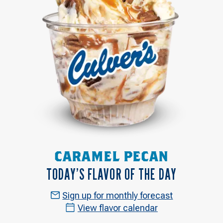
CARAMEL PECAN
TODAY’S FLAVOR OF THE DAY
Sign up for monthly forecast
View flavor calendar