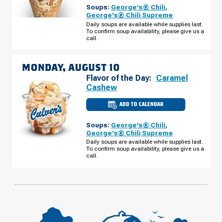
MADISON
Soups:
George's® Chili
,
HEIGHTS,
MI
George's® Chili Supreme
-
Daily soups are available while supplies last.
W
To confirm soup availability, please give us a
TWELVE
MILE
call.
RD
SUNDAY,
AUGUST
09
MONDAY, AUGUST 10
Flavor of the Day:
Caramel
Cashew
ADD TO CALENDAR
CULVER'S
OF
MADISON
Soups:
George's® Chili
,
HEIGHTS,
MI
George's® Chili Supreme
-
Daily soups are available while supplies last.
W
To confirm soup availability, please give us a
TWELVE
MILE
call.
RD
MONDAY,
AUGUST
10