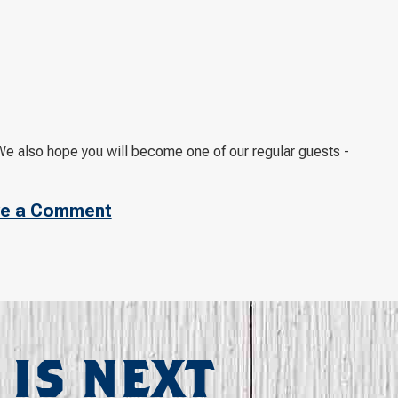
e also hope you will become one of our regular guests -
e a Comment
 IS NEXT