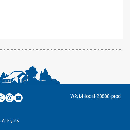
’s
ulver’s
Culver’s
Culver’s
W2.1.4-local-23888-prod
n
on
on
’s
book
witter
Instagram
YouTube
k
 All Rights