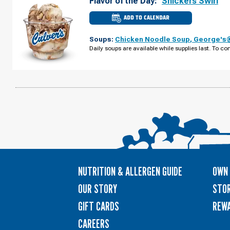
Flavor of the Day:
Snickers Swirl
ADD TO CALENDAR
CULVER'S
OF
NAVARRE,
Soups:
Chicken Noodle Soup
,
George's®
FL
-
Daily soups are available while supplies last. To con
NAVARRE
PKWY
THURSDAY,
AUGUST
13
NUTRITION & ALLERGEN GUIDE
OWN 
OUR STORY
STOR
GIFT CARDS
REW
CAREERS