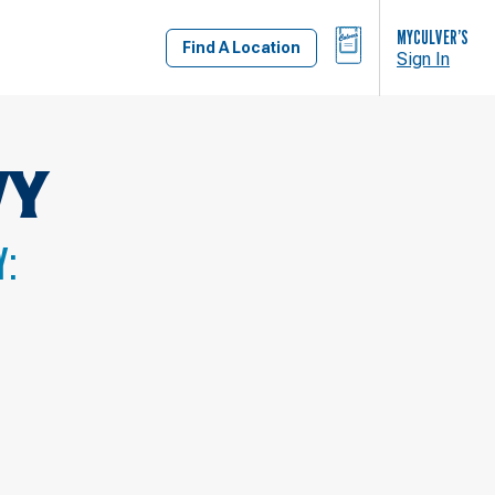
BAG
MYCULVER’S
Find A Location
Sign In
WY
Y: