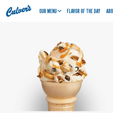
Culver's
OUR MENU
FLAVOR OF THE DAY
AB
Home