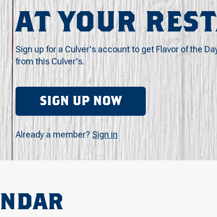
AT YOUR RES
Sign up for a Culver's account to get Flavor of the Da
from this Culver's.
SIGN UP NOW
Already a member?
Sign in
ENDAR