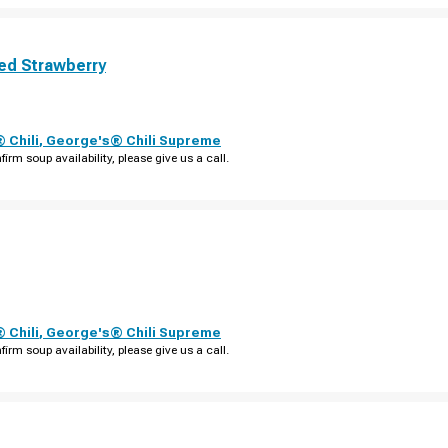
ed Strawberry
 Chili
,
George's® Chili Supreme
firm soup availability, please give us a call.
 Chili
,
George's® Chili Supreme
firm soup availability, please give us a call.