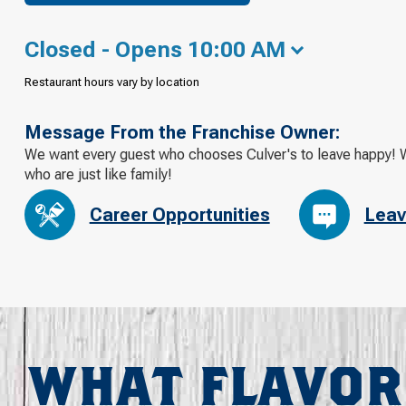
Closed - Opens 10:00 AM
Restaurant hours vary by location
Message From the Franchise Owner:
We want every guest who chooses Culver's to leave happy! W
who are just like family!
Career Opportunities
Leav
WHAT FLAVOR