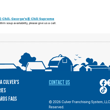
 Chili
,
George's® Chili Supreme
firm soup availability, please give us a call.
A CULVER'S
CONTACT US
Culver
C
on
o
Culver
IES
Face
T
on
ARDS FAQS
TikTo
© 2026 Culver Franchising System, LLC.
Reserved.