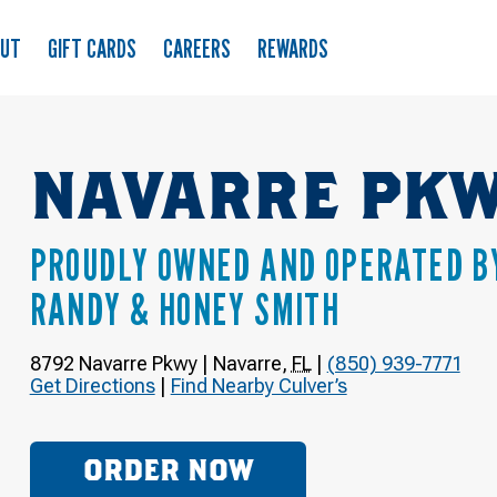
OUT
GIFT CARDS
CAREERS
REWARDS
NAVARRE PK
PROUDLY OWNED AND OPERATED B
RANDY & HONEY SMITH
8792 Navarre Pkwy
|
Navarre
,
FL
|
(850) 939-7771
Get Directions
|
Find Nearby Culver’s
ORDER NOW