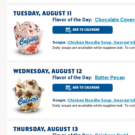
AUGUST
10
TUESDAY, AUGUST 11
Flavor of the Day:
Chocolate Cover
ADD TO CALENDAR
CULVER'S
OF
NAVARRE,
Soups:
Chicken Noodle Soup
,
George's®
FL
-
Daily soups are available while supplies last. To con
NAVARRE
PKWY
TUESDAY,
AUGUST
11
WEDNESDAY, AUGUST 12
Flavor of the Day:
Butter Pecan
ADD TO CALENDAR
CULVER'S
OF
NAVARRE,
Soups:
Chicken Noodle Soup
,
George's®
FL
-
Daily soups are available while supplies last. To con
NAVARRE
PKWY
WEDNESDAY,
AUGUST
12
THURSDAY, AUGUST 13