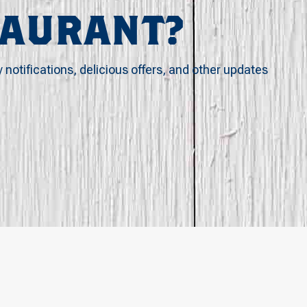
TAURANT?
y notifications, delicious offers, and other updates