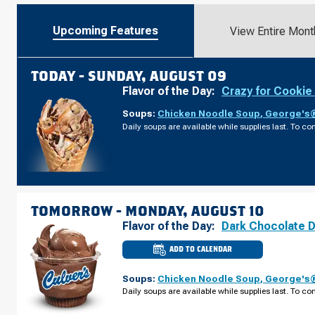
Upcoming Features
View Entire Mont
TODAY -
SUNDAY, AUGUST 09
Flavor of the Day:
Crazy for Cookie
Soups:
Chicken Noodle Soup
,
George's®
Daily soups are available while supplies last. To con
TOMORROW -
MONDAY, AUGUST 10
Flavor of the Day:
Dark Chocolate 
ADD TO CALENDAR
CULVER'S
OF
NAVARRE,
Soups:
Chicken Noodle Soup
,
George's®
FL
-
Daily soups are available while supplies last. To con
NAVARRE
PKWY
MONDAY,