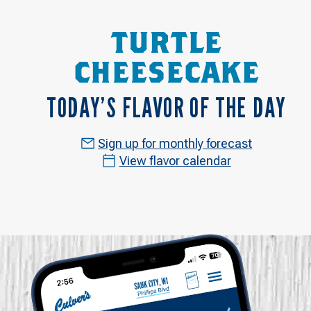
TURTLE
CHEESECAKE
TODAY’S FLAVOR OF THE DAY
Sign up for monthly forecast
View flavor calendar