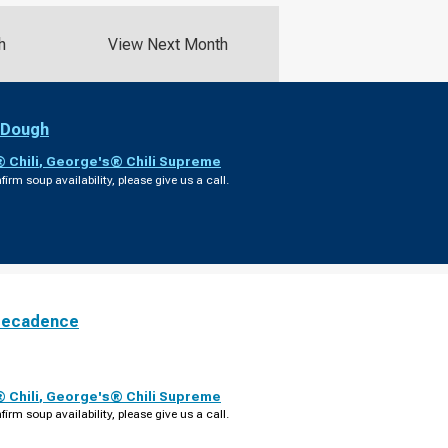
h
View Next Month
 Dough
 Chili
,
George's® Chili Supreme
firm soup availability, please give us a call.
Decadence
 Chili
,
George's® Chili Supreme
firm soup availability, please give us a call.