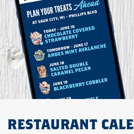
RESTAURANT CAL