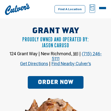
Culver's
BAG
MENU
Home
Find A Location
GRANT WAY
PROUDLY OWNED AND OPERATED BY:
JASON CARUSO
124 Grant Way
|
New Richmond
,
WI
|
(715) 246-
5111
Get Directions
|
Find Nearby Culver’s
ORDER NOW