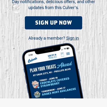
Day notifications, delicious offers, and other
updates from this Culver's.
SIGN UP NOW
Already a member?
Sign in