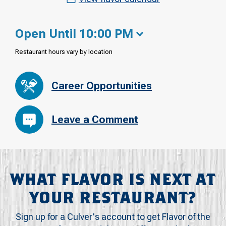
Open Until 10:00 PM
Restaurant hours vary by location
Career Opportunities
Leave a Comment
WHAT FLAVOR IS NEXT AT
YOUR RESTAURANT?
Sign up for a Culver's account to get Flavor of the