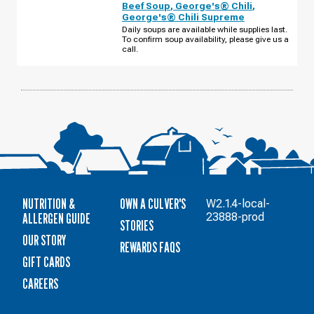
Beef Soup
,
George's® Chili
,
GRANT
George's® Chili Supreme
WAY
FRIDAY,
Daily soups are available while supplies last.
AUGUST
To confirm soup availability, please give us a
14
call.
NUTRITION &
OWN A CULVER'S
W2.1.4-local-
ALLERGEN GUIDE
23888-prod
STORIES
OUR STORY
REWARDS FAQS
GIFT CARDS
CAREERS