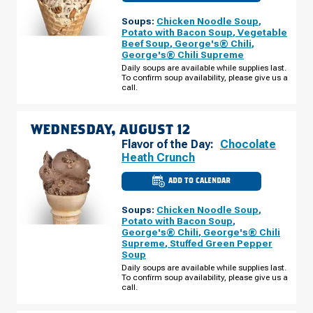
OF
NEW
Soups:
Chicken Noodle Soup
,
RICHMOND,
WI
Potato with Bacon Soup
,
Vegetable
-
Beef Soup
,
George's® Chili
,
GRANT
George's® Chili Supreme
WAY
TUESDAY,
Daily soups are available while supplies last.
AUGUST
To confirm soup availability, please give us a
11
call.
WEDNESDAY, AUGUST 12
Flavor of the Day:
Chocolate
Heath Crunch
ADD TO CALENDAR
CULVER'S
OF
NEW
Soups:
Chicken Noodle Soup
,
RICHMOND,
WI
Potato with Bacon Soup
,
-
George's® Chili
,
George's® Chili
GRANT
Supreme
,
Stuffed Green Pepper
WAY
WEDNESDAY,
Soup
AUGUST
Daily soups are available while supplies last.
12
To confirm soup availability, please give us a
call.