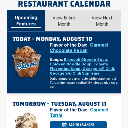
RESTAURANT CALENDAR
Upcoming
View Entire
View Next
Features
Month
Month
TODAY -
MONDAY, AUGUST 10
Flavor of the Day:
Caramel
Chocolate Pecan
Soups:
Broccoli Cheese Soup
,
Chicken Noodle Soup
,
Tomato
Florentine Soup
,
George's® Chili
,
George's® Chili Supreme
Daily soups are available while supplies last.
To confirm soup availability, please give us a
call.
TOMORROW -
TUESDAY, AUGUST 11
Flavor of the Day:
Caramel
Turtle
ADD TO CALENDAR
CULVER'S