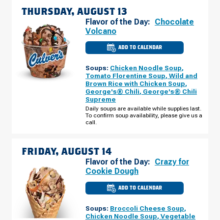
THURSDAY, AUGUST 13
Flavor of the Day:
Chocolate
Volcano
ADD TO CALENDAR
CULVER'S
OF
NEW
Soups:
Chicken Noodle Soup
,
RICHMOND,
WI
Tomato Florentine Soup
,
Wild and
-
Brown Rice with Chicken Soup
,
GRANT
George's® Chili
,
George's® Chili
WAY
THURSDAY,
Supreme
AUGUST
Daily soups are available while supplies last.
13
To confirm soup availability, please give us a
call.
FRIDAY, AUGUST 14
Flavor of the Day:
Crazy for
Cookie Dough
ADD TO CALENDAR
CULVER'S
OF
NEW
Soups:
Broccoli Cheese Soup
,
RICHMOND,
WI
Chicken Noodle Soup
,
Vegetable
-