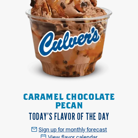
CARAMEL CHOCOLATE
PECAN
TODAY’S FLAVOR OF THE DAY
Sign up for monthly forecast
View flavor calendar