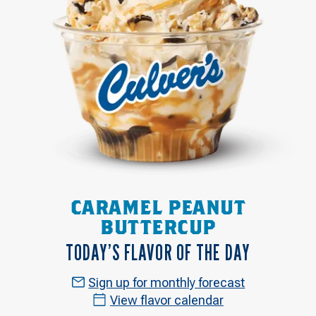
CARAMEL PEANUT
BUTTERCUP
TODAY’S FLAVOR OF THE DAY
Sign up for monthly forecast
View flavor calendar