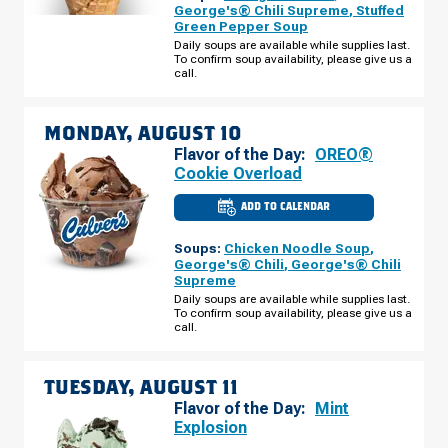
-
George's® Chili Supreme
,
Stuffed
SUNSET
Green Pepper Soup
DR
SUNDAY,
Daily soups are available while supplies last.
AUGUST
To confirm soup availability, please give us a
09
call.
MONDAY, AUGUST 10
Flavor of the Day:
OREO®
Cookie Overload
ADD TO CALENDAR
CULVER'S
OF
NORWALK,
Soups:
Chicken Noodle Soup
,
IA
-
George's® Chili
,
George's® Chili
SUNSET
Supreme
DR
MONDAY,
Daily soups are available while supplies last.
AUGUST
To confirm soup availability, please give us a
10
call.
TUESDAY, AUGUST 11
Flavor of the Day:
Mint
Explosion