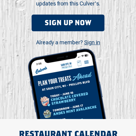
updates from this Culver's.
SIGN UP NOW
Already a member?
Sign in
RESTAURANT CALENDAR