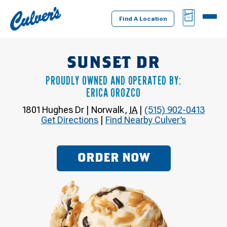
Culver's
BAG
MENU
Home
Find A Location
SUNSET DR
PROUDLY OWNED AND OPERATED BY:
ERICA OROZCO
1801 Hughes Dr
|
Norwalk
,
IA
|
(515) 902-0413
Get Directions
|
Find Nearby Culver’s
ORDER NOW