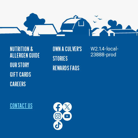
NUTRITION &
OWN A CULVER'S
W2.1.4-local-
ALLERGEN GUIDE
23888-prod
STORIES
OUR STORY
REWARDS FAQS
GIFT CARDS
CAREERS
CONTACT US
Culver’s
Culver’s
on
on
Culver’s
Culver’s
Facebook
Twitter
on
on
Culver’s
Instagram
YouTube
on
TikTok