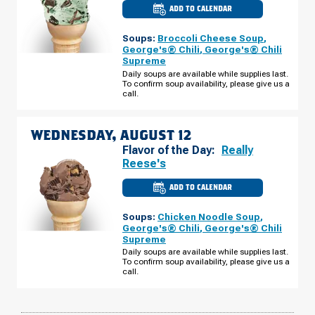
ADD TO CALENDAR
CULVER'S
OF
NORWALK,
Soups:
Broccoli Cheese Soup
,
IA
-
George's® Chili
,
George's® Chili
SUNSET
Supreme
DR
TUESDAY,
Daily soups are available while supplies last.
AUGUST
To confirm soup availability, please give us a
11
call.
WEDNESDAY, AUGUST 12
Flavor of the Day:
Really
Reese's
ADD TO CALENDAR
CULVER'S
OF
NORWALK,
Soups:
Chicken Noodle Soup
,
IA
-
George's® Chili
,
George's® Chili
SUNSET
Supreme
DR
WEDNESDAY,
Daily soups are available while supplies last.
AUGUST
To confirm soup availability, please give us a
12
call.