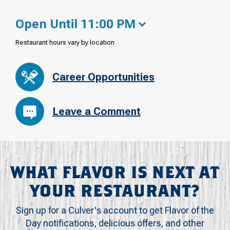
Open Until 11:00 PM
Restaurant hours vary by location
Career Opportunities
Leave a Comment
WHAT FLAVOR IS NEXT AT
YOUR RESTAURANT?
Sign up for a Culver's account to get Flavor of the
Day notifications, delicious offers, and other