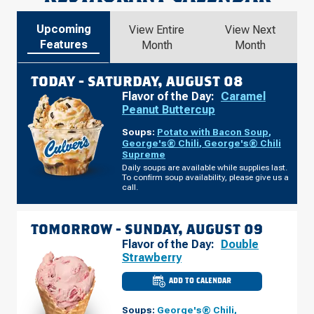
Upcoming
View Entire
View Next
Features
Month
Month
TODAY -
SATURDAY, AUGUST 08
Flavor of the Day:
Caramel
Peanut Buttercup
Soups:
Potato with Bacon Soup
,
George's® Chili
,
George's® Chili
Supreme
Daily soups are available while supplies last.
To confirm soup availability, please give us a
call.
TOMORROW -
SUNDAY, AUGUST 09
Flavor of the Day:
Double
Strawberry
ADD TO CALENDAR
CULVER'S
OF
NORWALK,
Soups:
George's® Chili
,
IA