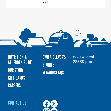
call.
NUTRITION &
OWN A CULVER'S
W2.1.4-local-
ALLERGEN GUIDE
23888-prod
STORIES
OUR STORY
REWARDS FAQS
GIFT CARDS
CAREERS
CONTACT US
Culver’s
Culver’s
on
on
Culver’s
Culver’s