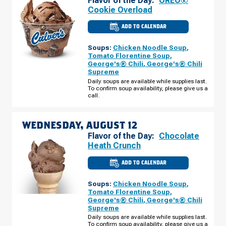
Flavor of the Day:
OREO®
Cookie Overload
ADD TO CALENDAR
CULVER'S
OF
O'FALLON,
Soups:
Chicken Noodle Soup
,
MO
-
Tomato Florentine Soup
,
MEXICO
George's® Chili
,
George's® Chili
RD
Supreme
TUESDAY,
AUGUST
Daily soups are available while supplies last.
11
To confirm soup availability, please give us a
call.
WEDNESDAY, AUGUST 12
Flavor of the Day:
Chocolate
Heath Crunch
ADD TO CALENDAR
CULVER'S
OF
O'FALLON,
Soups:
Chicken Noodle Soup
,
MO
-
Tomato Florentine Soup
,
MEXICO
George's® Chili
,
George's® Chili
RD
Supreme
WEDNESDAY,
AUGUST
Daily soups are available while supplies last.
12
To confirm soup availability, please give us a