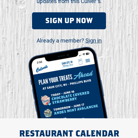
updates from this Culver's.
SIGN UP NOW
Already a member?
Sign in
RESTAURANT CALENDAR