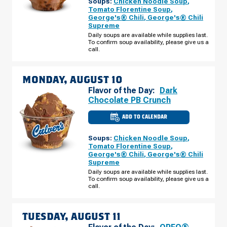
Soups:
Chicken Noodle Soup
,
MO
-
Tomato Florentine Soup
,
MEXICO
George's® Chili
,
George's® Chili
RD
Supreme
SUNDAY,
AUGUST
Daily soups are available while supplies last.
09
To confirm soup availability, please give us a
call.
MONDAY, AUGUST 10
Flavor of the Day:
Dark
Chocolate PB Crunch
ADD TO CALENDAR
CULVER'S
OF
O'FALLON,
Soups:
Chicken Noodle Soup
,
MO
-
Tomato Florentine Soup
,
MEXICO
George's® Chili
,
George's® Chili
RD
Supreme
MONDAY,
AUGUST
Daily soups are available while supplies last.
10
To confirm soup availability, please give us a
call.
TUESDAY, AUGUST 11