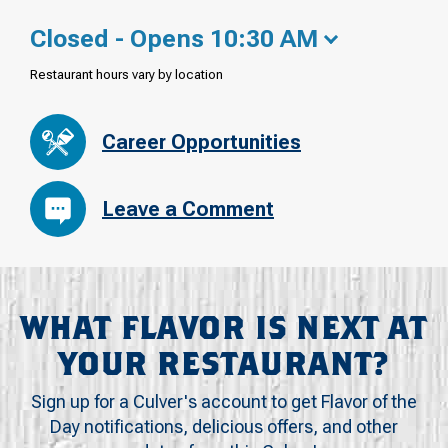
Closed - Opens 10:30 AM
Restaurant hours vary by location
Career Opportunities
Leave a Comment
WHAT FLAVOR IS NEXT AT
YOUR RESTAURANT?
Sign up for a Culver's account to get Flavor of the
Day notifications, delicious offers, and other