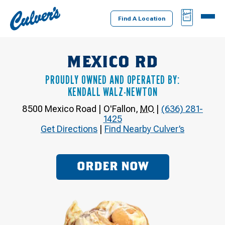
Culver's
BAG
MENU
Home
Find A Location
MEXICO RD
PROUDLY OWNED AND OPERATED BY:
KENDALL WALZ-NEWTON
8500 Mexico Road
|
O'Fallon
,
MO
|
(636) 281-
1425
Get Directions
|
Find Nearby Culver’s
ORDER NOW