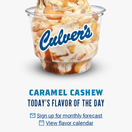
CARAMEL CASHEW
TODAY’S FLAVOR OF THE DAY
Sign up for monthly forecast
View flavor calendar