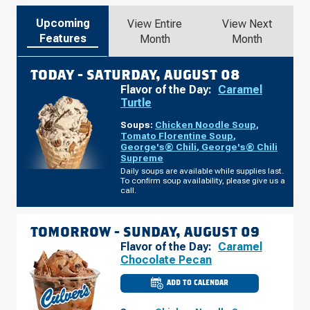
Upcoming
View Entire
View Next
Features
Month
Month
TODAY -
SATURDAY, AUGUST 08
Flavor of the Day:
Caramel
Turtle
Soups:
Chicken Noodle Soup
,
Tomato Florentine Soup
,
George's® Chili
,
George's® Chili
Supreme
Daily soups are available while supplies last.
To confirm soup availability, please give us a
call.
TOMORROW -
SUNDAY, AUGUST 09
Flavor of the Day:
Caramel
Chocolate Pecan
ADD TO CALENDAR
CULVER'S
OF
O'FALLON,