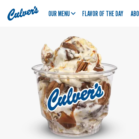
Culver's
OUR MENU
FLAVOR OF THE DAY
AB
Home