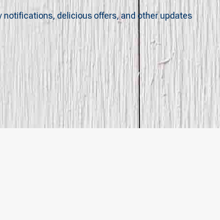
y notifications, delicious offers, and other updates