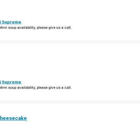
i Supreme
firm soup availability, please give us a call.
i Supreme
firm soup availability, please give us a call.
Cheesecake