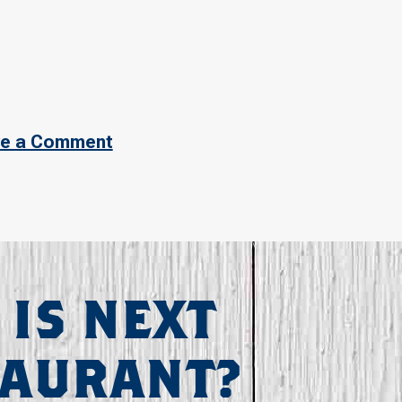
e a Comment
 IS NEXT
TAURANT?