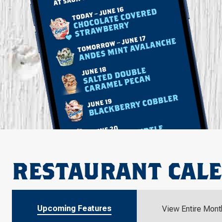
RESTAURANT CAL
Upcoming Features
View Entire Mont