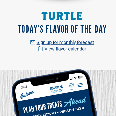
TURTLE
TODAY’S FLAVOR OF THE DAY
Sign up for monthly forecast
View flavor calendar