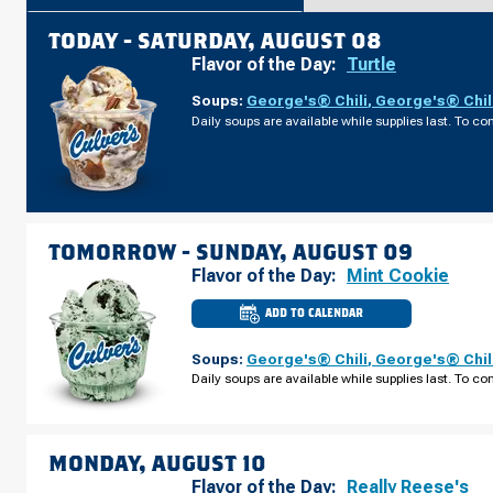
TODAY -
SATURDAY, AUGUST 08
Flavor of the Day:
Turtle
Soups:
George's® Chili
,
George's® Chil
Daily soups are available while supplies last. To con
TOMORROW -
SUNDAY, AUGUST 09
Flavor of the Day:
Mint Cookie
ADD TO CALENDAR
CULVER'S
OF
ONTARIO,
Soups:
George's® Chili
,
George's® Chil
OH
-
Daily soups are available while supplies last. To con
LEXINGTON-
SPRINGMILL
RD
SUNDAY,
AUGUST
09
MONDAY, AUGUST 10
Flavor of the Day:
Really Reese's