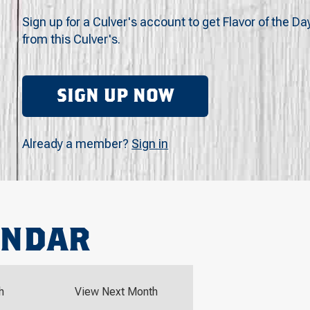
Sign up for a Culver's account to get Flavor of the Da
from this Culver's.
SIGN UP NOW
Already a member?
Sign in
ENDAR
h
View Next Month