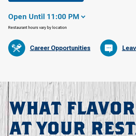
Open Until 11:00 PM
Restaurant hours vary by location
Career Opportunities
Leav
WHAT FLAVOR
AT YOUR RES