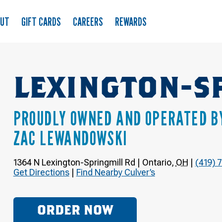
OUT
GIFT CARDS
CAREERS
REWARDS
LEXINGTON-S
PROUDLY OWNED AND OPERATED B
ZAC LEWANDOWSKI
1364 N Lexington-Springmill Rd
|
Ontario
,
OH
|
(419) 
Get Directions
|
Find Nearby Culver’s
ORDER NOW