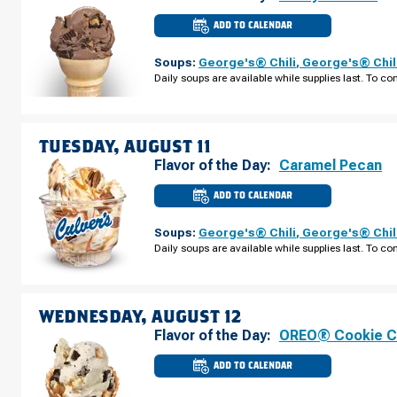
ADD TO CALENDAR
CULVER'S
OF
ONTARIO,
Soups:
George's® Chili
,
George's® Chil
OH
-
Daily soups are available while supplies last. To con
LEXINGTON-
SPRINGMILL
RD
MONDAY,
AUGUST
10
TUESDAY, AUGUST 11
Flavor of the Day:
Caramel Pecan
ADD TO CALENDAR
CULVER'S
OF
ONTARIO,
Soups:
George's® Chili
,
George's® Chil
OH
-
Daily soups are available while supplies last. To con
LEXINGTON-
SPRINGMILL
RD
TUESDAY,
AUGUST
11
WEDNESDAY, AUGUST 12
Flavor of the Day:
OREO® Cookie 
ADD TO CALENDAR
CULVER'S
OF
ONTARIO,