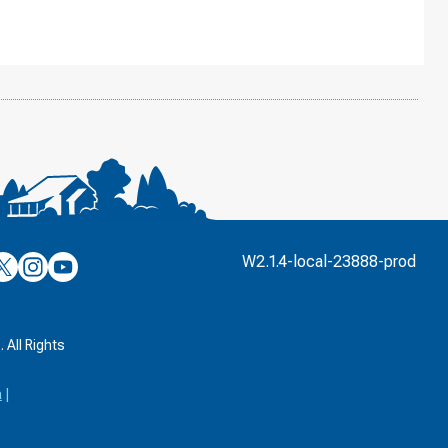
’s
ulver’s
Culver’s
Culver’s
W2.1.4-local-23888-prod
n
on
on
’s
book
witter
Instagram
YouTube
k
 All Rights
a
|