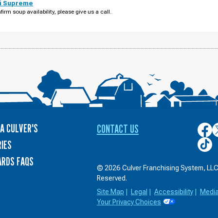
i Supreme
firm soup availability, please give us a call.
A CULVER'S
CONTACT US
Culver
C
on
o
Culver
IES
Face
T
on
ARDS FAQS
TikTo
© 2026 Culver Franchising System, LLC.
Reserved.
Site Map
|
Legal
|
Accessibility
|
Medi
Your Privacy Choices