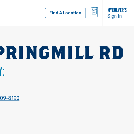
BAG
MYCULVER’S
Find A Location
Sign In
PRINGMILL RD
Y:
709-8190