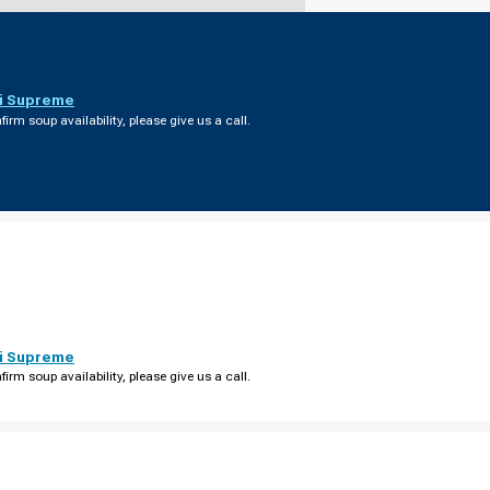
i Supreme
firm soup availability, please give us a call.
i Supreme
firm soup availability, please give us a call.