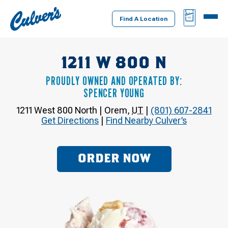
Culver's
BAG
MENU
Home
Find A Location
1211 W 800 N
PROUDLY OWNED AND OPERATED BY:
SPENCER YOUNG
1211 West 800 North
|
Orem
,
UT
|
(801) 607-2841
Get Directions
|
Find Nearby Culver’s
ORDER NOW