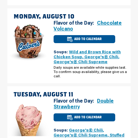
09
MONDAY, AUGUST 10
Flavor of the Day:
Chocolate
Volcano
ADD TO CALENDAR
CULVER'S
OF
OREM,
Soups:
Wild and Brown Rice with
UT
-
Chicken Soup
,
George's® Chili
,
1211
George's® Chili Supreme
W
800
Daily soups are available while supplies last.
N
To confirm soup availability, please give us a
MONDAY,
call.
AUGUST
10
TUESDAY, AUGUST 11
Flavor of the Day:
Double
Strawberry
ADD TO CALENDAR
CULVER'S
OF
OREM,
Soups:
George's® Chili
,
UT
-
George's® Chili Supreme
,
Stuffed
1211