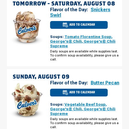
TOMORROW -
SATURDAY, AUGUST 08
Flavor of the Day:
Snickers
Swirl
ADD TO CALENDAR
CULVER'S
OF
OREM,
Soups:
Tomato Florentine Soup
,
UT
-
George's® Chili
,
George's® Chili
1211
Supreme
W
800
Daily soups are available while supplies last.
N
To confirm soup availability, please give us a
SATURDAY,
call.
AUGUST
08
SUNDAY, AUGUST 09
Flavor of the Day:
Butter Pecan
ADD TO CALENDAR
CULVER'S
OF
OREM,
Soups:
Vegetable Beef Soup
,
UT
-
George's® Chili
,
George's® Chili
1211
Supreme
W
800
Daily soups are available while supplies last.
N
To confirm soup availability, please give us a
SUNDAY,
call.
AUGUST