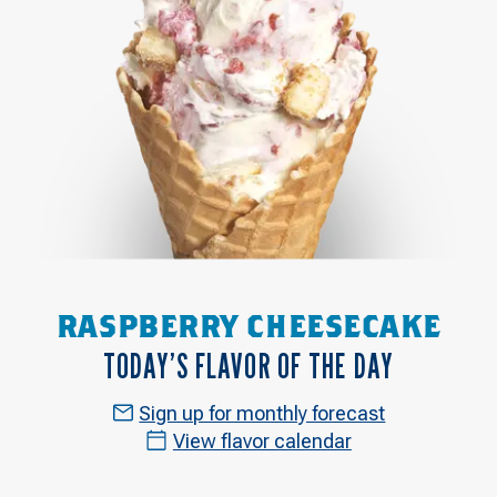
RASPBERRY CHEESECAKE
TODAY’S FLAVOR OF THE DAY
Sign up for monthly forecast
View flavor calendar