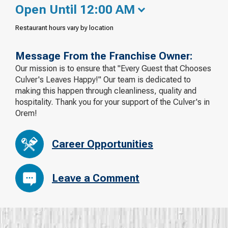
Open Until 12:00 AM
Restaurant hours vary by location
Message From the Franchise Owner:
Our mission is to ensure that "Every Guest that Chooses
Culver's Leaves Happy!" Our team is dedicated to
making this happen through cleanliness, quality and
hospitality. Thank you for your support of the Culver's in
Orem!
Career Opportunities
Leave a Comment