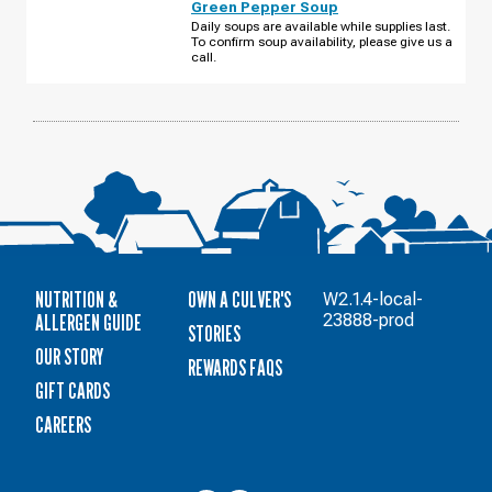
Green Pepper Soup
W
800
Daily soups are available while supplies last.
N
To confirm soup availability, please give us a
TUESDAY,
call.
AUGUST
11
NUTRITION &
OWN A CULVER'S
W2.1.4-local-
ALLERGEN GUIDE
23888-prod
STORIES
OUR STORY
REWARDS FAQS
GIFT CARDS
CAREERS