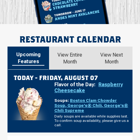
RESTAURANT CALENDAR
Upcoming
View Entire
View Next
Features
Month
Month
TODAY -
FRIDAY, AUGUST 07
Flavor of the Day:
Raspberry
Cheesecake
Soups:
Boston Clam Chowder
Soup
,
George's® Chili
,
George's®
Chili Supreme
Daily soups are available while supplies last.
To confirm soup availability, please give us a
call.