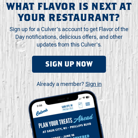
WHAT FLAVOR IS NEXT AT
YOUR RESTAURANT?
Sign up for a Culver's account to get Flavor of the
Day notifications, delicious offers, and other
updates from this Culver's.
SIGN UP NOW
Already a member?
Sign in