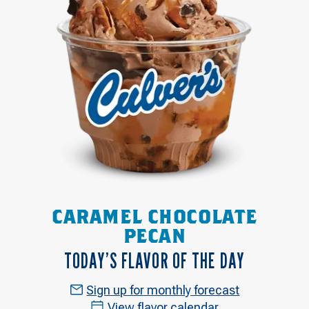
CARAMEL CHOCOLATE
PECAN
TODAY’S FLAVOR OF THE DAY
Sign up for monthly forecast
View flavor calendar