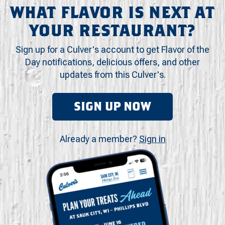
WHAT FLAVOR IS NEXT AT
YOUR RESTAURANT?
Sign up for a Culver's account to get Flavor of the
Day notifications, delicious offers, and other
updates from this Culver's.
SIGN UP NOW
Already a member?
Sign in