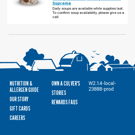
MILLENIA
Supreme
BLVD
TUESDAY,
Daily soups are available while supplies last.
AUGUST
To confirm soup availability, please give us a
11
call.
NUTRITION &
OWN A CULVER'S
W2.1.4-local-
ALLERGEN GUIDE
23888-prod
STORIES
OUR STORY
REWARDS FAQS
GIFT CARDS
CAREERS