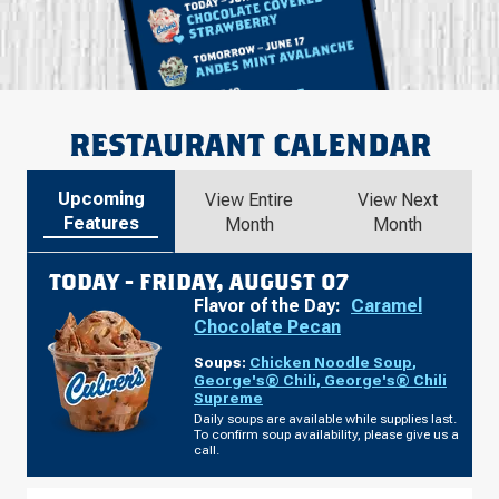
RESTAURANT CALENDAR
Upcoming
View Entire
View Next
Features
Month
Month
TODAY -
FRIDAY, AUGUST 07
Flavor of the Day:
Caramel
Chocolate Pecan
Soups:
Chicken Noodle Soup
,
George's® Chili
,
George's® Chili
Supreme
Daily soups are available while supplies last.
To confirm soup availability, please give us a
call.