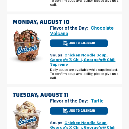
To confirm soup availability, please give us a
09
call.
MONDAY, AUGUST 10
Flavor of the Day:
Chocolate
Volcano
ADD TO CALENDAR
CULVER'S
OF
ORLANDO,
Soups:
Chicken Noodle Soup
,
FL
-
George's® Chili
,
George's® Chili
MILLENIA
Supreme
BLVD
MONDAY,
Daily soups are available while supplies last.
AUGUST
To confirm soup availability, please give us a
10
call.
TUESDAY, AUGUST 11
Flavor of the Day:
Turtle
ADD TO CALENDAR
CULVER'S
OF
ORLANDO,
Soups:
Chicken Noodle Soup
,
FL
-
George's® Chili
,
George's® Chili