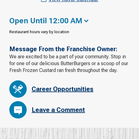
Open Until 12:00 AM
Restaurant hours vary by location
Message From the Franchise Owner:
We are excited to be a part of your community. Stop in
for one of our delicious ButterBurgers or a scoop of our
Fresh Frozen Custard ran fresh throughout the day.
Career Opportunities
Leave a Comment