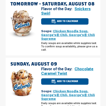
TOMORROW -
SATURDAY, AUGUST 08
Flavor of the Day:
Snickers
Swirl
ADD TO CALENDAR
CULVER'S
OF
ORLANDO,
Soups:
Chicken Noodle Soup
,
FL
-
George's® Chili
,
George's® Chili
MILLENIA
Supreme
BLVD
SATURDAY,
Daily soups are available while supplies last.
AUGUST
To confirm soup availability, please give us a
08
call.
SUNDAY, AUGUST 09
Flavor of the Day:
Chocolate
Caramel Twist
ADD TO CALENDAR
CULVER'S
OF
ORLANDO,
Soups:
Chicken Noodle Soup
,
FL
-
George's® Chili
,
George's® Chili
MILLENIA
Supreme
BLVD
SUNDAY,
Daily soups are available while supplies last.
AUGUST