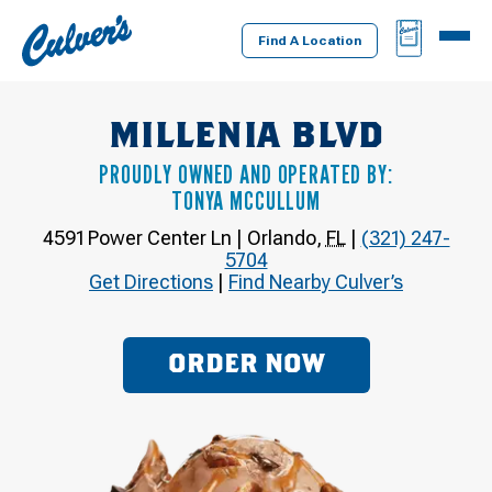
Culver's
BAG
MENU
Home
Find A Location
MILLENIA BLVD
PROUDLY OWNED AND OPERATED BY:
TONYA MCCULLUM
4591 Power Center Ln
|
Orlando
,
FL
|
(321) 247-
5704
Get Directions
|
Find Nearby Culver’s
ORDER NOW