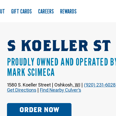
OUT
GIFT CARDS
CAREERS
REWARDS
S KOELLER ST
PROUDLY OWNED AND OPERATED B
MARK SCIMECA
1580 S. Koeller Street
|
Oshkosh
,
WI
|
(920) 231-6028
Get Directions
|
Find Nearby Culver’s
ORDER NOW