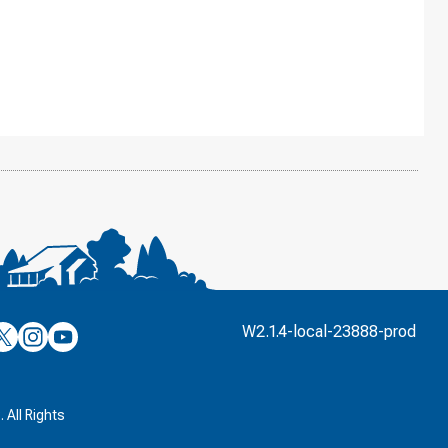
’s
ulver’s
Culver’s
Culver’s
W2.1.4-local-23888-prod
n
on
on
’s
book
witter
Instagram
YouTube
k
 All Rights