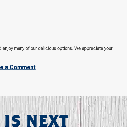
d enjoy many of our delicious options. We appreciate your
e a Comment
 IS NEXT