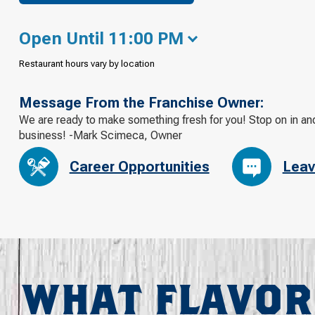
Open Until 11:00 PM
Restaurant hours vary by location
Message From the Franchise Owner:
We are ready to make something fresh for you! Stop on in an
business! -Mark Scimeca, Owner
Career Opportunities
Leav
WHAT FLAVOR