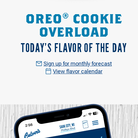
OREO® COOKIE
OVERLOAD
TODAY’S FLAVOR OF THE DAY
Sign up for monthly forecast
View flavor calendar