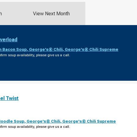
h
View Next Month
verload
th Bacon Soup
,
George's® Chili
,
George's® Chili Supreme
firm soup availability, please give us a call.
el Twist
Noodle Soup
,
George's® Chili
,
George's® Chili Supreme
firm soup availability, please give us a call.