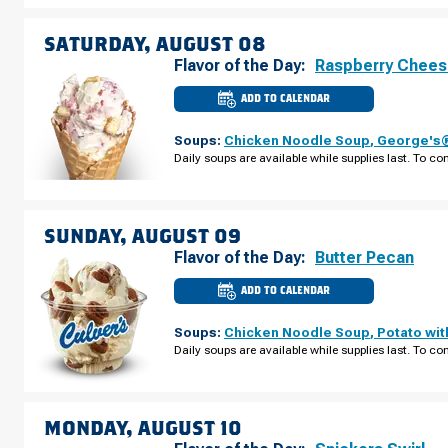
FRIDAY,
AUGUST
07
SATURDAY, AUGUST 08
Flavor of the Day:
Raspberry Chee
ADD TO CALENDAR
CULVER'S
OF
OSHKOSH,
Soups:
Chicken Noodle Soup
,
George's®
WI
-
Daily soups are available while supplies last. To con
S
KOELLER
ST
SATURDAY,
AUGUST
08
SUNDAY, AUGUST 09
Flavor of the Day:
Butter Pecan
ADD TO CALENDAR
CULVER'S
OF
OSHKOSH,
Soups:
Chicken Noodle Soup
,
Potato wi
WI
-
Daily soups are available while supplies last. To con
S
KOELLER
ST
SUNDAY,
AUGUST
09
MONDAY, AUGUST 10