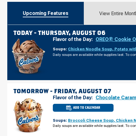
Upcoming Features
View Entire Mont
TODAY -
THURSDAY, AUGUST 06
Flavor of the Day:
OREO® Cookie O
Soups:
Chicken Noodle Soup
,
Potato wi
Daily soups are available while supplies last. To con
TOMORROW -
FRIDAY, AUGUST 07
Flavor of the Day:
Chocolate Caram
ADD TO CALENDAR
CULVER'S
OF
OSHKOSH,
Soups:
Broccoli Cheese Soup
,
Chicken 
WI
-
Daily soups are available while supplies last. To con
S
KOELLER
ST