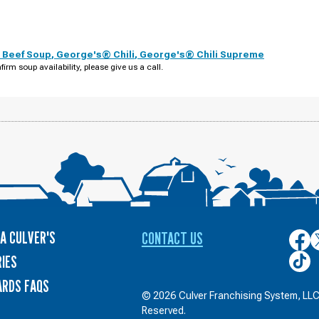
 Beef Soup
,
George's® Chili
,
George's® Chili Supreme
firm soup availability, please give us a call.
A CULVER'S
CONTACT US
Culver
C
on
o
Culver
IES
Face
T
on
ARDS FAQS
TikTo
© 2026 Culver Franchising System, LLC.
Reserved.