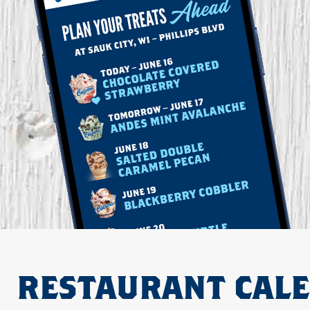
RESTAURANT CAL