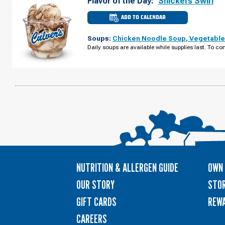
Flavor of the Day:
Snickers Swirl
ADD TO CALENDAR
CULVER'S
OF
OSHKOSH,
Soups:
Chicken Noodle Soup
,
Vegetable
WI
-
Daily soups are available while supplies last. To con
S
KOELLER
ST
MONDAY,
AUGUST
10
NUTRITION & ALLERGEN GUIDE
OWN 
OUR STORY
STOR
GIFT CARDS
REW
CAREERS