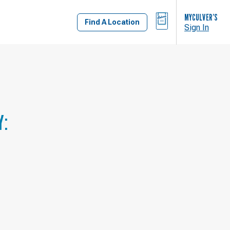
BAG
MYCULVER’S
Find A Location
Sign In
Y: