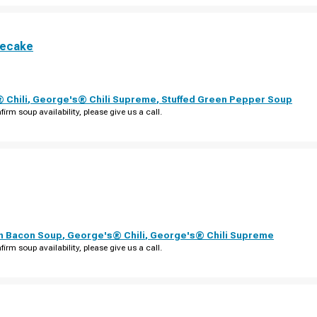
secake
 Chili
,
George's® Chili Supreme
,
Stuffed Green Pepper Soup
firm soup availability, please give us a call.
th Bacon Soup
,
George's® Chili
,
George's® Chili Supreme
firm soup availability, please give us a call.