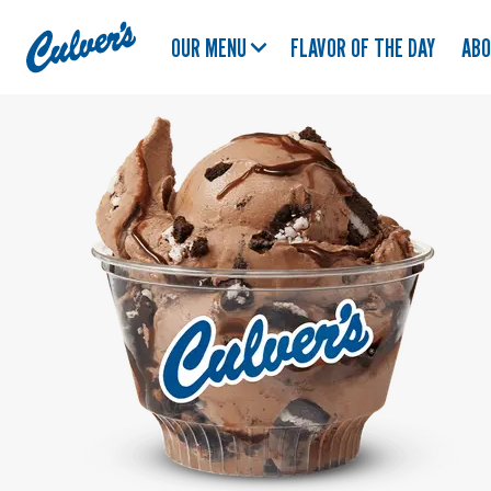
Culver's
OUR MENU
FLAVOR OF THE DAY
AB
Home