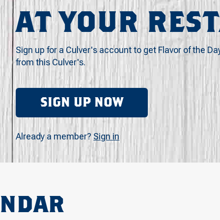
AT YOUR RES
Sign up for a Culver's account to get Flavor of the Da
from this Culver's.
SIGN UP NOW
Already a member?
Sign in
ENDAR