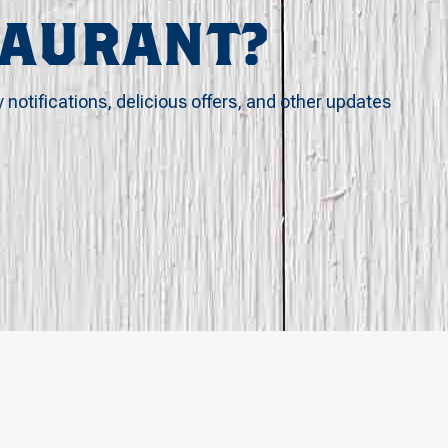
TAURANT?
y notifications, delicious offers, and other updates