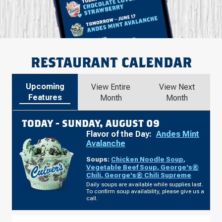
RESTAURANT CALENDAR
Upcoming
View Entire
View Next
Features
Month
Month
TODAY -
SUNDAY, AUGUST 09
Flavor of the Day:
Andes Mint
Avalanche
Soups:
Chicken Noodle Soup
,
Vegetable Beef Soup
,
George's®
Chili
,
George's® Chili Supreme
Daily soups are available while supplies last.
To confirm soup availability, please give us a
call.