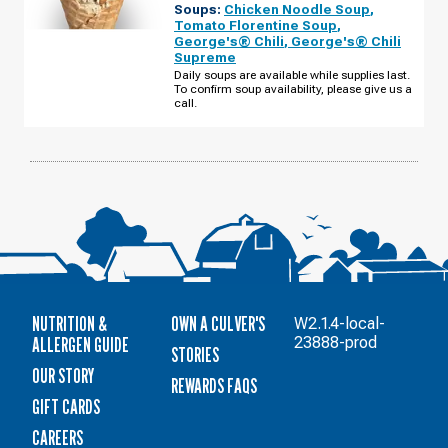
Soups:
Chicken Noodle Soup
,
IL
-
Tomato Florentine Soup
,
N
George's® Chili
,
George's® Chili
RAND
Supreme
RD
THURSDAY,
Daily soups are available while supplies last.
AUGUST
To confirm soup availability, please give us a
13
call.
NUTRITION &
OWN A CULVER'S
W2.1.4-local-
ALLERGEN GUIDE
23888-prod
STORIES
OUR STORY
REWARDS FAQS
GIFT CARDS
CAREERS