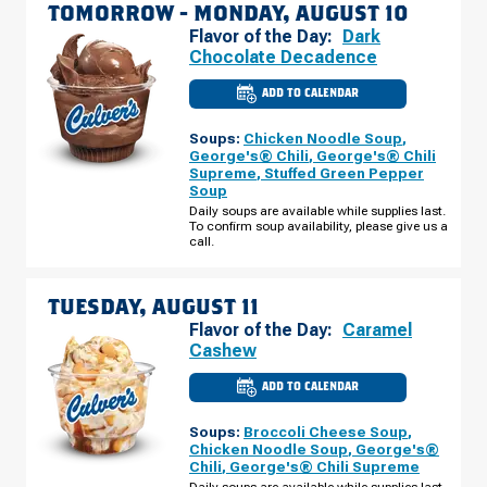
TOMORROW -
MONDAY, AUGUST 10
Flavor of the Day:
Dark
Chocolate Decadence
ADD TO CALENDAR
CULVER'S
OF
PALATINE,
Soups:
Chicken Noodle Soup
,
IL
-
George's® Chili
,
George's® Chili
N
Supreme
,
Stuffed Green Pepper
RAND
Soup
RD
MONDAY,
Daily soups are available while supplies last.
AUGUST
To confirm soup availability, please give us a
10
call.
TUESDAY, AUGUST 11
Flavor of the Day:
Caramel
Cashew
ADD TO CALENDAR
CULVER'S
OF
PALATINE,
Soups:
Broccoli Cheese Soup
,
IL
-
Chicken Noodle Soup
,
George's®
N
Chili
,
George's® Chili Supreme
RAND
RD
Daily soups are available while supplies last.