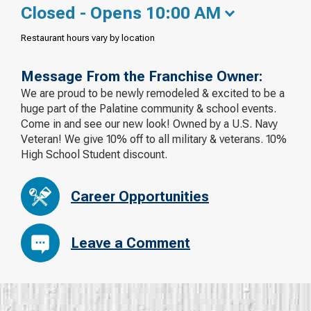
Closed - Opens 10:00 AM
Restaurant hours vary by location
Message From the Franchise Owner:
We are proud to be newly remodeled & excited to be a
huge part of the Palatine community & school events.
Come in and see our new look! Owned by a U.S. Navy
Veteran! We give 10% off to all military & veterans. 10%
High School Student discount.
Career Opportunities
Leave a Comment