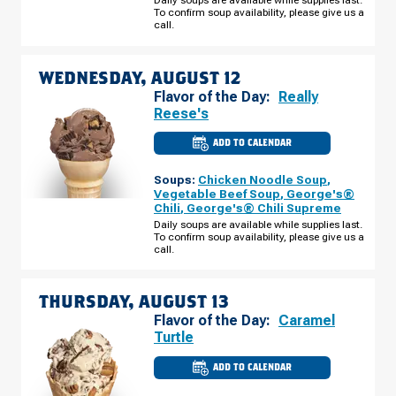
TUESDAY,
To confirm soup availability, please give us a
AUGUST
call.
11
WEDNESDAY, AUGUST 12
Flavor of the Day:
Really
Reese's
ADD TO CALENDAR
CULVER'S
OF
PALATINE,
Soups:
Chicken Noodle Soup
,
IL
-
Vegetable Beef Soup
,
George's®
N
Chili
,
George's® Chili Supreme
RAND
RD
Daily soups are available while supplies last.
WEDNESDAY,
To confirm soup availability, please give us a
AUGUST
call.
12
THURSDAY, AUGUST 13
Flavor of the Day:
Caramel
Turtle
ADD TO CALENDAR
CULVER'S
OF
PALATINE,