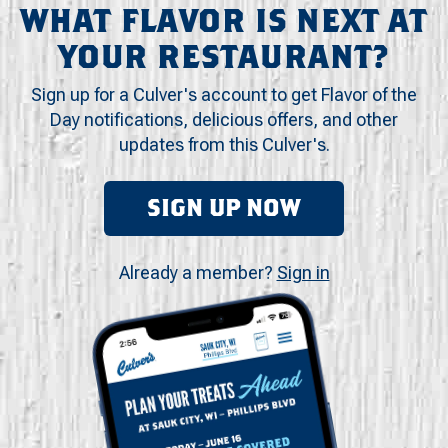
WHAT FLAVOR IS NEXT AT
YOUR RESTAURANT?
Sign up for a Culver's account to get Flavor of the
Day notifications, delicious offers, and other
updates from this Culver's.
SIGN UP NOW
Already a member?
Sign in