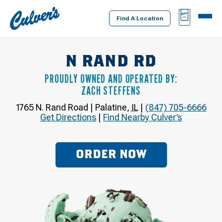
Culver's
BAG
MENU
Home
Find A Location
N RAND RD
PROUDLY OWNED AND OPERATED BY:
ZACH STEFFENS
1765 N. Rand Road
|
Palatine
,
IL
|
(847) 705-6666
Get Directions
|
Find Nearby Culver’s
ORDER NOW