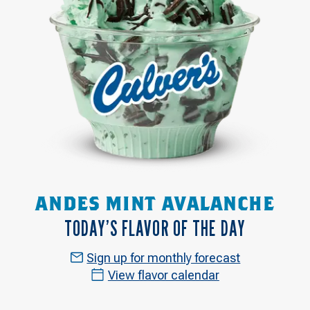
ANDES MINT AVALANCHE
TODAY’S FLAVOR OF THE DAY
Sign up for monthly forecast
View flavor calendar