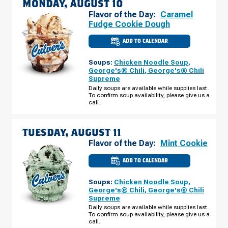
MONDAY, AUGUST 10
Flavor of the Day:
Caramel
Fudge Cookie Dough
ADD TO CALENDAR
CULVER'S
OF
PEORIA,
Soups:
Chicken Noodle Soup
,
AZ
-
George's® Chili
,
George's® Chili
W
Supreme
LUDLOW
DR
Daily soups are available while supplies last.
MONDAY,
To confirm soup availability, please give us a
AUGUST
call.
10
TUESDAY, AUGUST 11
Flavor of the Day:
Mint Cookie
ADD TO CALENDAR
CULVER'S
OF
PEORIA,
Soups:
Chicken Noodle Soup
,
AZ
-
George's® Chili
,
George's® Chili
W
Supreme
LUDLOW
DR
Daily soups are available while supplies last.
TUESDAY,
To confirm soup availability, please give us a
AUGUST
call.
11