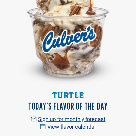
TURTLE
TODAY’S FLAVOR OF THE DAY
Sign up for monthly forecast
View flavor calendar