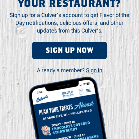
YOUR RESTAURANT?
Sign up for a Culver's account to get Flavor of the
Day notifications, delicious offers, and other
updates from this Culver's.
SIGN UP NOW
Already a member?
Sign in