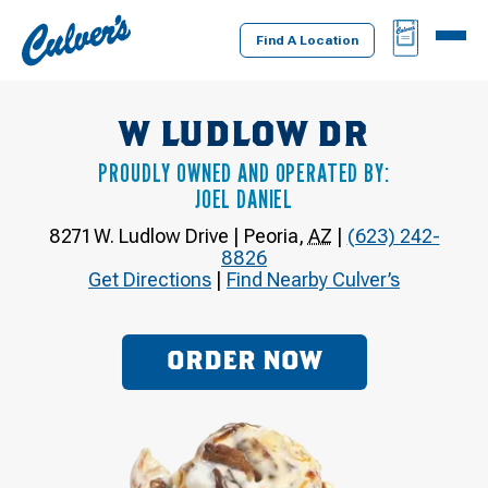
Culver's
BAG
MENU
Home
Find A Location
W LUDLOW DR
PROUDLY OWNED AND OPERATED BY:
JOEL DANIEL
8271 W. Ludlow Drive
|
Peoria
,
AZ
|
(623) 242-
8826
Get Directions
|
Find Nearby Culver’s
ORDER NOW