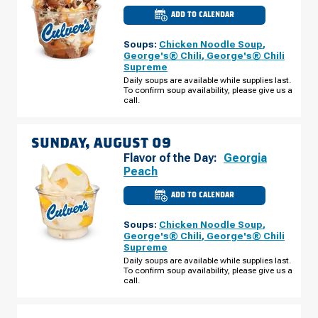
ADD TO CALENDAR
CULVER'S
OF
PEORIA,
Soups:
Chicken Noodle Soup
,
AZ
-
George's® Chili
,
George's® Chili
W
Supreme
LUDLOW
DR
Daily soups are available while supplies last.
SATURDAY,
To confirm soup availability, please give us a
AUGUST
call.
08
SUNDAY, AUGUST 09
Flavor of the Day:
Georgia
Peach
ADD TO CALENDAR
CULVER'S
OF
PEORIA,
Soups:
Chicken Noodle Soup
,
AZ
-
George's® Chili
,
George's® Chili
W
Supreme
LUDLOW
DR
Daily soups are available while supplies last.
SUNDAY,
To confirm soup availability, please give us a
AUGUST
call.
09