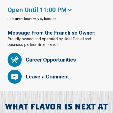
Open Until 11:00 PM
Restaurant hours vary by location
Message From the Franchise Owner:
Proudly owned and operated by Joel Daniel and
business partner Brian Farrell
Career Opportunities
Leave a Comment
WHAT FLAVOR IS NEXT AT