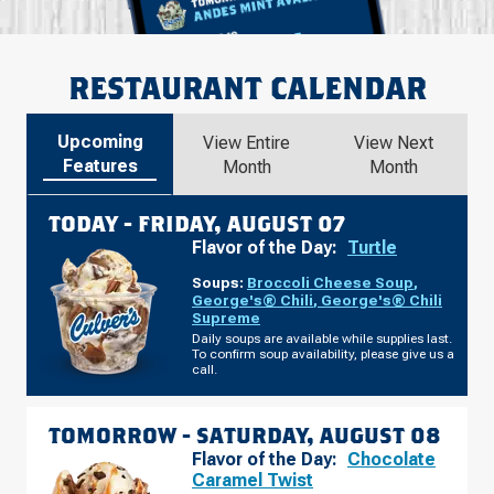
RESTAURANT CALENDAR
Upcoming
View Entire
View Next
Features
Month
Month
TODAY -
FRIDAY, AUGUST 07
Flavor of the Day:
Turtle
Soups:
Broccoli Cheese Soup
,
George's® Chili
,
George's® Chili
Supreme
Daily soups are available while supplies last.
To confirm soup availability, please give us a
call.
TOMORROW -
SATURDAY, AUGUST 08
Flavor of the Day:
Chocolate
Caramel Twist