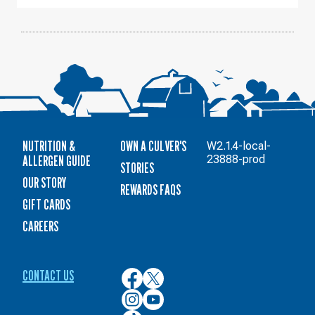
NUTRITION &
OWN A CULVER'S
W2.1.4-local-
ALLERGEN GUIDE
23888-prod
STORIES
OUR STORY
REWARDS FAQS
GIFT CARDS
CAREERS
CONTACT US
Culver’s
Culver’s
on
on
Culver’s
Culver’s
Facebook
Twitter
on
on