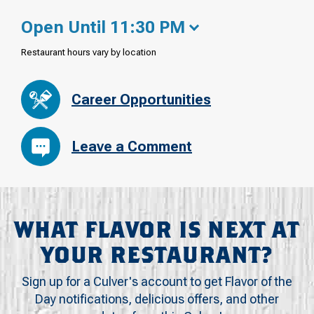
Open Until 11:30 PM
Restaurant hours vary by location
Career Opportunities
Leave a Comment
WHAT FLAVOR IS NEXT AT
YOUR RESTAURANT?
Sign up for a Culver's account to get Flavor of the
Day notifications, delicious offers, and other