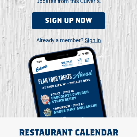
updates from this Culver's.
SIGN UP NOW
Already a member?
Sign in
RESTAURANT CALENDAR