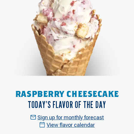
RASPBERRY CHEESECAKE
TODAY’S FLAVOR OF THE DAY
Sign up for monthly forecast
View flavor calendar