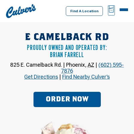
Culver's
BAG
MENU
Home
Find A Location
E CAMELBACK RD
PROUDLY OWNED AND OPERATED BY:
BRIAN FARRELL
825 E. Camelback Rd.
|
Phoenix
,
AZ
|
(602) 595-
7876
Get Directions
|
Find Nearby Culver’s
ORDER NOW