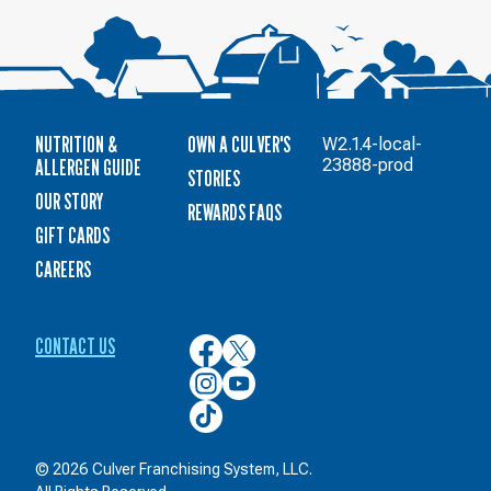
NUTRITION &
OWN A CULVER'S
W2.1.4-local-
ALLERGEN GUIDE
23888-prod
STORIES
OUR STORY
REWARDS FAQS
GIFT CARDS
CAREERS
CONTACT US
Culver’s
Culver’s
on
on
Culver’s
Culver’s
Facebook
Twitter
on
on
Culver’s
Instagram
YouTube
on
TikTok
© 2026 Culver Franchising System, LLC.