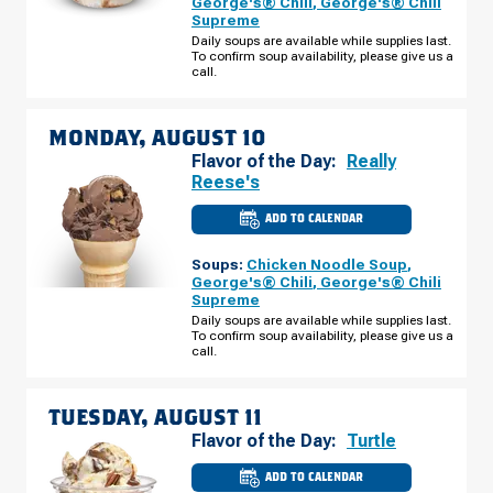
George's® Chili
,
George's® Chili
E
Supreme
CAMELBACK
RD
Daily soups are available while supplies last.
SUNDAY,
To confirm soup availability, please give us a
AUGUST
call.
09
MONDAY, AUGUST 10
Flavor of the Day:
Really
Reese's
ADD TO CALENDAR
CULVER'S
OF
PHOENIX,
Soups:
Chicken Noodle Soup
,
AZ
-
George's® Chili
,
George's® Chili
E
Supreme
CAMELBACK
RD
Daily soups are available while supplies last.
MONDAY,
To confirm soup availability, please give us a
AUGUST
call.
10
TUESDAY, AUGUST 11
Flavor of the Day:
Turtle
ADD TO CALENDAR
CULVER'S