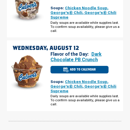
OF
PHOENIX,
Soups:
Chicken Noodle Soup
,
AZ
-
George's® Chili
,
George's® Chili
E
Supreme
CAMELBACK
RD
Daily soups are available while supplies last.
TUESDAY,
To confirm soup availability, please give us a
AUGUST
call.
11
WEDNESDAY, AUGUST 12
Flavor of the Day:
Dark
Chocolate PB Crunch
ADD TO CALENDAR
CULVER'S
OF
PHOENIX,
Soups:
Chicken Noodle Soup
,
AZ
-
George's® Chili
,
George's® Chili
E
Supreme
CAMELBACK
RD
Daily soups are available while supplies last.
WEDNESDAY,
To confirm soup availability, please give us a
AUGUST
call.
12