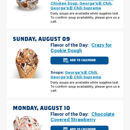
MO
Chicken Soup
,
George's® Chili
,
-
George's® Chili Supreme
PRAIRIE
VIEW
Daily soups are available while supplies last.
RD
To confirm soup availability, please give us a
SATURDAY,
call.
AUGUST
08
SUNDAY, AUGUST 09
Flavor of the Day:
Crazy for
Cookie Dough
ADD TO CALENDAR
CULVER'S
OF
PLATTE
Soups:
George's® Chili
,
CITY,
MO
George's® Chili Supreme
-
Daily soups are available while supplies last.
PRAIRIE
To confirm soup availability, please give us a
VIEW
RD
call.
SUNDAY,
AUGUST
09
MONDAY, AUGUST 10
Flavor of the Day:
Chocolate
Covered Strawberry
ADD TO CALENDAR