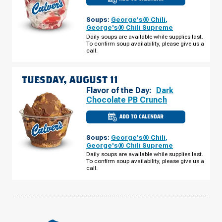
CULVER'S
OF
PLATTE
Soups:
George's® Chili
,
CITY,
MO
George's® Chili Supreme
-
Daily soups are available while supplies last.
PRAIRIE
To confirm soup availability, please give us a
VIEW
RD
call.
MONDAY,
AUGUST
10
TUESDAY, AUGUST 11
Flavor of the Day:
Dark
Chocolate PB Crunch
ADD TO CALENDAR
CULVER'S
OF
PLATTE
Soups:
George's® Chili
,
CITY,
MO
George's® Chili Supreme
-
Daily soups are available while supplies last.
PRAIRIE
To confirm soup availability, please give us a
VIEW
RD
call.
TUESDAY,
AUGUST
11