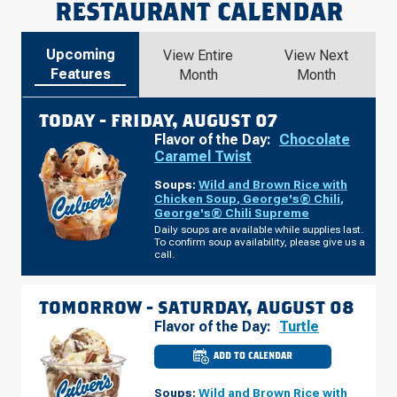
RESTAURANT CALENDAR
Upcoming
View Entire
View Next
Features
Month
Month
TODAY -
FRIDAY, AUGUST 07
Flavor of the Day:
Chocolate
Caramel Twist
Soups:
Wild and Brown Rice with
Chicken Soup
,
George's® Chili
,
George's® Chili Supreme
Daily soups are available while supplies last.
To confirm soup availability, please give us a
call.
TOMORROW -
SATURDAY, AUGUST 08
Flavor of the Day:
Turtle
ADD TO CALENDAR
CULVER'S
OF
PLATTE
Soups:
Wild and Brown Rice with
CITY,