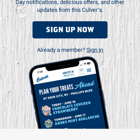
Day notifications, delicious offers, and other
updates from this Culver's.
SIGN UP NOW
Already a member?
Sign in