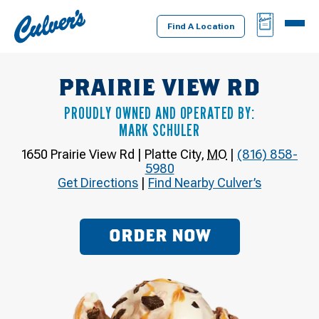
Culver's
BAG
MENU
Home
Find A Location
PRAIRIE VIEW RD
PROUDLY OWNED AND OPERATED BY:
MARK SCHULER
1650 Prairie View Rd
|
Platte City
,
MO
|
(816) 858-
5980
Get Directions
|
Find Nearby Culver’s
ORDER NOW