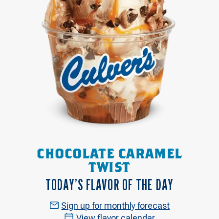
CHOCOLATE CARAMEL
TWIST
TODAY’S FLAVOR OF THE DAY
Sign up for monthly forecast
View flavor calendar