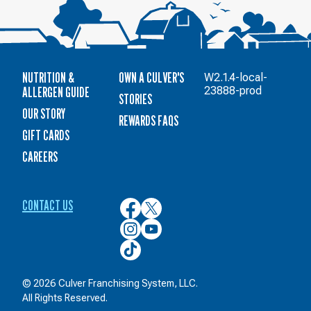
NUTRITION &
OWN A CULVER'S
W2.1.4-local-
ALLERGEN GUIDE
23888-prod
STORIES
OUR STORY
REWARDS FAQS
GIFT CARDS
CAREERS
CONTACT US
Culver’s
Culver’s
on
on
Culver’s
Culver’s
Facebook
Twitter
on
on
Culver’s
Instagram
YouTube
on
TikTok
© 2026 Culver Franchising System, LLC.
All Rights Reserved.