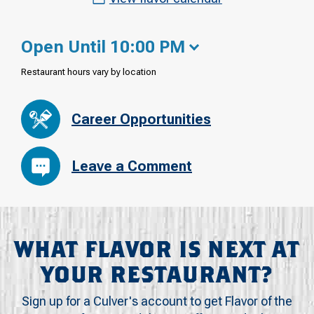
Open Until 10:00 PM
Restaurant hours vary by location
Career Opportunities
Leave a Comment
WHAT FLAVOR IS NEXT AT
YOUR RESTAURANT?
Sign up for a Culver's account to get Flavor of the