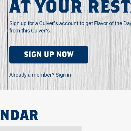
AT YOUR RES
Sign up for a Culver's account to get Flavor of the Da
from this Culver's.
SIGN UP NOW
Already a member?
Sign in
ENDAR