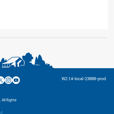
’s
ulver’s
Culver’s
Culver’s
W2.1.4-local-23888-prod
n
on
on
’s
book
witter
Instagram
YouTube
k
 All Rights
a
|