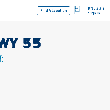
BAG
MYCULVER’S
Find A Location
Sign In
WY 55
Y: