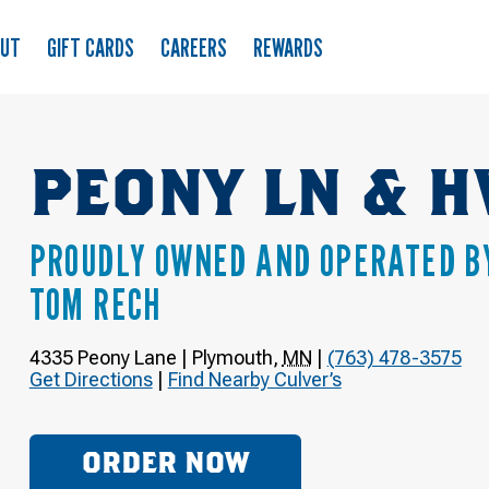
OUT
GIFT CARDS
CAREERS
REWARDS
PEONY LN & H
PROUDLY OWNED AND OPERATED B
TOM RECH
4335 Peony Lane
|
Plymouth
,
MN
|
(763) 478-3575
Get Directions
|
Find Nearby Culver’s
ORDER NOW