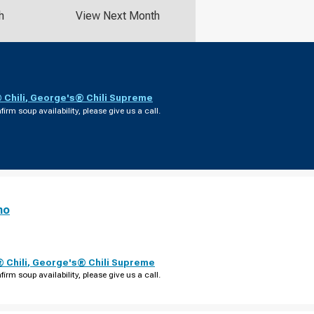
h
View Next Month
Chili
,
George's® Chili Supreme
firm soup availability, please give us a call.
no
 Chili
,
George's® Chili Supreme
firm soup availability, please give us a call.