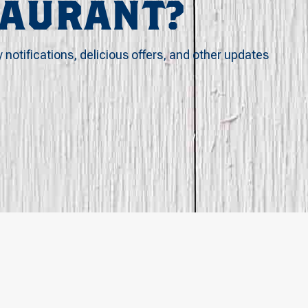
TAURANT?
y notifications, delicious offers, and other updates