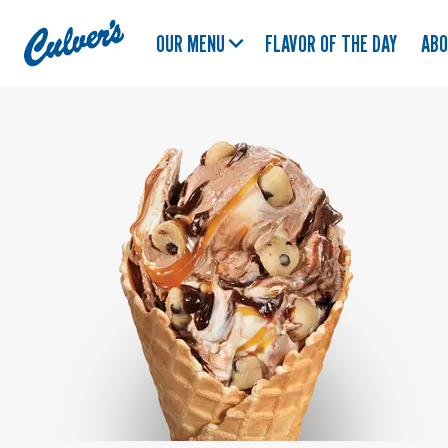
Culver's
OUR MENU
FLAVOR OF THE DAY
AB
Home