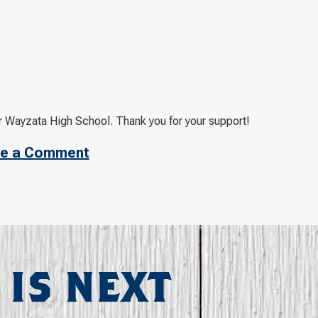
 Wayzata High School. Thank you for your support!
e a Comment
 IS NEXT