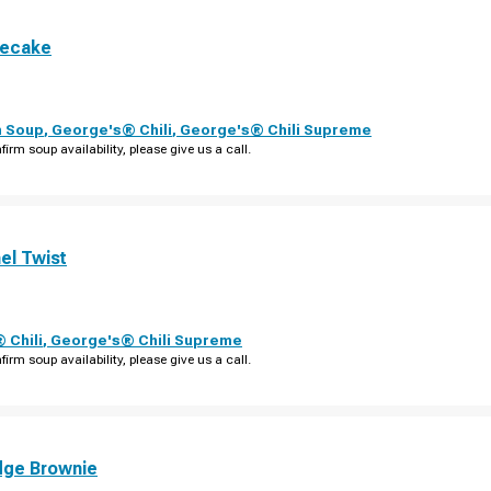
secake
n Soup
,
George's® Chili
,
George's® Chili Supreme
firm soup availability, please give us a call.
el Twist
 Chili
,
George's® Chili Supreme
firm soup availability, please give us a call.
dge Brownie