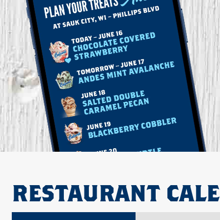
RESTAURANT CAL