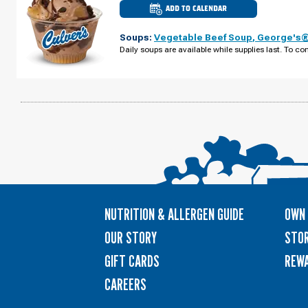
ADD TO CALENDAR
CULVER'S
OF
PLYMOUTH,
Soups:
Vegetable Beef Soup
,
George's® 
MN
-
Daily soups are available while supplies last. To con
PEONY
LN
WEDNESDAY,
AUGUST
12
NUTRITION & ALLERGEN GUIDE
OWN 
OUR STORY
STOR
GIFT CARDS
REW
CAREERS