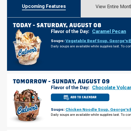
Upcoming Features
View Entire Mont
TODAY -
SATURDAY, AUGUST 08
Flavor of the Day:
Caramel Pecan
Soups:
Vegetable Beef Soup
,
George's® 
Daily soups are available while supplies last. To con
TOMORROW -
SUNDAY, AUGUST 09
Flavor of the Day:
Chocolate Volca
ADD TO CALENDAR
CULVER'S
OF
PLYMOUTH,
Soups:
Chicken Noodle Soup
,
George's®
MN
-
Daily soups are available while supplies last. To con
PEONY
LN
SUNDAY,
AUGUST
09