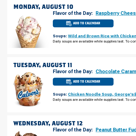
MONDAY, AUGUST 10
Flavor of the Day:
Raspberry Chee
ADD TO CALENDAR
CULVER'S
OF
PLYMOUTH,
Soups:
Wild and Brown Rice with Chicke
MN
-
Daily soups are available while supplies last. To con
PEONY
LN
MONDAY,
AUGUST
10
TUESDAY, AUGUST 11
Flavor of the Day:
Chocolate Caram
ADD TO CALENDAR
CULVER'S
OF
PLYMOUTH,
Soups:
Chicken Noodle Soup
,
George's®
MN
-
Daily soups are available while supplies last. To con
PEONY
LN
TUESDAY,
AUGUST
11
WEDNESDAY, AUGUST 12
Flavor of the Day:
Peanut Butter Fu