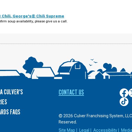
Chili
,
George's® Chili Supreme
firm soup availability, please give us a call.
A CULVER'S
CONTACT US
Culver
C
on
o
Culver
IES
Face
T
on
ARDS FAQS
TikTo
© 2026 Culver Franchising System, LLC.
Reserved.
Site Map
|
Legal
|
Accessibility
|
Medi