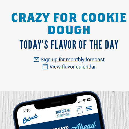
CRAZY FOR COOKIE
DOUGH
TODAY’S FLAVOR OF THE DAY
Sign up for monthly forecast
View flavor calendar