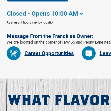
Closed - Opens 10:00 AM
Restaurant hours vary by location
Message From the Franchise Owner:
We are located on the corner of Hwy 55 and Peony Lane near
Career Opportunities
Leav
WHAT FLAVOR