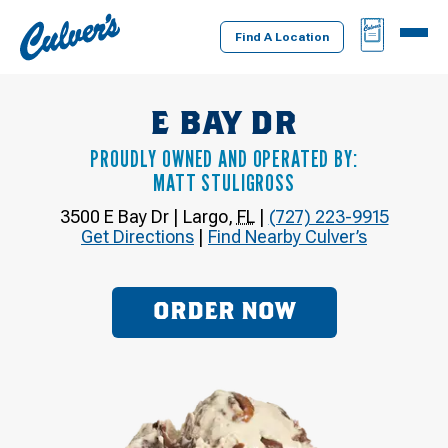
Culver's
BAG
MENU
Home
Find A Location
E BAY DR
PROUDLY OWNED AND OPERATED BY:
MATT STULIGROSS
3500 E Bay Dr
|
Largo
,
FL
|
(727) 223-9915
Get Directions
|
Find Nearby Culver’s
ORDER NOW