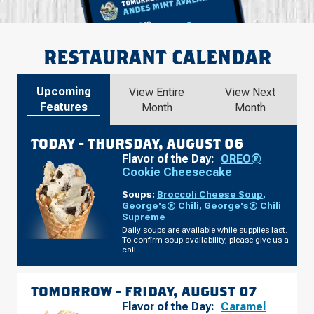
RESTAURANT CALENDAR
Upcoming
View Entire
View Next
Features
Month
Month
TODAY -
THURSDAY, AUGUST 06
Flavor of the Day:
OREO®
Cookie Cheesecake
Soups:
Broccoli Cheese Soup
,
George's® Chili
,
George's® Chili
Supreme
Daily soups are available while supplies last.
To confirm soup availability, please give us a
call.
TOMORROW -
FRIDAY, AUGUST 07
Flavor of the Day:
Caramel