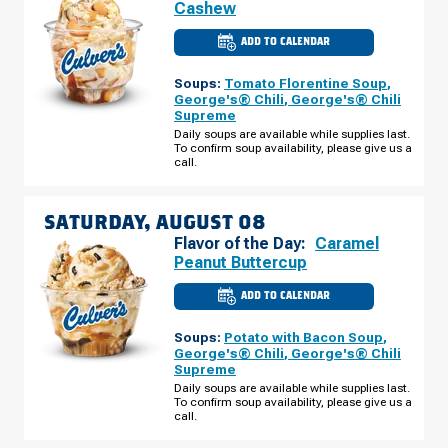
Cashew
ADD TO CALENDAR
CULVER'S
OF
LARGO,
Soups:
Tomato Florentine Soup
,
FL
-
George's® Chili
,
George's® Chili
E
Supreme
BAY
DR
Daily soups are available while supplies last.
FRIDAY,
To confirm soup availability, please give us a
AUGUST
call.
07
SATURDAY, AUGUST 08
Flavor of the Day:
Caramel
Peanut Buttercup
ADD TO CALENDAR
CULVER'S
OF
LARGO,
Soups:
Potato with Bacon Soup
,
FL
-
George's® Chili
,
George's® Chili
E
Supreme
BAY
DR
Daily soups are available while supplies last.
SATURDAY,
To confirm soup availability, please give us a
AUGUST
call.
08