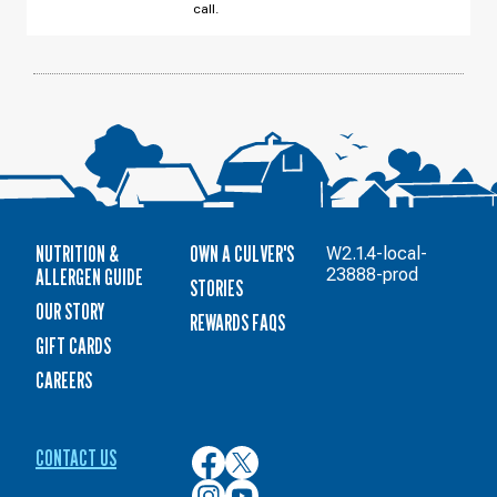
AUGUST
call.
10
NUTRITION &
OWN A CULVER'S
W2.1.4-local-
ALLERGEN GUIDE
23888-prod
STORIES
OUR STORY
REWARDS FAQS
GIFT CARDS
CAREERS
CONTACT US
Culver’s
Culver’s
on
on
Culver’s
Culver’s