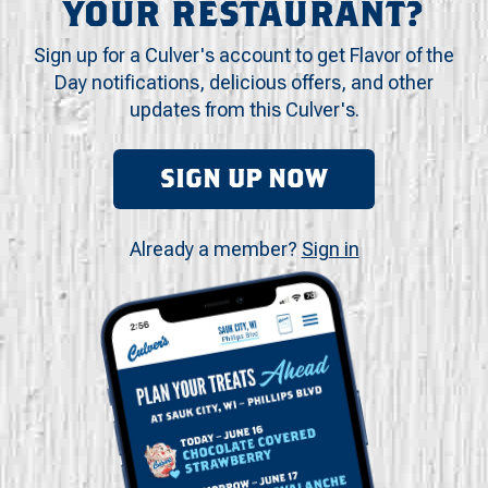
YOUR RESTAURANT?
Sign up for a Culver's account to get Flavor of the
Day notifications, delicious offers, and other
updates from this Culver's.
SIGN UP NOW
Already a member?
Sign in