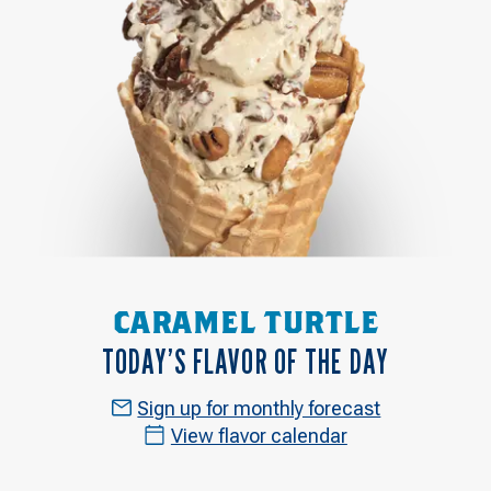
CARAMEL TURTLE
TODAY’S FLAVOR OF THE DAY
Sign up for monthly forecast
View flavor calendar