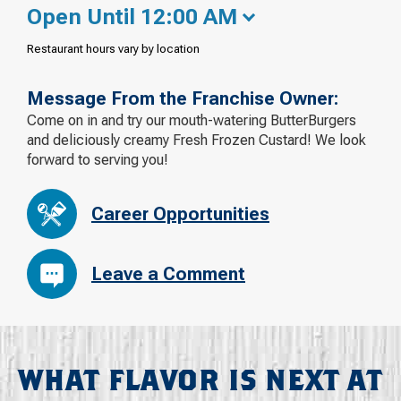
Open Until 12:00 AM
Restaurant hours vary by location
Message From the Franchise Owner:
Come on in and try our mouth-watering ButterBurgers
and deliciously creamy Fresh Frozen Custard! We look
forward to serving you!
Career Opportunities
Leave a Comment
WHAT FLAVOR IS NEXT AT