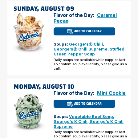
SUNDAY, AUGUST 09
Flavor of the Day:
Caramel
Pecan
ADD TO CALENDAR
CULVER'S
OF
LARGO,
Soups:
George's® Chili
,
FL
-
George's® Chili Supreme
,
Stuffed
E
Green Pepper Soup
BAY
DR
Daily soups are available while supplies last.
SUNDAY,
To confirm soup availability, please give us a
AUGUST
call.
09
MONDAY, AUGUST 10
Flavor of the Day:
Mint Cookie
ADD TO CALENDAR
CULVER'S
OF
LARGO,
Soups:
Vegetable Beef Soup
,
FL
-
George's® Chili
,
George's® Chili
E
Supreme
BAY
DR
Daily soups are available while supplies last.
MONDAY,
To confirm soup availability, please give us a