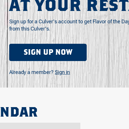
AT YOUR RES
Sign up for a Culver's account to get Flavor of the Da
from this Culver's.
SIGN UP NOW
Already a member?
Sign in
ENDAR