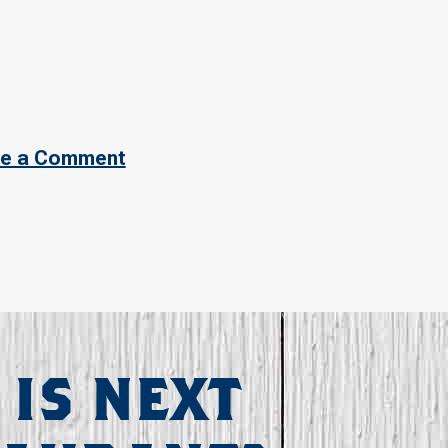
e a Comment
 IS NEXT