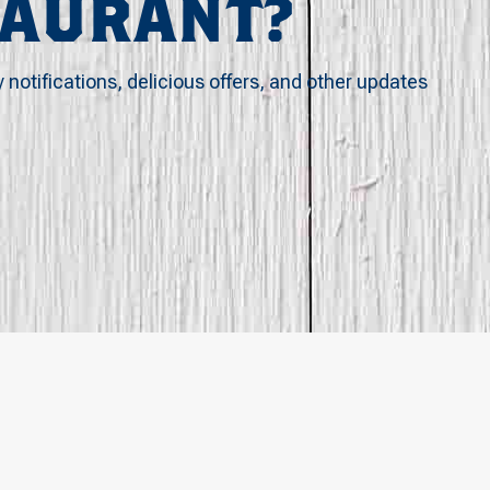
TAURANT?
y notifications, delicious offers, and other updates