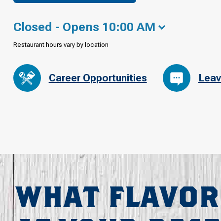
Closed - Opens 10:00 AM
Restaurant hours vary by location
Career Opportunities
Leav
WHAT FLAVOR