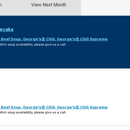
h
View Next Month
secake
 Beef Soup
,
George's® Chili
,
George's® Chili Supreme
firm soup availability, please give us a call.
 Beef Soup
,
George's® Chili
,
George's® Chili Supreme
firm soup availability, please give us a call.