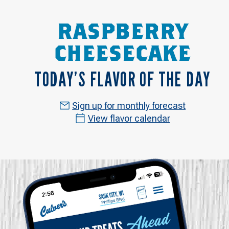
RASPBERRY
CHEESECAKE
TODAY’S FLAVOR OF THE DAY
Sign up for monthly forecast
View flavor calendar