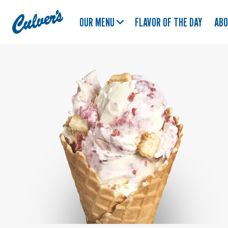
Culver's
OUR MENU
FLAVOR OF THE DAY
AB
Home