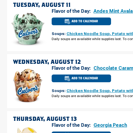
TUESDAY, AUGUST 11
Flavor of the Day:
Andes Mint Aval
ADD TO CALENDAR
CULVER'S
OF
RIFLE,
Soups:
Chicken Noodle Soup
,
Potato wi
CO
-
Daily soups are available while supplies last. To con
AIRPORT
RD
TUESDAY,
AUGUST
11
WEDNESDAY, AUGUST 12
Flavor of the Day:
Chocolate Caram
ADD TO CALENDAR
CULVER'S
OF
RIFLE,
Soups:
Chicken Noodle Soup
,
Potato wi
CO
-
Daily soups are available while supplies last. To con
AIRPORT
RD
WEDNESDAY,
AUGUST
12
THURSDAY, AUGUST 13
Flavor of the Day:
Georgia Peach