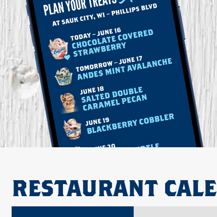
RESTAURANT CAL