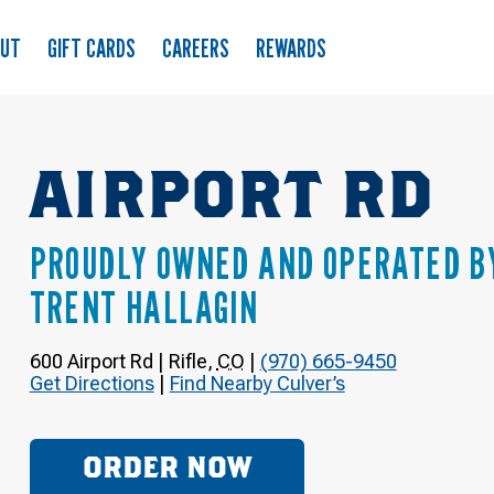
OUT
GIFT CARDS
CAREERS
REWARDS
AIRPORT RD
PROUDLY OWNED AND OPERATED B
TRENT HALLAGIN
600 Airport Rd
|
Rifle
,
CO
|
(970) 665-9450
Get Directions
|
Find Nearby Culver’s
ORDER NOW