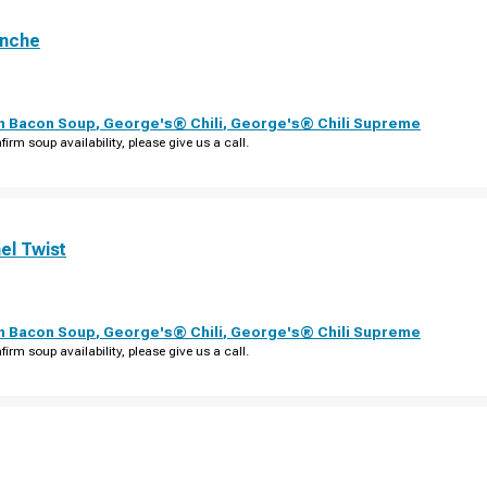
anche
th Bacon Soup
,
George's® Chili
,
George's® Chili Supreme
firm soup availability, please give us a call.
el Twist
th Bacon Soup
,
George's® Chili
,
George's® Chili Supreme
firm soup availability, please give us a call.