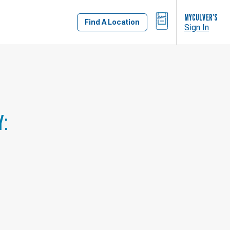
BAG
MYCULVER’S
Find A Location
Sign In
Y: