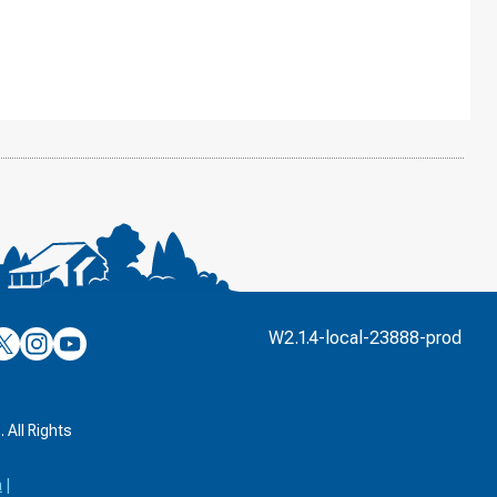
’s
ulver’s
Culver’s
Culver’s
W2.1.4-local-23888-prod
n
on
on
’s
book
witter
Instagram
YouTube
k
 All Rights
a
|