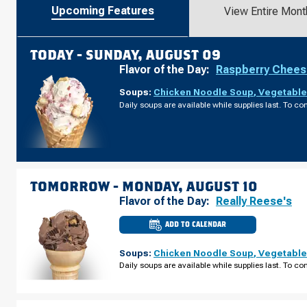
Upcoming Features
View Entire Mont
TODAY -
SUNDAY, AUGUST 09
Flavor of the Day:
Raspberry Chee
Soups:
Chicken Noodle Soup
,
Vegetable
Daily soups are available while supplies last. To con
TOMORROW -
MONDAY, AUGUST 10
Flavor of the Day:
Really Reese's
ADD TO CALENDAR
CULVER'S
OF
RIFLE,
Soups:
Chicken Noodle Soup
,
Vegetable
CO
-
Daily soups are available while supplies last. To con
AIRPORT
RD
MONDAY,
AUGUST
10