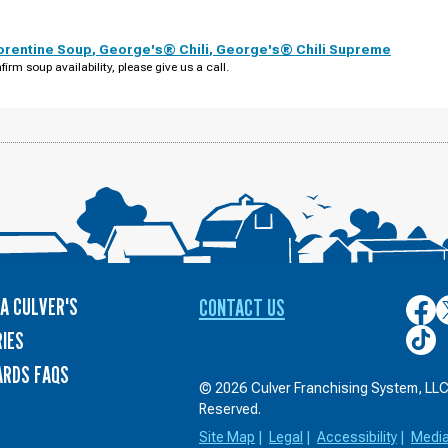
orentine Soup
,
George's® Chili
,
George's® Chili Supreme
firm soup availability, please give us a call.
A CULVER'S
CONTACT US
Culver
C
on
o
Culver
IES
Face
T
on
ARDS FAQS
TikTo
© 2026 Culver Franchising System, LLC.
Reserved.
Site Map
|
Legal
|
Accessibility
|
Medi