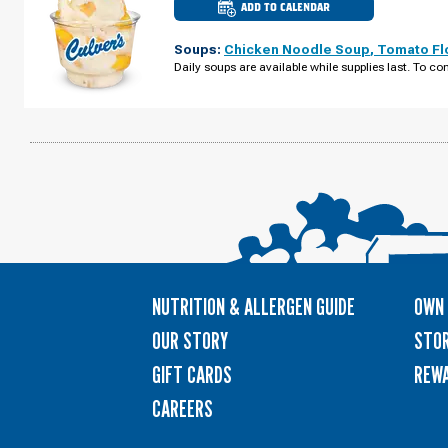
ADD TO CALENDAR
CULVER'S
OF
RIFLE,
Soups:
Chicken Noodle Soup
,
Tomato Fl
CO
-
Daily soups are available while supplies last. To con
AIRPORT
RD
THURSDAY,
AUGUST
13
NUTRITION & ALLERGEN GUIDE
OWN 
OUR STORY
STOR
GIFT CARDS
REW
CAREERS