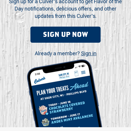
Sign up for a Culver's account to get Flavor of the
Day notifications, delicious offers, and other
updates from this Culver's.
SIGN UP NOW
Already a member?
Sign in