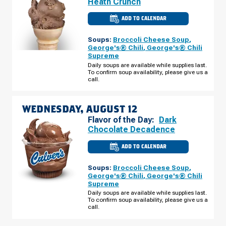
Heath Crunch
ADD TO CALENDAR
CULVER'S
OF
ST.
Soups:
Broccoli Cheese Soup
,
CLOUD,
MN
George's® Chili
,
George's® Chili
-
Supreme
HWY
10
Daily soups are available while supplies last.
S
To confirm soup availability, please give us a
TUESDAY,
call.
AUGUST
11
WEDNESDAY, AUGUST 12
Flavor of the Day:
Dark
Chocolate Decadence
ADD TO CALENDAR
CULVER'S
OF
ST.
Soups:
Broccoli Cheese Soup
,
CLOUD,
MN
George's® Chili
,
George's® Chili
-
Supreme
HWY
10
Daily soups are available while supplies last.
S
To confirm soup availability, please give us a
WEDNESDAY,
call.
AUGUST
12