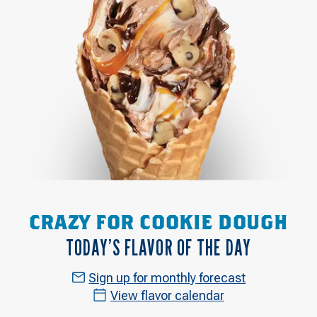
CRAZY FOR COOKIE DOUGH
TODAY’S FLAVOR OF THE DAY
Sign up for monthly forecast
View flavor calendar