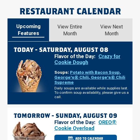
RESTAURANT CALENDAR
Upcoming
View Entire
View Next
Features
Month
Month
TODAY -
SATURDAY, AUGUST 08
Flavor of the Day:
Crazy for
Cookie Dough
Soups:
Potato with Bacon Soup
,
George's® Chili
,
George's® Chili
Supreme
Daily soups are available while supplies last.
To confirm soup availability, please give us a
call.
TOMORROW -
SUNDAY, AUGUST 09
Flavor of the Day:
OREO®
Cookie Overload
ADD TO CALENDAR