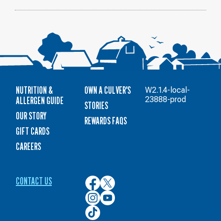
NUTRITION &
OWN A CULVER'S
W2.1.4-local-
ALLERGEN GUIDE
23888-prod
STORIES
OUR STORY
REWARDS FAQS
GIFT CARDS
CAREERS
CONTACT US
Culver’s
Culver’s
on
on
Culver’s
Culver’s
Facebook
Twitter
on
on
Culver’s
Instagram
YouTube
on