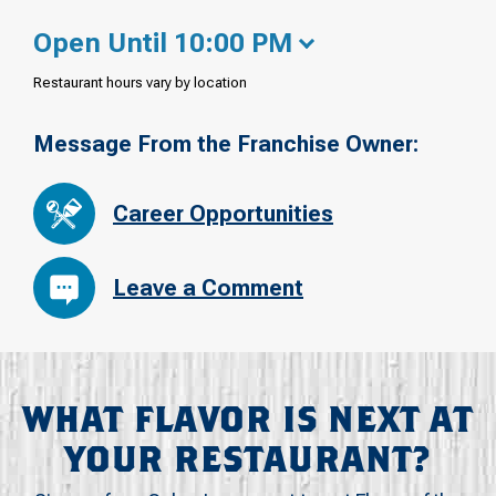
Open Until 10:00 PM
Restaurant hours vary by location
Message From the Franchise Owner:
Career Opportunities
Leave a Comment
WHAT FLAVOR IS NEXT AT
YOUR RESTAURANT?