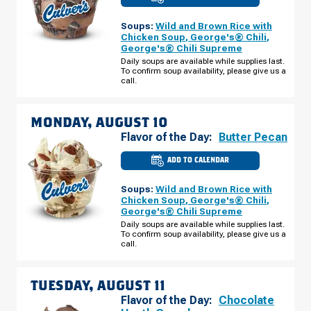
CULVER'S
OF
ST.
Soups:
Wild and Brown Rice with
CLOUD,
MN
Chicken Soup
,
George's® Chili
,
-
George's® Chili Supreme
HWY
10
Daily soups are available while supplies last.
S
To confirm soup availability, please give us a
SUNDAY,
call.
AUGUST
09
MONDAY, AUGUST 10
Flavor of the Day:
Butter Pecan
ADD TO CALENDAR
CULVER'S
OF
ST.
Soups:
Wild and Brown Rice with
CLOUD,
MN
Chicken Soup
,
George's® Chili
,
-
George's® Chili Supreme
HWY
10
Daily soups are available while supplies last.
S
To confirm soup availability, please give us a
MONDAY,
call.
AUGUST
10
TUESDAY, AUGUST 11
Flavor of the Day:
Chocolate