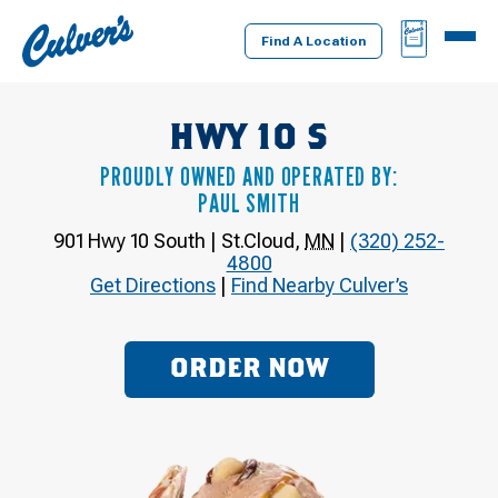
Culver's
BAG
MENU
Home
Find A Location
HWY 10 S
PROUDLY OWNED AND OPERATED BY:
PAUL SMITH
901 Hwy 10 South
|
St.Cloud
,
MN
|
(320) 252-
4800
Get Directions
|
Find Nearby Culver’s
ORDER NOW