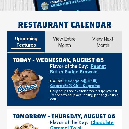
RESTAURANT CALENDAR
Upcoming
View Entire
View Next
Features
Month
Month
TODAY -
WEDNESDAY, AUGUST 05
Flavor of the Day:
Peanut
Butter Fudge Brownie
Soups:
George's® Chili
,
George's® Chili Supreme
Daily soups are available while supplies last.
To confirm soup availability, please give us a
call.
TOMORROW -
THURSDAY, AUGUST 06
Flavor of the Day:
Chocolate
Caramel Twist