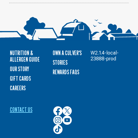
NUTRITION &
OWN A CULVER'S
W2.1.4-local-
ALLERGEN GUIDE
23888-prod
STORIES
OUR STORY
REWARDS FAQS
GIFT CARDS
CAREERS
CONTACT US
Culver’s
Culver’s
on
on
Culver’s
Culver’s
Facebook
Twitter
on
on
Culver’s
Instagram
YouTube
on