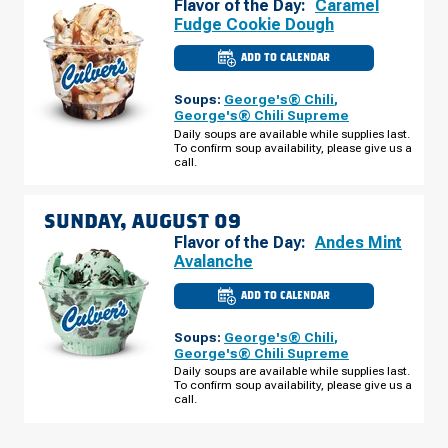
Flavor of the Day:
Caramel
Fudge Cookie Dough
ADD TO CALENDAR
CULVER'S
OF
THE
Soups:
George's® Chili
,
COLONY,
TX
George's® Chili Supreme
-
Daily soups are available while supplies last.
STATE
To confirm soup availability, please give us a
HWY
121
call.
SATURDAY,
AUGUST
08
SUNDAY, AUGUST 09
Flavor of the Day:
Andes Mint
Avalanche
ADD TO CALENDAR
CULVER'S
OF
THE
Soups:
George's® Chili
,
COLONY,
TX
George's® Chili Supreme
-
Daily soups are available while supplies last.
STATE
To confirm soup availability, please give us a
HWY
121
call.
SUNDAY,
AUGUST
09