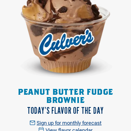
PEANUT BUTTER FUDGE
BROWNIE
TODAY’S FLAVOR OF THE DAY
Sign up for monthly forecast
View flavor calendar