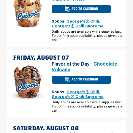
ADD TO CALENDAR
CULVER'S
OF
THE
Soups:
George's® Chili
,
COLONY,
TX
George's® Chili Supreme
-
Daily soups are available while supplies last.
STATE
To confirm soup availability, please give us a
HWY
121
call.
THURSDAY,
AUGUST
06
FRIDAY, AUGUST 07
Flavor of the Day:
Chocolate
Volcano
ADD TO CALENDAR
CULVER'S
OF
THE
Soups:
George's® Chili
,
COLONY,
TX
George's® Chili Supreme
-
Daily soups are available while supplies last.
STATE
To confirm soup availability, please give us a
HWY
121
call.
FRIDAY,
AUGUST
07
SATURDAY, AUGUST 08