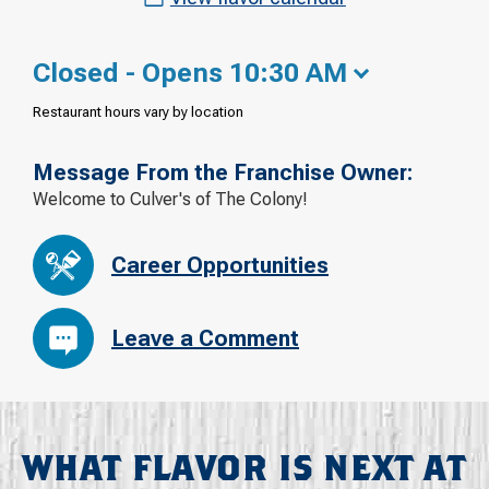
Closed - Opens 10:30 AM
Restaurant hours vary by location
Message From the Franchise Owner:
Welcome to Culver's of The Colony!
Career Opportunities
Leave a Comment
WHAT FLAVOR IS NEXT AT