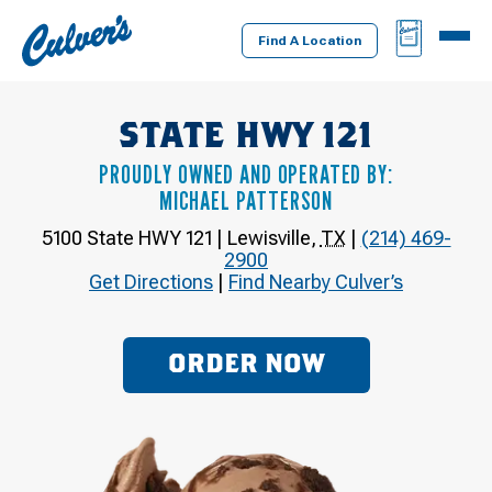
Culver's
BAG
MENU
Home
Find A Location
STATE HWY 121
PROUDLY OWNED AND OPERATED BY:
MICHAEL PATTERSON
5100 State HWY 121
|
Lewisville
,
TX
|
(214) 469-
2900
Get Directions
|
Find Nearby Culver’s
ORDER NOW