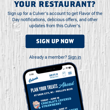
YOUR RESTAURANT?
Sign up for a Culver's account to get Flavor of the
Day notifications, delicious offers, and other
updates from this Culver's.
SIGN UP NOW
Already a member?
Sign in