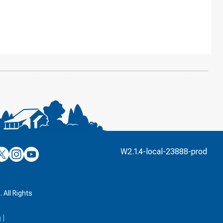
’s
ulver’s
Culver’s
Culver’s
W2.1.4-local-23888-prod
n
on
on
’s
book
witter
Instagram
YouTube
k
 All Rights
a
|