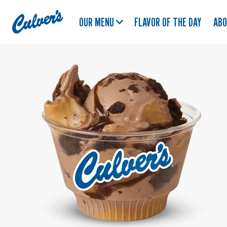
Culver's
OUR MENU
FLAVOR OF THE DAY
AB
Home