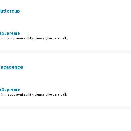
Buttercup
i Supreme
firm soup availability, please give us a call.
Decadence
i Supreme
firm soup availability, please give us a call.