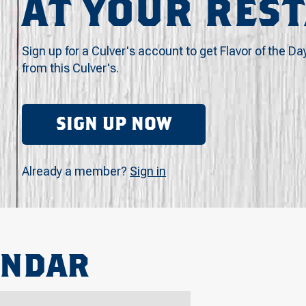
AT YOUR RES
Sign up for a Culver's account to get Flavor of the Da
from this Culver's.
SIGN UP NOW
Already a member?
Sign in
ENDAR