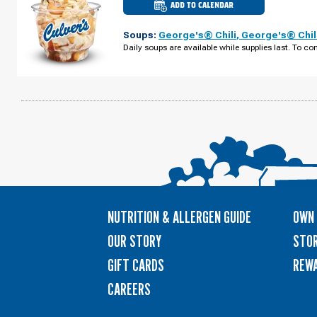
ADD TO CALENDAR
CULVER'S
OF
WACONIA,
Soups:
George's® Chili
,
George's® Chil
MN
-
Daily soups are available while supplies last. To con
HWY
5
MONDAY,
AUGUST
10
NUTRITION & ALLERGEN GUIDE
OWN 
OUR STORY
STOR
GIFT CARDS
REW
CAREERS