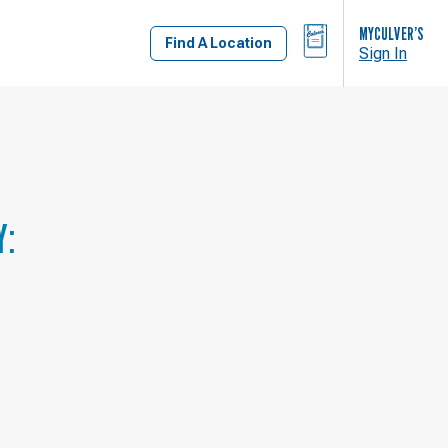
BAG
MYCULVER’S
Find A Location
Sign In
Y: