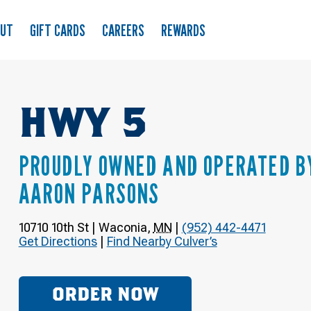
OUT
GIFT CARDS
CAREERS
REWARDS
HWY 5
PROUDLY OWNED AND OPERATED B
AARON PARSONS
10710 10th St
|
Waconia
,
MN
|
(952) 442-4471
Get Directions
|
Find Nearby Culver’s
ORDER NOW