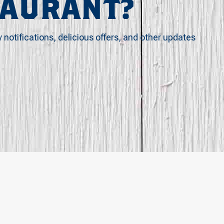
TAURANT?
y notifications, delicious offers, and other updates