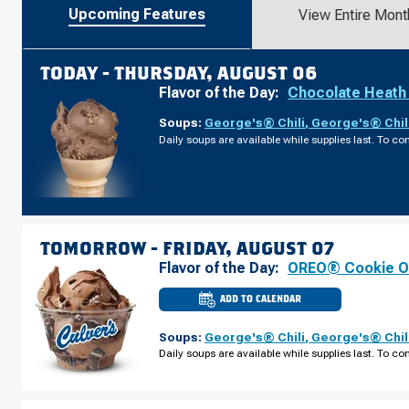
Upcoming Features
View Entire Mont
TODAY -
THURSDAY, AUGUST 06
Flavor of the Day:
Chocolate Heath
Soups:
George's® Chili
,
George's® Chil
Daily soups are available while supplies last. To con
TOMORROW -
FRIDAY, AUGUST 07
Flavor of the Day:
OREO® Cookie O
ADD TO CALENDAR
CULVER'S
OF
WACONIA,
Soups:
George's® Chili
,
George's® Chil
MN
-
Daily soups are available while supplies last. To con
HWY
5
FRIDAY,
AUGUST
07