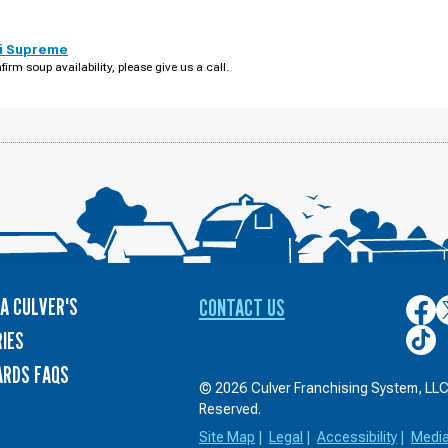
i Supreme
firm soup availability, please give us a call.
A CULVER'S
CONTACT US
Culver
C
on
o
Culver
IES
Face
T
on
ARDS FAQS
TikTo
© 2026 Culver Franchising System, LLC.
Reserved.
Site Map
|
Legal
|
Accessibility
|
Medi