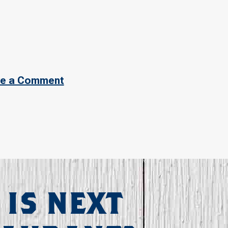
e a Comment
 IS NEXT