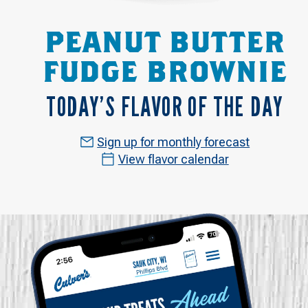
PEANUT BUTTER
FUDGE BROWNIE
TODAY’S FLAVOR OF THE DAY
Sign up for monthly forecast
View flavor calendar