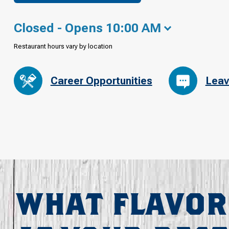
Closed - Opens 10:00 AM
Restaurant hours vary by location
Career Opportunities
Leav
WHAT FLAVOR