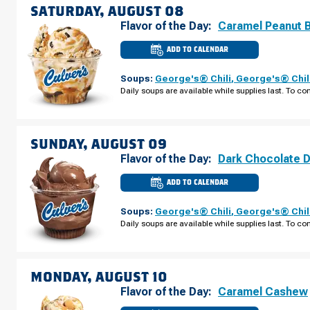
SATURDAY, AUGUST 08
Flavor of the Day:
Caramel Peanut 
ADD TO CALENDAR
CULVER'S
OF
WACONIA,
Soups:
George's® Chili
,
George's® Chil
MN
-
Daily soups are available while supplies last. To con
HWY
5
SATURDAY,
AUGUST
08
SUNDAY, AUGUST 09
Flavor of the Day:
Dark Chocolate 
ADD TO CALENDAR
CULVER'S
OF
WACONIA,
Soups:
George's® Chili
,
George's® Chil
MN
-
Daily soups are available while supplies last. To con
HWY
5
SUNDAY,
AUGUST
09
MONDAY, AUGUST 10
Flavor of the Day:
Caramel Cashew