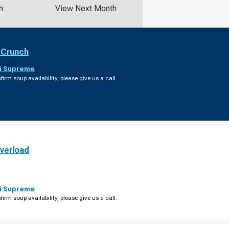
h
View Next Month
 Crunch
i Supreme
firm soup availability, please give us a call.
verload
i Supreme
firm soup availability, please give us a call.