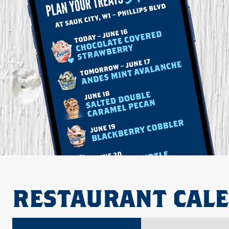
RESTAURANT CAL