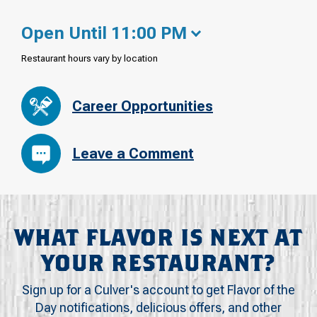
Open Until 11:00 PM
Restaurant hours vary by location
Career Opportunities
Leave a Comment
WHAT FLAVOR IS NEXT AT
YOUR RESTAURANT?
Sign up for a Culver's account to get Flavor of the
Day notifications, delicious offers, and other