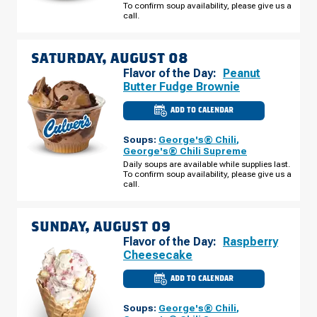
To confirm soup availability, please give us a
FRIDAY,
AUGUST
call.
07
SATURDAY, AUGUST 08
Flavor of the Day:
Peanut
Butter Fudge Brownie
ADD TO CALENDAR
CULVER'S
OF
WENDELL,
Soups:
George's® Chili
,
NC
-
George's® Chili Supreme
TAYLOR
Daily soups are available while supplies last.
RD
To confirm soup availability, please give us a
SATURDAY,
AUGUST
call.
08
SUNDAY, AUGUST 09
Flavor of the Day:
Raspberry
Cheesecake
ADD TO CALENDAR
CULVER'S
OF
WENDELL,
Soups:
George's® Chili
,
NC
-