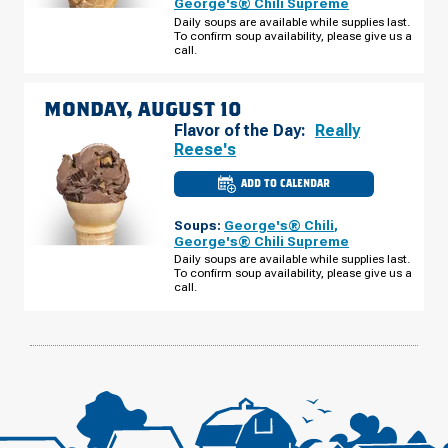
George's® Chili Supreme
TAYLOR
Daily soups are available while supplies last.
RD
To confirm soup availability, please give us a
SUNDAY,
AUGUST
call.
09
MONDAY, AUGUST 10
Flavor of the Day:
Really
Reese's
ADD TO CALENDAR
CULVER'S
OF
WENDELL,
Soups:
George's® Chili
,
NC
-
George's® Chili Supreme
TAYLOR
Daily soups are available while supplies last.
RD
To confirm soup availability, please give us a
MONDAY,
AUGUST
call.
10