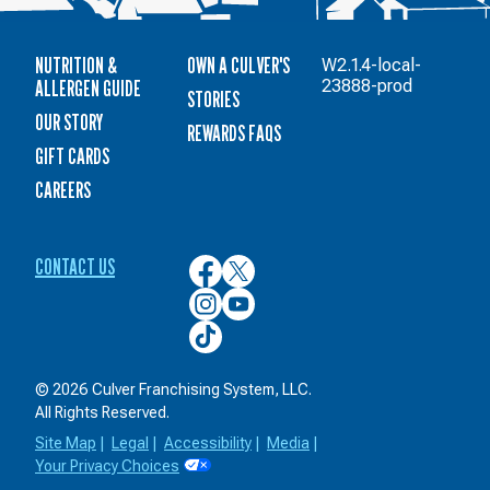
NUTRITION &
OWN A CULVER'S
W2.1.4-local-
ALLERGEN GUIDE
23888-prod
STORIES
OUR STORY
REWARDS FAQS
GIFT CARDS
CAREERS
CONTACT US
Culver’s
Culver’s
on
on
Culver’s
Culver’s
Facebook
Twitter
on
on
Culver’s
Instagram
YouTube
on
TikTok
© 2026 Culver Franchising System, LLC.
All Rights Reserved.
Site Map
|
Legal
|
Accessibility
|
Media
|
Your Privacy Choices