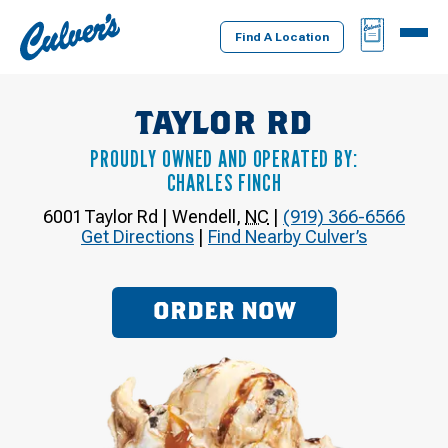
Culver's
BAG
MENU
Home
Find A Location
TAYLOR RD
PROUDLY OWNED AND OPERATED BY:
CHARLES FINCH
6001 Taylor Rd
|
Wendell
,
NC
|
(919) 366-6566
Get Directions
|
Find Nearby Culver’s
ORDER NOW