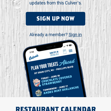
updates from this Culver's.
SIGN UP NOW
Already a member?
Sign in
RESTAURANT CALENDAR