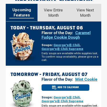
Upcoming
View Entire
View Next
Features
Month
Month
TODAY -
THURSDAY, AUGUST 06
Flavor of the Day:
Caramel
Fudge Cookie Dough
Soups:
George's® Chili
,
George's® Chili Supreme
Daily soups are available while supplies last.
To confirm soup availability, please give us a
call.
TOMORROW -
FRIDAY, AUGUST 07
Flavor of the Day:
Mint Cookie
ADD TO CALENDAR
CULVER'S
OF
WENDELL,
Soups:
George's® Chili
,
NC
-
George's® Chili Supreme
TAYLOR
Daily soups are available while supplies last.
RD