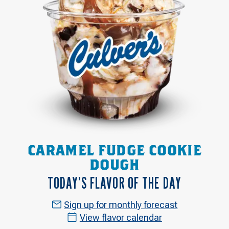
CARAMEL FUDGE COOKIE
DOUGH
TODAY’S FLAVOR OF THE DAY
Sign up for monthly forecast
View flavor calendar