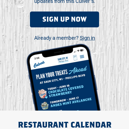
updates from this Culver's.
SIGN UP NOW
Already a member?
Sign in
RESTAURANT CALENDAR