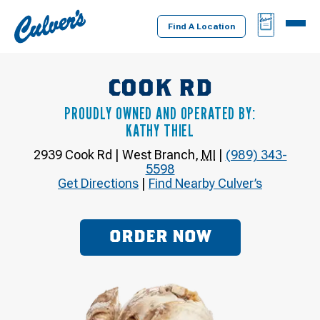
Culver's
BAG
MENU
Home
Find A Location
COOK RD
PROUDLY OWNED AND OPERATED BY:
KATHY THIEL
2939 Cook Rd
|
West Branch
,
MI
|
(989) 343-
5598
Get Directions
|
Find Nearby Culver’s
ORDER NOW