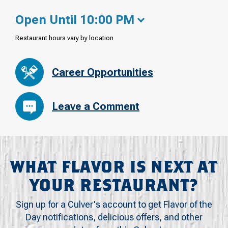
Open Until 10:00 PM
Restaurant hours vary by location
Career Opportunities
Leave a Comment
WHAT FLAVOR IS NEXT AT
YOUR RESTAURANT?
Sign up for a Culver's account to get Flavor of the
Day notifications, delicious offers, and other