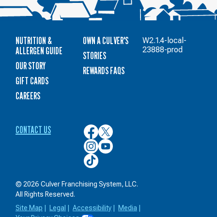
NUTRITION &
OWN A CULVER'S
W2.1.4-local-
ALLERGEN GUIDE
23888-prod
STORIES
OUR STORY
REWARDS FAQS
GIFT CARDS
CAREERS
CONTACT US
Culver’s
Culver’s
on
on
Culver’s
Culver’s
Facebook
Twitter
on
on
Culver’s
Instagram
YouTube
on
TikTok
© 2026 Culver Franchising System, LLC.
All Rights Reserved.
Site Map
|
Legal
|
Accessibility
|
Media
|