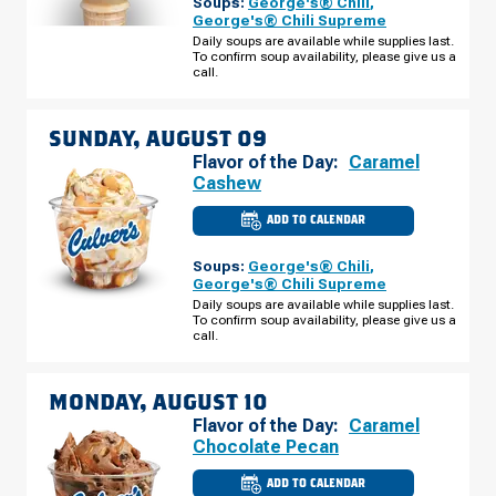
Soups:
George's® Chili
,
BRANCH,
MI
George's® Chili Supreme
-
Daily soups are available while supplies last.
COOK
To confirm soup availability, please give us a
RD
SATURDAY,
call.
AUGUST
08
SUNDAY, AUGUST 09
Flavor of the Day:
Caramel
Cashew
ADD TO CALENDAR
CULVER'S
OF
WEST
Soups:
George's® Chili
,
BRANCH,
MI
George's® Chili Supreme
-
Daily soups are available while supplies last.
COOK
To confirm soup availability, please give us a
RD
SUNDAY,
call.
AUGUST
09
MONDAY, AUGUST 10
Flavor of the Day:
Caramel
Chocolate Pecan
ADD TO CALENDAR
CULVER'S