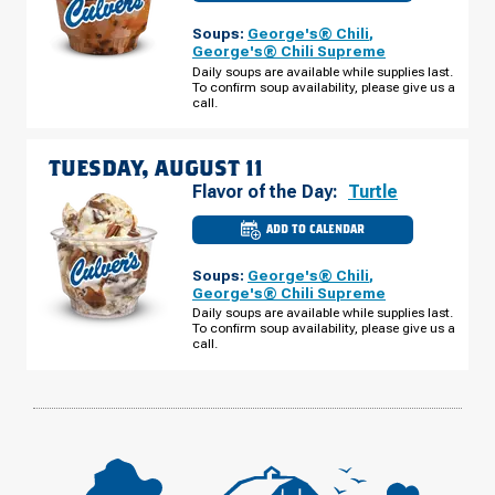
OF
WEST
Soups:
George's® Chili
,
BRANCH,
MI
George's® Chili Supreme
-
Daily soups are available while supplies last.
COOK
To confirm soup availability, please give us a
RD
MONDAY,
call.
AUGUST
10
TUESDAY, AUGUST 11
Flavor of the Day:
Turtle
ADD TO CALENDAR
CULVER'S
OF
WEST
Soups:
George's® Chili
,
BRANCH,
MI
George's® Chili Supreme
-
Daily soups are available while supplies last.
COOK
To confirm soup availability, please give us a
RD
TUESDAY,
call.
AUGUST
11