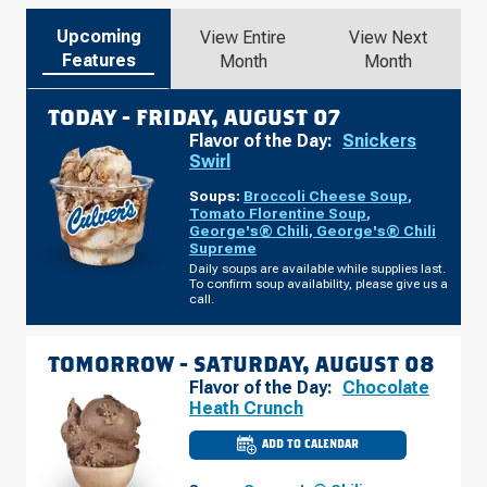
Upcoming
View Entire
View Next
Features
Month
Month
TODAY -
FRIDAY, AUGUST 07
Flavor of the Day:
Snickers
Swirl
Soups:
Broccoli Cheese Soup
,
Tomato Florentine Soup
,
George's® Chili
,
George's® Chili
Supreme
Daily soups are available while supplies last.
To confirm soup availability, please give us a
call.
TOMORROW -
SATURDAY, AUGUST 08
Flavor of the Day:
Chocolate
Heath Crunch
ADD TO CALENDAR
CULVER'S
OF
WEST