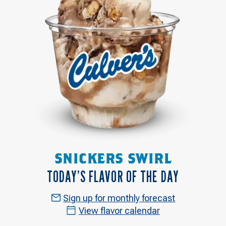
SNICKERS SWIRL
TODAY’S FLAVOR OF THE DAY
Sign up for monthly forecast
View flavor calendar