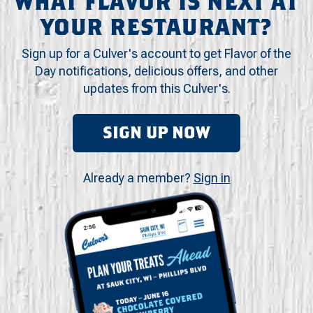
WHAT FLAVOR IS NEXT AT
YOUR RESTAURANT?
Sign up for a Culver's account to get Flavor of the
Day notifications, delicious offers, and other
updates from this Culver's.
SIGN UP NOW
Already a member?
Sign in