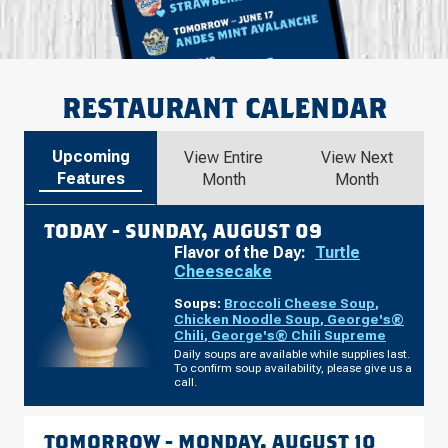
RESTAURANT CALENDAR
Upcoming
View Entire
View Next
Features
Month
Month
TODAY -
SUNDAY, AUGUST 09
Flavor of the Day:
Turtle
Cheesecake
Soups:
Broccoli Cheese Soup
,
Chicken Noodle Soup
,
George's®
Chili
,
George's® Chili Supreme
Daily soups are available while supplies last.
To confirm soup availability, please give us a
call.
TOMORROW -
MONDAY, AUGUST 10