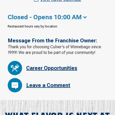
Closed - Opens 10:00 AM
Restaurant hours vary by location
Message From the Franchise Owner:
Thank you for choosing Culver's of Winnebago since
1999! We are proud to be part of your community!
Career Opportunities
Leave a Comment