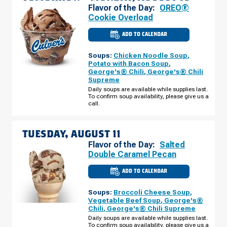
Flavor of the Day:
OREO®
Cookie Overload
ADD TO CALENDAR
CULVER'S
OF
WINNEBAGO,
Soups:
Chicken Noodle Soup
,
IL
-
Potato with Bacon Soup
,
CANNELL
George's® Chili
,
George's® Chili
PURI
Supreme
DR
MONDAY,
Daily soups are available while supplies last.
AUGUST
To confirm soup availability, please give us a
10
call.
TUESDAY, AUGUST 11
Flavor of the Day:
Salted
Double Caramel Pecan
ADD TO CALENDAR
CULVER'S
OF
WINNEBAGO,
Soups:
Broccoli Cheese Soup
,
IL
-
Vegetable Beef Soup
,
George's®
CANNELL
Chili
,
George's® Chili Supreme
PURI
DR
Daily soups are available while supplies last.
TUESDAY,
To confirm soup availability, please give us a