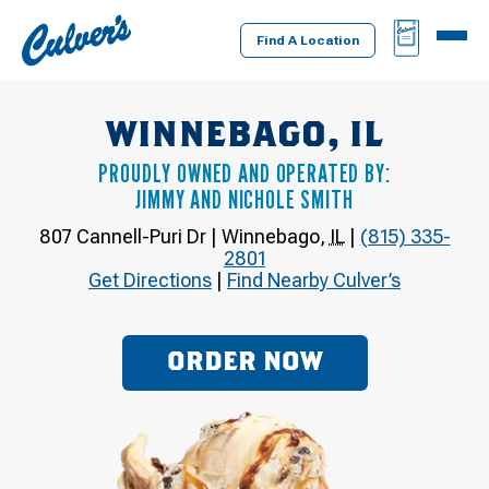
Culver's
BAG
MENU
Home
Find A Location
WINNEBAGO, IL
PROUDLY OWNED AND OPERATED BY:
JIMMY AND NICHOLE SMITH
807 Cannell-Puri Dr
|
Winnebago
,
IL
|
(815) 335-
2801
Get Directions
|
Find Nearby Culver’s
ORDER NOW