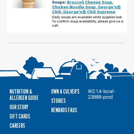
Soups:
Broccoli Cheese Soup
,
IL
-
Chicken Noodle Soup
,
George's®
CANNELL
Chili
,
George's® Chili Supreme
PURI
DR
Daily soups are available while supplies last.
THURSDAY,
To confirm soup availability, please give us a
AUGUST
call.
13
NUTRITION &
OWN A CULVER'S
W2.1.4-local-
ALLERGEN GUIDE
23888-prod
STORIES
OUR STORY
REWARDS FAQS
GIFT CARDS
CAREERS