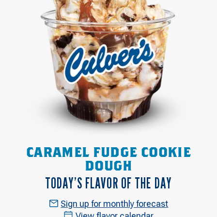
CARAMEL FUDGE COOKIE
DOUGH
TODAY’S FLAVOR OF THE DAY
Sign up for monthly forecast
View flavor calendar