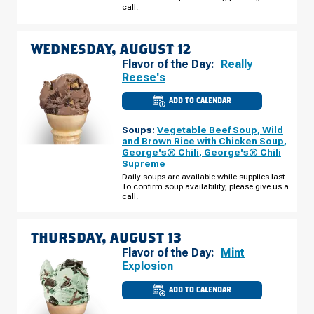
AUGUST
call.
11
WEDNESDAY, AUGUST 12
Flavor of the Day:
Really
Reese's
ADD TO CALENDAR
CULVER'S
OF
WINNEBAGO,
Soups:
Vegetable Beef Soup
,
Wild
IL
-
and Brown Rice with Chicken Soup
,
CANNELL
George's® Chili
,
George's® Chili
PURI
Supreme
DR
WEDNESDAY,
Daily soups are available while supplies last.
AUGUST
To confirm soup availability, please give us a
12
call.
THURSDAY, AUGUST 13
Flavor of the Day:
Mint
Explosion
ADD TO CALENDAR
CULVER'S
OF
WINNEBAGO,