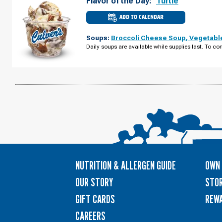
Flavor of the Day:
Turtle
ADD TO CALENDAR
CULVER'S
OF
WISCONSIN
Soups:
Broccoli Cheese Soup
,
Vegetabl
DELLS,
WI
Daily soups are available while supplies last. To con
-
HWY
13
THURSDAY,
AUGUST
13
NUTRITION & ALLERGEN GUIDE
OWN 
OUR STORY
STOR
GIFT CARDS
REW
CAREERS