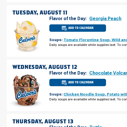
MONDAY,
AUGUST
10
TUESDAY, AUGUST 11
Flavor of the Day:
Georgia Peach
ADD TO CALENDAR
CULVER'S
OF
WISCONSIN
Soups:
Tomato Florentine Soup
,
Wild an
DELLS,
WI
Daily soups are available while supplies last. To con
-
HWY
13
TUESDAY,
AUGUST
11
WEDNESDAY, AUGUST 12
Flavor of the Day:
Chocolate Volca
ADD TO CALENDAR
CULVER'S
OF
WISCONSIN
Soups:
Chicken Noodle Soup
,
Potato wi
DELLS,
WI
Daily soups are available while supplies last. To con
-
HWY
13
WEDNESDAY,
AUGUST
12
THURSDAY, AUGUST 13