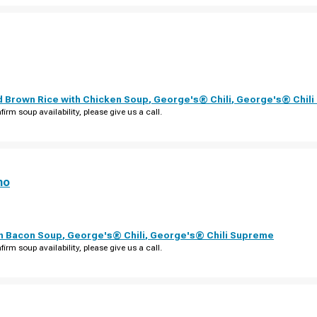
d Brown Rice with Chicken Soup
,
George's® Chili
,
George's® Chil
firm soup availability, please give us a call.
no
th Bacon Soup
,
George's® Chili
,
George's® Chili Supreme
firm soup availability, please give us a call.