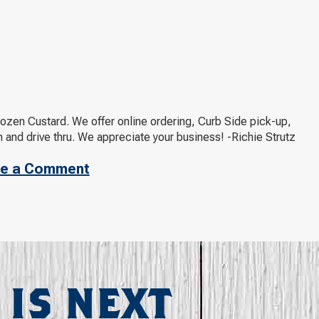
rozen Custard. We offer online ordering, Curb Side pick-up,
 and drive thru. We appreciate your business! -Richie Strutz
e a Comment
 IS NEXT