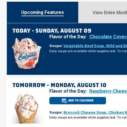
Upcoming Features
View Entire Mont
TODAY -
SUNDAY, AUGUST 09
Flavor of the Day:
Chocolate Cover
Soups:
Vegetable Beef Soup
,
Wild and B
Daily soups are available while supplies last. To con
TOMORROW -
MONDAY, AUGUST 10
Flavor of the Day:
Raspberry Chee
ADD TO CALENDAR
CULVER'S
OF
WISCONSIN
Soups:
Broccoli Cheese Soup
,
Chicken 
DELLS,
WI
Daily soups are available while supplies last. To con
-
HWY
13