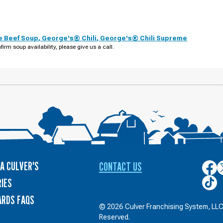
e Beef Soup
,
George's® Chili
,
George's® Chili Supreme
firm soup availability, please give us a call.
A CULVER'S
CONTACT US
Culver
C
on
o
Culver
IES
Face
T
on
ARDS FAQS
TikTo
© 2026 Culver Franchising System, LLC.
Reserved.