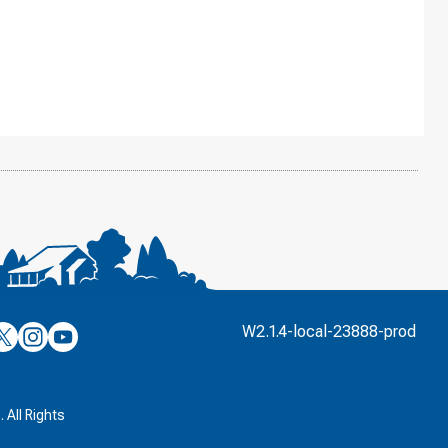
’s
ulver’s
Culver’s
Culver’s
W2.1.4-local-23888-prod
n
on
on
’s
book
witter
Instagram
YouTube
k
 All Rights