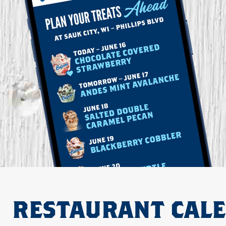
RESTAURANT CAL