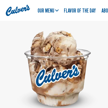
Culver's
OUR MENU
FLAVOR OF THE DAY
AB
Home