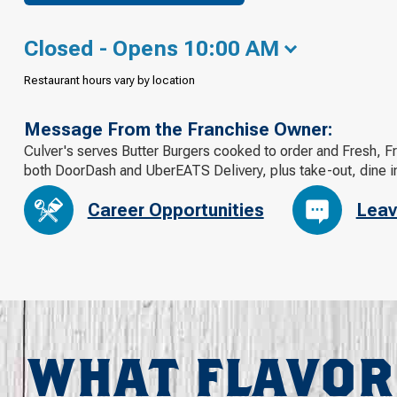
Closed - Opens 10:00 AM
Restaurant hours vary by location
Message From the Franchise Owner:
Culver's serves Butter Burgers cooked to order and Fresh, F
both DoorDash and UberEATS Delivery, plus take-out, dine in
Career Opportunities
Leav
WHAT FLAVOR