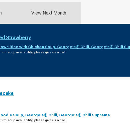
h
View Next Month
ed Strawberry
rown Rice with Chicken Soup
,
George's® Chili
,
George's® Chili S
firm soup availability, please give us a call.
secake
Noodle Soup
,
George's® Chili
,
George's® Chili Supreme
firm soup availability, please give us a call.