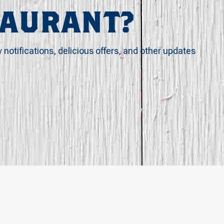
TAURANT?
y notifications, delicious offers, and other updates