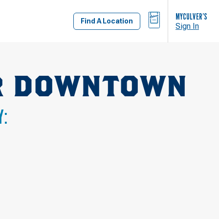
BAG
MYCULVER’S
Find A Location
Sign In
AR DOWNTOWN
Y: