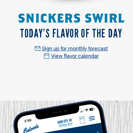
SNICKERS SWIRL
TODAY’S FLAVOR OF THE DAY
Sign up for monthly forecast
View flavor calendar