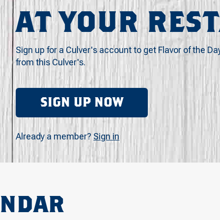
AT YOUR RES
Sign up for a Culver's account to get Flavor of the Da
from this Culver's.
SIGN UP NOW
Already a member?
Sign in
ENDAR