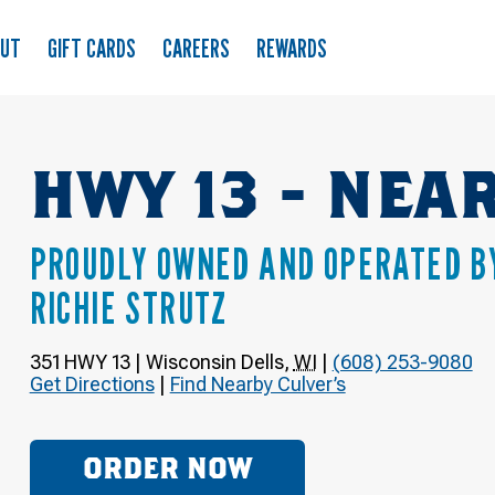
OUT
GIFT CARDS
CAREERS
REWARDS
HWY 13 - NE
PROUDLY OWNED AND OPERATED B
RICHIE STRUTZ
351 HWY 13
|
Wisconsin Dells
,
WI
|
(608) 253-9080
Get Directions
|
Find Nearby Culver’s
ORDER NOW