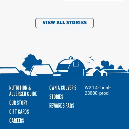
VIEW ALL STORIES
NUTRITION &
OWN A CULVER'S
W2.1.4-local-
ALLERGEN GUIDE
23888-prod
STORIES
OUR STORY
REWARDS FAQS
GIFT CARDS
CAREERS