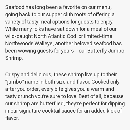
Seafood has long been a favorite on our menu,
going back to our supper club roots of offering a
variety of tasty meal options for guests to enjoy.
While many folks have sat down for a meal of our
wild-caught North Atlantic Cod or limited-time
Northwoods Walleye, another beloved seafood has
been wowing guests for years—our Butterfly Jumbo
Shrimp.
Crispy and delicious, these shrimp live up to their
“jumbo” name in both size and flavor. Cooked only
after you order, every bite gives you a warm and
tasty crunch you’re sure to love. Best of all, because
our shrimp are butterflied, they’re perfect for dipping
in our signature cocktail sauce for an added kick of
flavor.