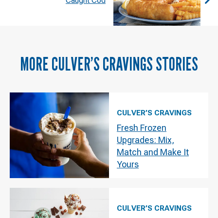
Caught Cod
MORE
CULVER’S CRAVINGS
STORIES
CULVER’S CRAVINGS
Fresh Frozen
Upgrades: Mix,
Match and Make It
Yours
CULVER’S CRAVINGS