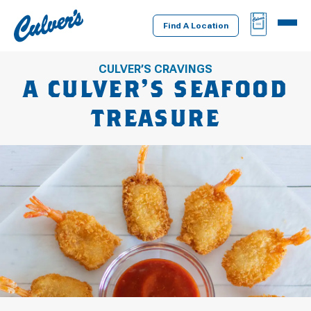
Culver's
BAG
MENU
Home
Find A Location
CULVER’S CRAVINGS
A CULVER’S SEAFOOD
TREASURE