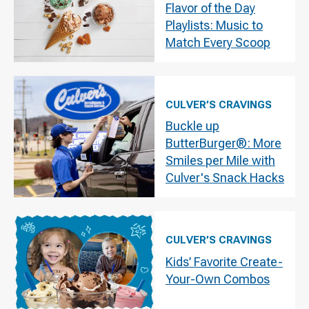
Flavor of the Day
Playlists: Music to
Match Every Scoop
CULVER’S CRAVINGS
Buckle up
ButterBurger®: More
Smiles per Mile with
Culver's Snack Hacks
CULVER’S CRAVINGS
Kids’ Favorite Create-
Your-Own Combos