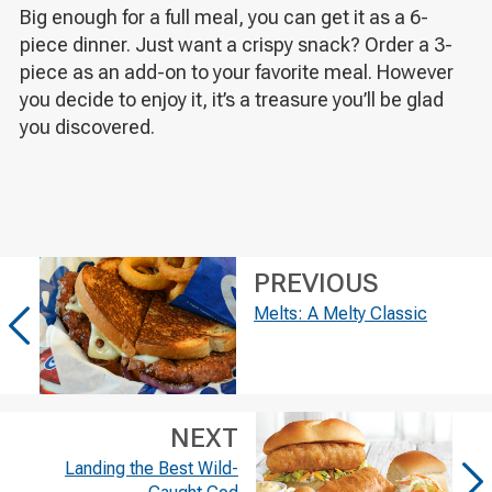
Big enough for a full meal, you can get it as a 6-
piece dinner. Just want a crispy snack? Order a 3-
piece as an add-on to your favorite meal. However
you decide to enjoy it, it’s a treasure you’ll be glad
you discovered.
PREVIOUS
Melts: A Melty Classic
NEXT
Landing the Best Wild-