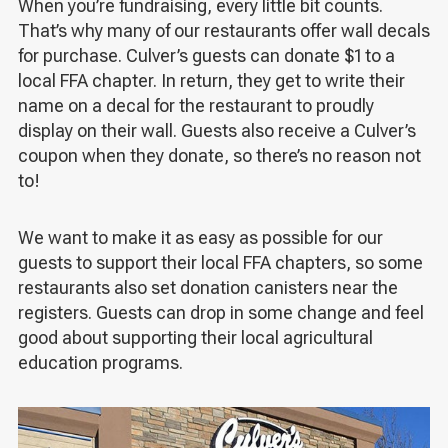
When you’re fundraising, every little bit counts.
That’s why many of our restaurants offer wall decals
for purchase. Culver’s guests can donate $1 to a
local FFA chapter. In return, they get to write their
name on a decal for the restaurant to proudly
display on their wall. Guests also receive a Culver’s
coupon when they donate, so there’s no reason not
to!
We want to make it as easy as possible for our
guests to support their local FFA chapters, so some
restaurants also set donation canisters near the
registers. Guests can drop in some change and feel
good about supporting their local agricultural
education programs.