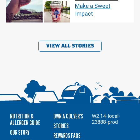
Make a Sweet
Impact
VIEW ALL STORIES
NUTRITION &
OWN A CULVER'S
W2.1.4-local-
ALLERGEN GUIDE
23888-prod
STORIES
OUR STORY
REWARDS FAQS