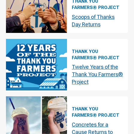
THANK YOU
FARMERS® PROJECT
Scoops of Thanks
Day Returns
THANK YOU
FARMERS® PROJECT
Twelve Years of the
Thank You Farmers®
Project
THANK YOU
FARMERS® PROJECT
Concretes for a
Cause Returns to