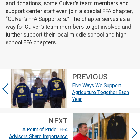
and donations, some Culver’s team members and
support center staff even join a special FFA chapter,
“Culver’s FFA Supporters.” The chapter serves as a
way for Culver’s team members to get involved and
further support their local middle school and high
school FFA chapters.
PREVIOUS
Five Ways We Support
Agriculture Together Each
Year
NEXT
A Point of Pride: FFA
Advisors Share Importance