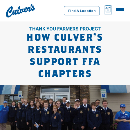
Culver's
BAG
MENU
Home
Find A Location
THANK YOU FARMERS PROJECT
HOW CULVER’S
RESTAURANTS
SUPPORT FFA
CHAPTERS