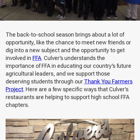
The back-to-school season brings about a lot of
opportunity, like the chance to meet new friends or
dig into a new subject and the opportunity to get
involved in
FFA
. Culver’s understands the
importance of FFA in educating our country’s future
agricultural leaders, and we support those
deserving students through our
Thank You Farmers
Project
. Here are a few specific ways that Culver’s
restaurants are helping to support high school FFA
chapters.