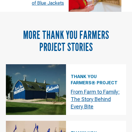
of Blue Jackets
MORE
THANK YOU FARMERS
PROJECT
STORIES
THANK YOU
FARMERS® PROJECT
From Farm to Family:
The Story Behind
Every Bite