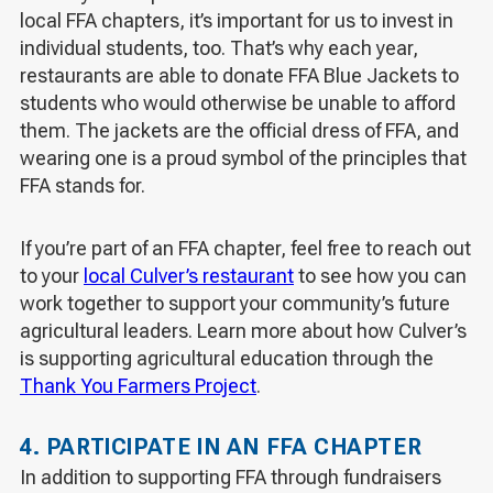
local FFA chapters, it’s important for us to invest in
individual students, too. That’s why each year,
restaurants are able to donate FFA Blue Jackets to
students who would otherwise be unable to afford
them. The jackets are the official dress of FFA, and
wearing one is a proud symbol of the principles that
FFA stands for.
If you’re part of an FFA chapter, feel free to reach out
to your
local Culver’s restaurant
to see how you can
work together to support your community’s future
agricultural leaders. Learn more about how Culver’s
is supporting agricultural education through the
Thank You Farmers Project
.
4. PARTICIPATE IN AN FFA CHAPTER
In addition to supporting FFA through fundraisers