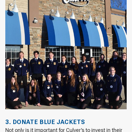
3. DONATE BLUE JACKETS
Not only is it important for Culver’s to invest in their