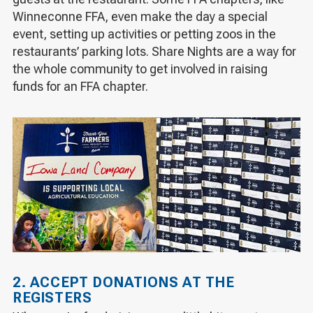
Winneconne FFA, even make the day a special
event, setting up activities or petting zoos in the
restaurants’ parking lots. Share Nights are a way for
the whole community to get involved in raising
funds for an FFA chapter.
2. ACCEPT DONATIONS AT THE
REGISTERS