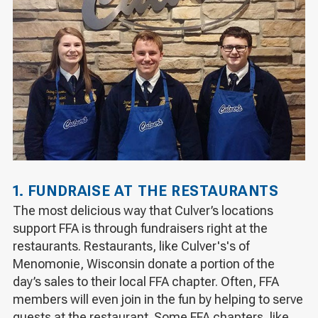
1. FUNDRAISE AT THE RESTAURANTS
The most delicious way that Culver’s locations
support FFA is through fundraisers right at the
restaurants. Restaurants, like Culver's's of
Menomonie, Wisconsin donate a portion of the
day’s sales to their local FFA chapter. Often, FFA
members will even join in the fun by helping to serve
guests at the restaurant. Some FFA chapters, like