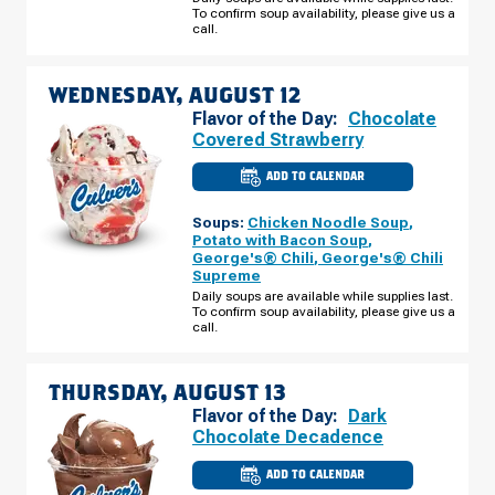
AUGUST
To confirm soup availability, please give us a
11
call.
WEDNESDAY, AUGUST 12
Flavor of the Day:
Chocolate
Covered Strawberry
ADD TO CALENDAR
CULVER'S
OF
BARTLETT,
Soups:
Chicken Noodle Soup
,
IL
-
Potato with Bacon Soup
,
ROUTE
George's® Chili
,
George's® Chili
59
Supreme
WEDNESDAY,
AUGUST
Daily soups are available while supplies last.
12
To confirm soup availability, please give us a
call.
THURSDAY, AUGUST 13
Flavor of the Day:
Dark
Chocolate Decadence
ADD TO CALENDAR
CULVER'S
OF