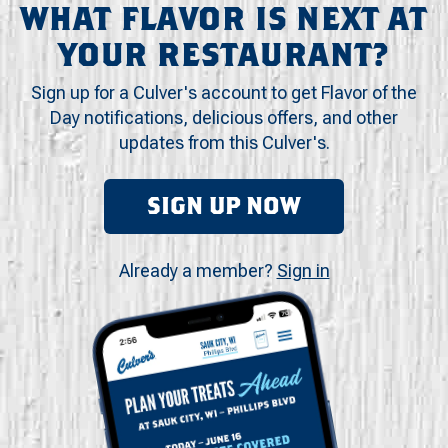
WHAT FLAVOR IS NEXT AT
YOUR RESTAURANT?
Sign up for a Culver's account to get Flavor of the
Day notifications, delicious offers, and other
updates from this Culver's.
SIGN UP NOW
Already a member?
Sign in