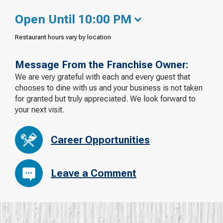
Open Until 10:00 PM
Restaurant hours vary by location
Message From the Franchise Owner:
We are very grateful with each and every guest that
chooses to dine with us and your business is not taken
for granted but truly appreciated. We look forward to
your next visit.
Career Opportunities
Leave a Comment