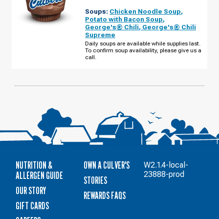
BARTLETT,
Soups:
Chicken Noodle Soup
,
IL
-
Potato with Bacon Soup
,
ROUTE
George's® Chili
,
George's® Chili
59
Supreme
THURSDAY,
AUGUST
Daily soups are available while supplies last.
13
To confirm soup availability, please give us a
call.
NUTRITION &
OWN A CULVER'S
W2.1.4-local-
ALLERGEN GUIDE
23888-prod
STORIES
OUR STORY
REWARDS FAQS
GIFT CARDS