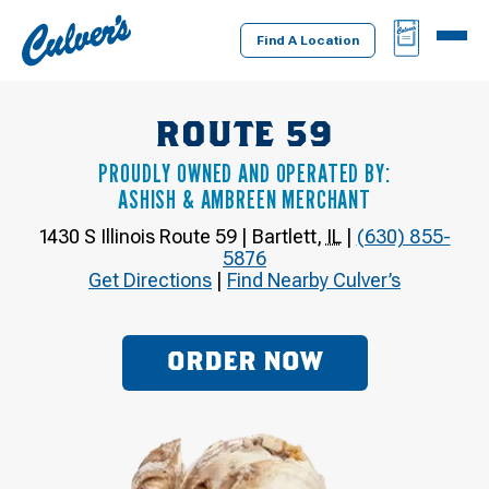
Culver's
BAG
MENU
Home
Find A Location
ROUTE 59
PROUDLY OWNED AND OPERATED BY:
ASHISH & AMBREEN MERCHANT
1430 S Illinois Route 59
|
Bartlett
,
IL
|
(630) 855-
5876
Get Directions
|
Find Nearby Culver’s
ORDER NOW