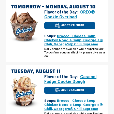
TOMORROW -
MONDAY, AUGUST 10
Flavor of the Day:
OREO®
Cookie Overload
ADD TO CALENDAR
CULVER'S
OF
BARTLETT,
Soups:
Broccoli Cheese Soup
,
IL
-
Chicken Noodle Soup
,
George's®
ROUTE
Chili
,
George's® Chili Supreme
59
MONDAY,
Daily soups are available while supplies last.
AUGUST
To confirm soup availability, please give us a
10
call.
TUESDAY, AUGUST 11
Flavor of the Day:
Caramel
Fudge Cookie Dough
ADD TO CALENDAR
CULVER'S
OF
BARTLETT,
Soups:
Broccoli Cheese Soup
,
IL
-
Chicken Noodle Soup
,
George's®
ROUTE
Chili
,
George's® Chili Supreme
59
TUESDAY,
Daily soups are available while supplies last.