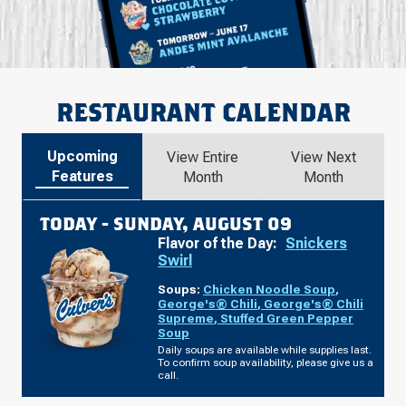
RESTAURANT CALENDAR
Upcoming
View Entire
View Next
Features
Month
Month
TODAY -
SUNDAY, AUGUST 09
Flavor of the Day:
Snickers
Swirl
Soups:
Chicken Noodle Soup
,
George's® Chili
,
George's® Chili
Supreme
,
Stuffed Green Pepper
Soup
Daily soups are available while supplies last.
To confirm soup availability, please give us a
call.