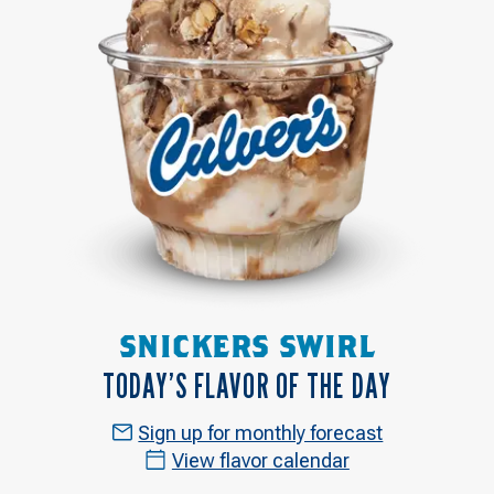
SNICKERS SWIRL
TODAY’S FLAVOR OF THE DAY
Sign up for monthly forecast
View flavor calendar