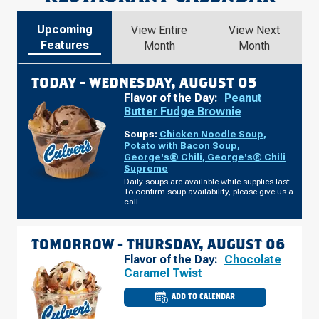
Upcoming
View Entire
View Next
Features
Month
Month
TODAY -
WEDNESDAY, AUGUST 05
Flavor of the Day:
Peanut
Butter Fudge Brownie
Soups:
Chicken Noodle Soup
,
Potato with Bacon Soup
,
George's® Chili
,
George's® Chili
Supreme
Daily soups are available while supplies last.
To confirm soup availability, please give us a
call.
TOMORROW -
THURSDAY, AUGUST 06
Flavor of the Day:
Chocolate
Caramel Twist
ADD TO CALENDAR
CULVER'S
OF
DENVER,