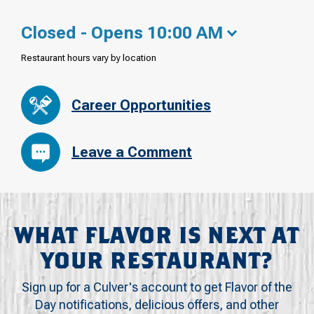
Closed - Opens 10:00 AM
Restaurant hours vary by location
Career Opportunities
Leave a Comment
WHAT FLAVOR IS NEXT AT
YOUR RESTAURANT?
Sign up for a Culver's account to get Flavor of the
Day notifications, delicious offers, and other