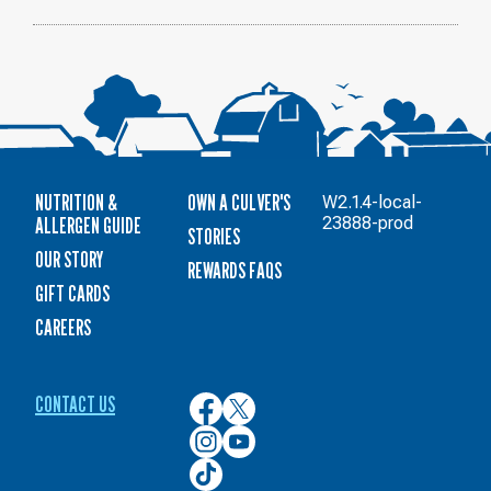
NUTRITION &
OWN A CULVER'S
W2.1.4-local-
ALLERGEN GUIDE
23888-prod
STORIES
OUR STORY
REWARDS FAQS
GIFT CARDS
CAREERS
CONTACT US
Culver’s
Culver’s
on
on
Culver’s
Culver’s
Facebook
Twitter
on
on
Culver’s
Instagram
YouTube
on