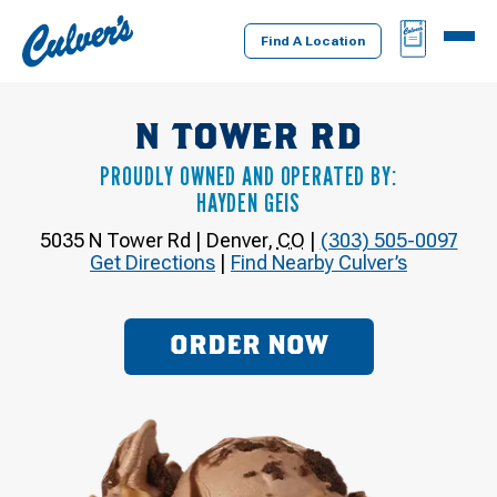
Culver's
BAG
MENU
Home
Find A Location
N TOWER RD
PROUDLY OWNED AND OPERATED BY:
HAYDEN GEIS
5035 N Tower Rd
|
Denver
,
CO
|
(303) 505-0097
Get Directions
|
Find Nearby Culver’s
ORDER NOW