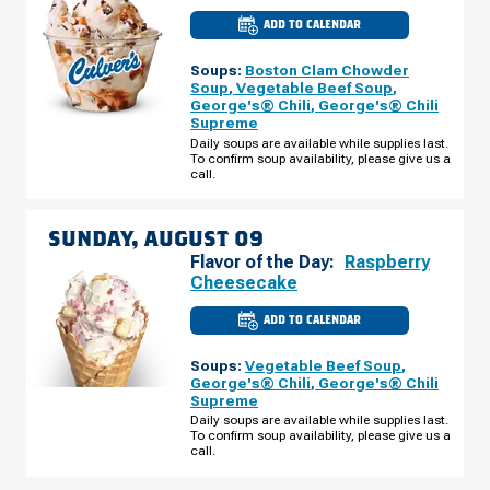
ADD TO CALENDAR
CULVER'S
OF
DENVER,
Soups:
Boston Clam Chowder
CO
-
Soup
,
Vegetable Beef Soup
,
N
George's® Chili
,
George's® Chili
TOWER
Supreme
RD
SATURDAY,
Daily soups are available while supplies last.
AUGUST
To confirm soup availability, please give us a
08
call.
SUNDAY, AUGUST 09
Flavor of the Day:
Raspberry
Cheesecake
ADD TO CALENDAR
CULVER'S
OF
DENVER,
Soups:
Vegetable Beef Soup
,
CO
-
George's® Chili
,
George's® Chili
N
Supreme
TOWER
RD
Daily soups are available while supplies last.
SUNDAY,
To confirm soup availability, please give us a
AUGUST
call.
09