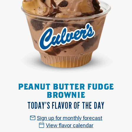
PEANUT BUTTER FUDGE
BROWNIE
TODAY’S FLAVOR OF THE DAY
Sign up for monthly forecast
View flavor calendar