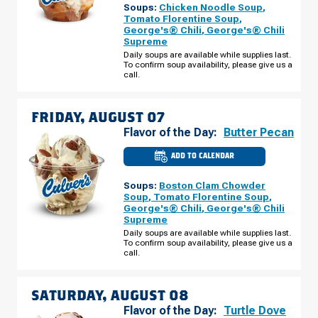
Soups:
Chicken Noodle Soup
,
CO
-
Tomato Florentine Soup
,
N
George's® Chili
,
George's® Chili
TOWER
Supreme
RD
THURSDAY,
Daily soups are available while supplies last.
AUGUST
To confirm soup availability, please give us a
06
call.
FRIDAY, AUGUST 07
Flavor of the Day:
Butter Pecan
ADD TO CALENDAR
CULVER'S
OF
DENVER,
Soups:
Boston Clam Chowder
CO
-
Soup
,
Tomato Florentine Soup
,
N
George's® Chili
,
George's® Chili
TOWER
Supreme
RD
FRIDAY,
Daily soups are available while supplies last.
AUGUST
To confirm soup availability, please give us a
07
call.
SATURDAY, AUGUST 08
Flavor of the Day:
Turtle Dove