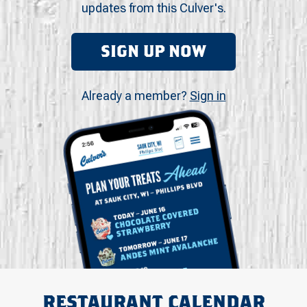
updates from this Culver's.
SIGN UP NOW
Already a member?
Sign in
RESTAURANT CALENDAR