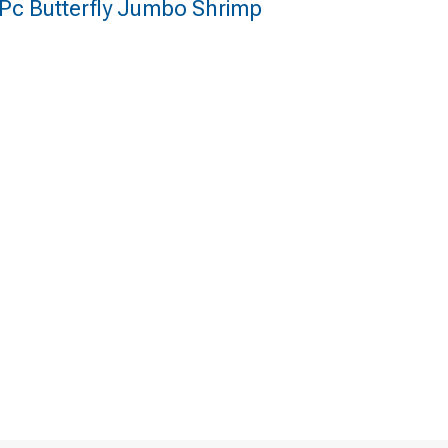
 Pc Butterfly Jumbo Shrimp