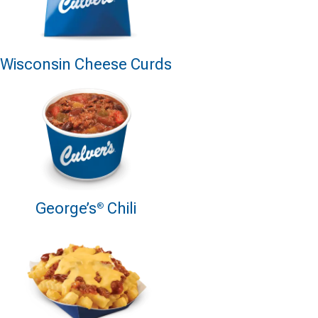
Wisconsin Cheese Curds
George’s
Chili
®