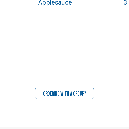
Applesauce
3
ORDERING WITH A GROUP?