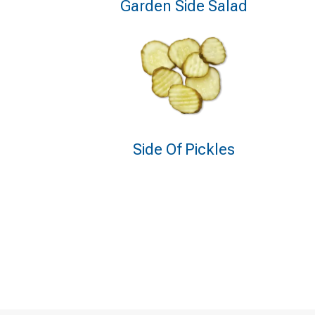
Garden Side Salad
Side Of Pickles