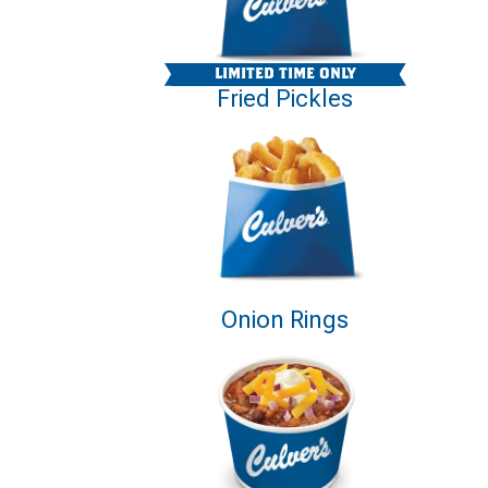
LIMITED TIME ONLY
Fried Pickles
Onion Rings