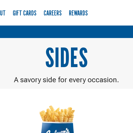
OUT
GIFT CARDS
CAREERS
REWARDS
SIDES
A savory side for every occasion.