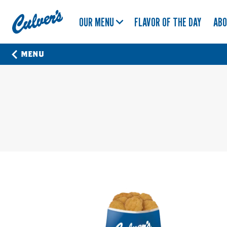
Culver's
OUR MENU
FLAVOR OF THE DAY
AB
Home
MENU