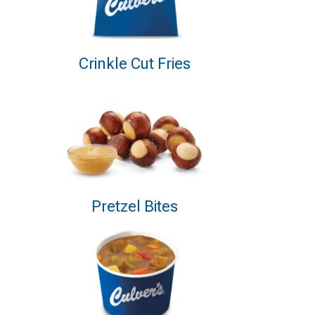
Crinkle Cut Fries
Pretzel Bites