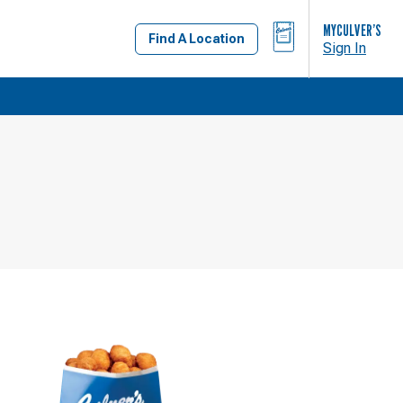
BAG
MYCULVER’S
Find A Location
Sign In