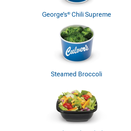
George’s
Chili Supreme
®
Steamed Broccoli