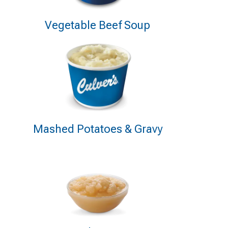
Vegetable Beef Soup
Mashed Potatoes & Gravy