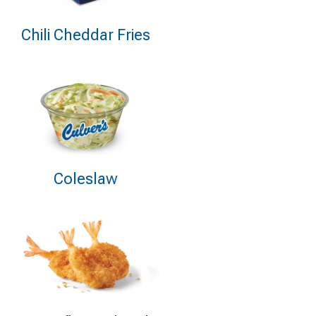
Chili Cheddar Fries
Coleslaw