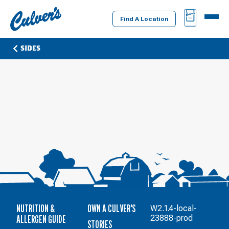
Culver's
BAG
MENU
Home
Find A Location
SIDES
NUTRITION &
OWN A CULVER'S
W2.1.4-local-
ALLERGEN GUIDE
23888-prod
STORIES