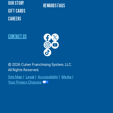
OUR STORY
REWARDS FAQS
GIFT CARDS
CAREERS
CONTACT US
Culver’s
Culver’s
on
on
Culver’s
Culver’s
Facebook
Twitter
on
on
Culver’s
Instagram
YouTube
on
TikTok
© 2026 Culver Franchising System, LLC.
All Rights Reserved.
Site Map
|
Legal
|
Accessibility
|
Media
|
Your Privacy Choices