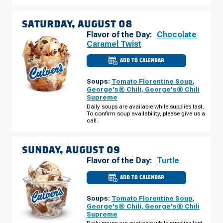
SATURDAY, AUGUST 08
Flavor of the Day:
Chocolate
Caramel Twist
ADD TO CALENDAR
CULVER'S
OF
GLENDALE,
Soups:
Tomato Florentine Soup
,
AZ
-
George's® Chili
,
George's® Chili
N
Supreme
99TH
AVE
Daily soups are available while supplies last.
SATURDAY,
To confirm soup availability, please give us a
AUGUST
call.
08
SUNDAY, AUGUST 09
Flavor of the Day:
Turtle
ADD TO CALENDAR
CULVER'S
OF
GLENDALE,
Soups:
Tomato Florentine Soup
,
AZ
-
George's® Chili
,
George's® Chili
N
Supreme
99TH
AVE