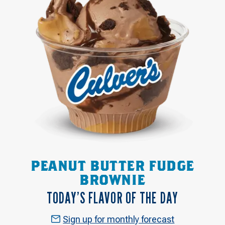
PEANUT BUTTER FUDGE
BROWNIE
TODAY’S FLAVOR OF THE DAY
Sign up for monthly forecast