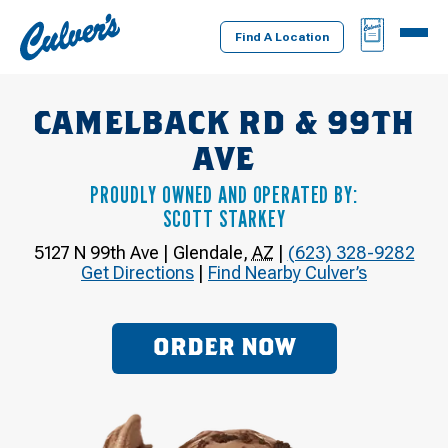
Culver's
BAG
MENU
Home
Find A Location
CAMELBACK RD & 99TH
AVE
PROUDLY OWNED AND OPERATED BY:
SCOTT STARKEY
5127 N 99th Ave
|
Glendale
,
AZ
|
(623) 328-9282
Get Directions
|
Find Nearby Culver’s
ORDER NOW