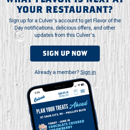
YOUR RESTAURANT?
Sign up for a Culver's account to get Flavor of the
Day notifications, delicious offers, and other
updates from this Culver's.
SIGN UP NOW
Already a member?
Sign in