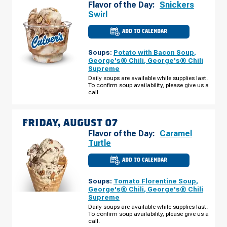
Flavor of the Day:
Snickers
Swirl
ADD TO CALENDAR
CULVER'S
OF
GLENDALE,
Soups:
Potato with Bacon Soup
,
AZ
-
George's® Chili
,
George's® Chili
N
Supreme
99TH
AVE
Daily soups are available while supplies last.
THURSDAY,
To confirm soup availability, please give us a
AUGUST
call.
06
FRIDAY, AUGUST 07
Flavor of the Day:
Caramel
Turtle
ADD TO CALENDAR
CULVER'S
OF
GLENDALE,
Soups:
Tomato Florentine Soup
,
AZ
-
George's® Chili
,
George's® Chili
N
Supreme
99TH
AVE
Daily soups are available while supplies last.
FRIDAY,
To confirm soup availability, please give us a
AUGUST
call.
07