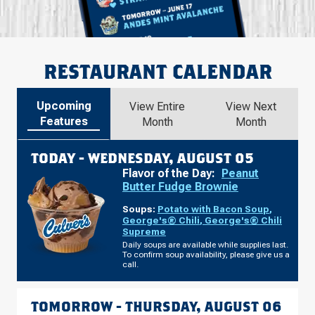
RESTAURANT CALENDAR
Upcoming
View Entire
View Next
Features
Month
Month
TODAY -
WEDNESDAY, AUGUST 05
Flavor of the Day:
Peanut
Butter Fudge Brownie
Soups:
Potato with Bacon Soup
,
George's® Chili
,
George's® Chili
Supreme
Daily soups are available while supplies last.
To confirm soup availability, please give us a
call.
TOMORROW -
THURSDAY, AUGUST 06