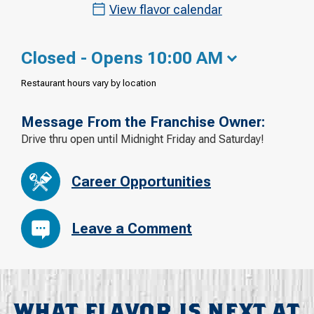
View flavor calendar
Closed - Opens 10:00 AM
Restaurant hours vary by location
Message From the Franchise Owner:
Drive thru open until Midnight Friday and Saturday!
Career Opportunities
Leave a Comment
WHAT FLAVOR IS NEXT AT