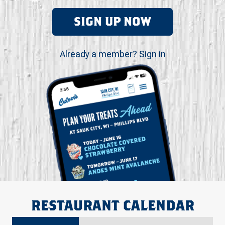
SIGN UP NOW
Already a member?
Sign in
RESTAURANT CALENDAR