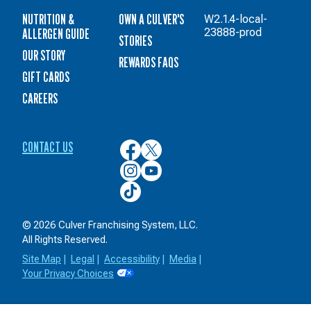
NUTRITION &
OWN A CULVER'S
W2.1.4-local-
ALLERGEN GUIDE
23888-prod
STORIES
OUR STORY
REWARDS FAQS
GIFT CARDS
CAREERS
CONTACT US
Culver’s
Culver’s
on
on
Culver’s
Culver’s
Facebook
Twitter
on
on
Culver’s
Instagram
YouTube
on
TikTok
© 2026 Culver Franchising System, LLC.
All Rights Reserved.
Site Map
|
Legal
|
Accessibility
|
Media
|
Your Privacy Choices