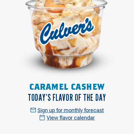
CARAMEL CASHEW
TODAY’S FLAVOR OF THE DAY
Sign up for monthly forecast
View flavor calendar