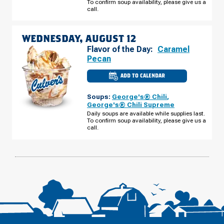
To confirm soup availability, please give us a
ST
TUESDAY,
call.
AUGUST
11
WEDNESDAY, AUGUST 12
Flavor of the Day:
Caramel
Pecan
ADD TO CALENDAR
CULVER'S
OF
INDIANAPOLIS,
Soups:
George's® Chili
,
IN
-
George's® Chili Supreme
S
Daily soups are available while supplies last.
EAST
To confirm soup availability, please give us a
ST
WEDNESDAY,
call.
AUGUST
12