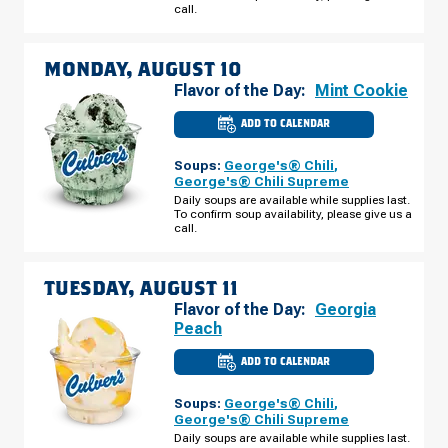
SUNDAY,
call.
AUGUST
09
MONDAY, AUGUST 10
Flavor of the Day:
Mint Cookie
ADD TO CALENDAR
CULVER'S
OF
INDIANAPOLIS,
Soups:
George's® Chili
,
IN
-
George's® Chili Supreme
S
Daily soups are available while supplies last.
EAST
To confirm soup availability, please give us a
ST
MONDAY,
call.
AUGUST
10
TUESDAY, AUGUST 11
Flavor of the Day:
Georgia
Peach
ADD TO CALENDAR
CULVER'S
OF
INDIANAPOLIS,
Soups:
George's® Chili
,
IN
-
George's® Chili Supreme
S
Daily soups are available while supplies last.
EAST