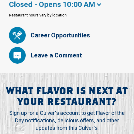
Closed - Opens 10:00 AM
Restaurant hours vary by location
Career Opportunities
Leave a Comment
WHAT FLAVOR IS NEXT AT
YOUR RESTAURANT?
Sign up for a Culver's account to get Flavor of the
Day notifications, delicious offers, and other
updates from this Culver's.