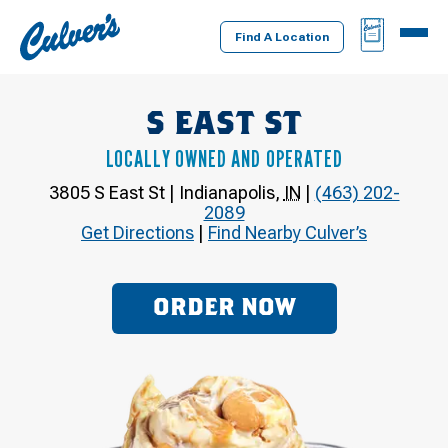
Culver's
BAG
MENU
Home
Find A Location
S EAST ST
LOCALLY OWNED AND OPERATED
3805 S East St
|
Indianapolis
,
IN
|
(463) 202-
2089
Get Directions
|
Find Nearby Culver’s
ORDER NOW