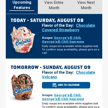
Upcoming
View Entire
View Next
Features
Month
Month
TODAY -
SATURDAY, AUGUST 08
Flavor of the Day:
Chocolate
Covered Strawberry
Soups:
George's® Chili
,
George's® Chili Supreme
Daily soups are available while supplies last.
To confirm soup availability, please give us a
call.
TOMORROW -
SUNDAY, AUGUST 09
Flavor of the Day:
Chocolate
Volcano
ADD TO CALENDAR
CULVER'S
OF
INDIANAPOLIS,
Soups:
George's® Chili
,
IN
-
George's® Chili Supreme
S
Daily soups are available while supplies last.
EAST
To confirm soup availability, please give us a
ST