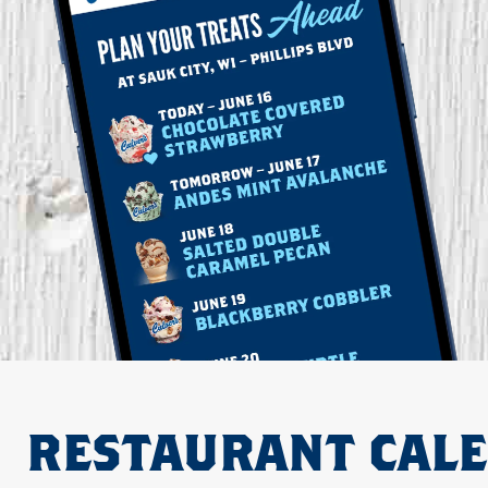
RESTAURANT CAL