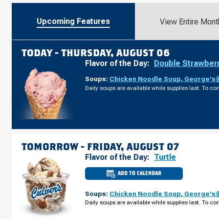
Upcoming Features
View Entire Mont
TODAY -
THURSDAY, AUGUST 06
Flavor of the Day:
Double Strawber
Soups:
Chicken Noodle Soup
,
George's®
Daily soups are available while supplies last. To con
TOMORROW -
FRIDAY, AUGUST 07
Flavor of the Day:
Turtle
ADD TO CALENDAR
CULVER'S
OF
PORT
Soups:
Chicken Noodle Soup
,
George's®
CHARLOTTE,
FL
Daily soups are available while supplies last. To con
-
KINGS
HWY