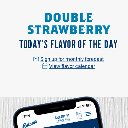
DOUBLE
STRAWBERRY
TODAY’S FLAVOR OF THE DAY
Sign up for monthly forecast
View flavor calendar