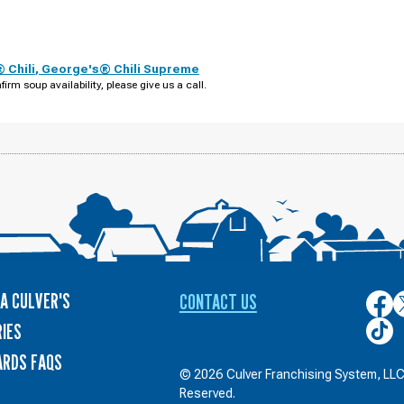
 Chili
,
George's® Chili Supreme
firm soup availability, please give us a call.
A CULVER'S
CONTACT US
Culver
C
on
o
Culver
IES
Face
T
on
ARDS FAQS
TikTo
© 2026 Culver Franchising System, LLC.
Reserved.