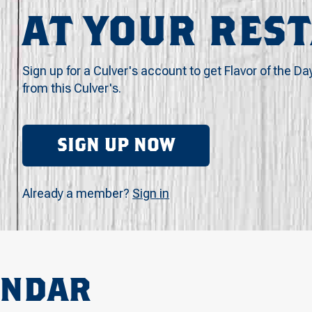
AT YOUR RES
Sign up for a Culver's account to get Flavor of the Da
from this Culver's.
SIGN UP NOW
Already a member?
Sign in
ENDAR