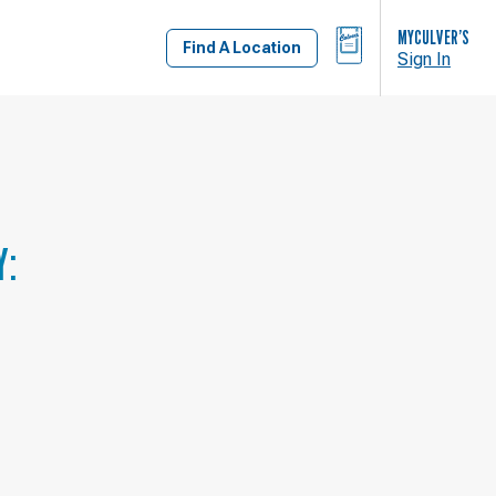
BAG
MYCULVER’S
Find A Location
Sign In
Y: