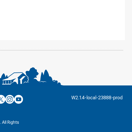
’s
ulver’s
Culver’s
Culver’s
W2.1.4-local-23888-prod
n
on
on
’s
book
witter
Instagram
YouTube
k
 All Rights