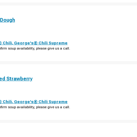
 Dough
 Chili
,
George's® Chili Supreme
firm soup availability, please give us a call.
ed Strawberry
 Chili
,
George's® Chili Supreme
firm soup availability, please give us a call.