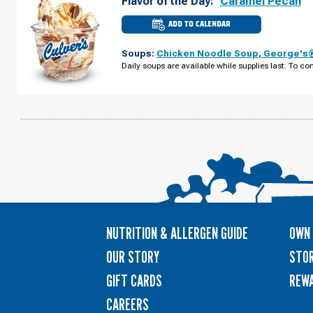
Flavor of the Day:
Caramel Pecan
ADD TO CALENDAR
CULVER'S
OF
PORT
Soups:
Chicken Noodle Soup
,
George's®
CHARLOTTE,
FL
Daily soups are available while supplies last. To con
-
KINGS
HWY
MONDAY,
AUGUST
10
NUTRITION & ALLERGEN GUIDE
OWN 
OUR STORY
STOR
GIFT CARDS
REW
CAREERS