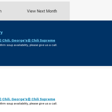
h
View Next Month
ry
 Chili
,
George's® Chili Supreme
firm soup availability, please give us a call.
 Chili
,
George's® Chili Supreme
firm soup availability, please give us a call.