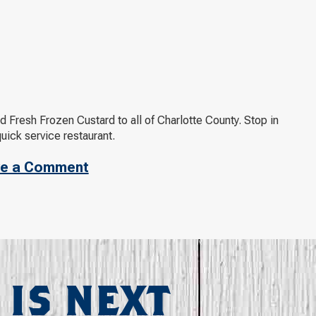
d Fresh Frozen Custard to all of Charlotte County. Stop in
ick service restaurant.
e a Comment
 IS NEXT