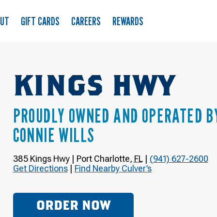
OUT
GIFT CARDS
CAREERS
REWARDS
KINGS HWY
PROUDLY OWNED AND OPERATED B
CONNIE WILLS
385 Kings Hwy
|
Port Charlotte
,
FL
|
(941) 627-2600
Get Directions
|
Find Nearby Culver’s
ORDER NOW