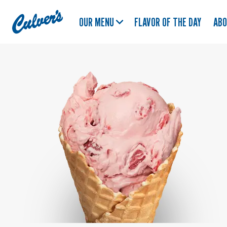
Culver's
OUR MENU
FLAVOR OF THE DAY
AB
Home