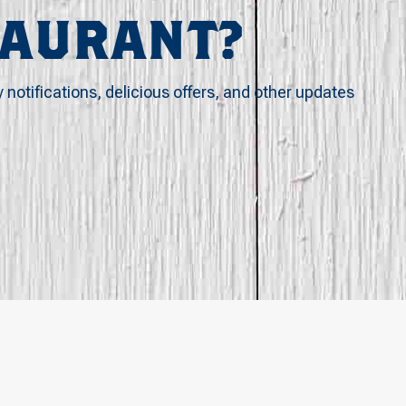
TAURANT?
y notifications, delicious offers, and other updates