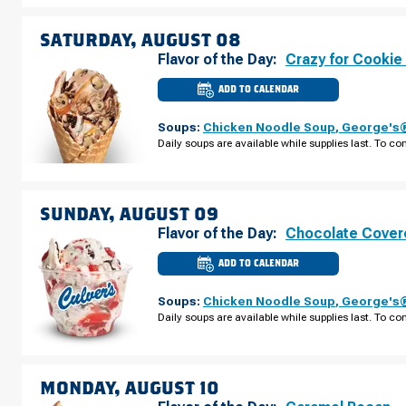
FRIDAY,
AUGUST
07
SATURDAY, AUGUST 08
Flavor of the Day:
Crazy for Cookie
ADD TO CALENDAR
CULVER'S
OF
PORT
Soups:
Chicken Noodle Soup
,
George's®
CHARLOTTE,
FL
Daily soups are available while supplies last. To con
-
KINGS
HWY
SATURDAY,
AUGUST
08
SUNDAY, AUGUST 09
Flavor of the Day:
Chocolate Cover
ADD TO CALENDAR
CULVER'S
OF
PORT
Soups:
Chicken Noodle Soup
,
George's®
CHARLOTTE,
FL
Daily soups are available while supplies last. To con
-
KINGS
HWY
SUNDAY,
AUGUST
09
MONDAY, AUGUST 10