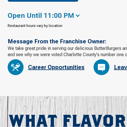
Open Until 11:00 PM
Restaurant hours vary by location
Message From the Franchise Owner:
We take great pride in serving our delicious ButterBurgers an
and see why we were voted Charlotte County's number one qu
Career Opportunities
Leav
WHAT FLAVOR