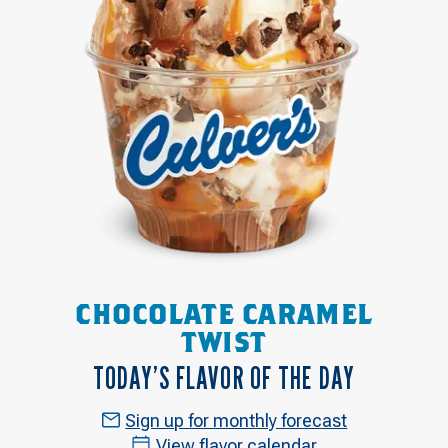
CHOCOLATE CARAMEL
TWIST
TODAY’S FLAVOR OF THE DAY
Sign up for monthly forecast
View flavor calendar