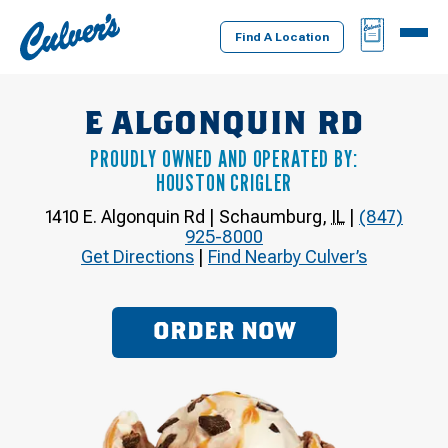
Culver's
BAG
MENU
Home
Find A Location
E ALGONQUIN RD
PROUDLY OWNED AND OPERATED BY:
HOUSTON CRIGLER
1410 E. Algonquin Rd
|
Schaumburg
,
IL
|
(847)
925-8000
Get Directions
|
Find Nearby Culver’s
ORDER NOW