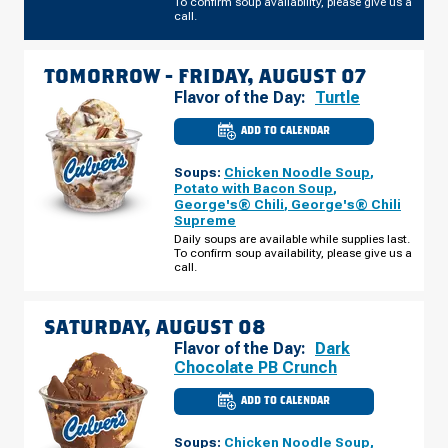
To confirm soup availability, please give us a
call.
TOMORROW -
FRIDAY, AUGUST 07
Flavor of the Day:
Turtle
ADD TO CALENDAR
CULVER'S
OF
SCHAUMBURG,
Soups:
Chicken Noodle Soup
,
IL
-
Potato with Bacon Soup
,
E
George's® Chili
,
George's® Chili
ALGONQUIN
Supreme
RD
FRIDAY,
Daily soups are available while supplies last.
AUGUST
To confirm soup availability, please give us a
07
call.
SATURDAY, AUGUST 08
Flavor of the Day:
Dark
Chocolate PB Crunch
ADD TO CALENDAR
CULVER'S
OF
SCHAUMBURG,
Soups:
Chicken Noodle Soup
,
IL