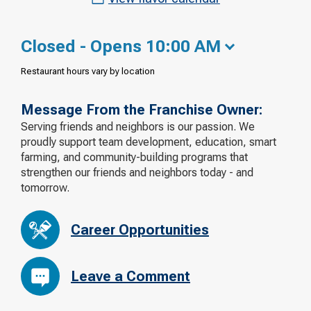
Closed - Opens 10:00 AM
Restaurant hours vary by location
Message From the Franchise Owner:
Serving friends and neighbors is our passion. We
proudly support team development, education, smart
farming, and community-building programs that
strengthen our friends and neighbors today - and
tomorrow.
Career Opportunities
Leave a Comment