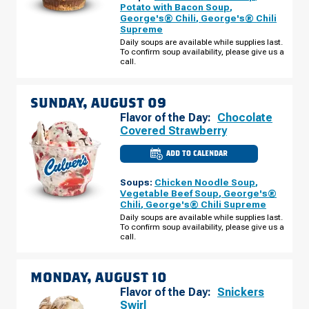
-
Potato with Bacon Soup
,
E
George's® Chili
,
George's® Chili
ALGONQUIN
Supreme
RD
SATURDAY,
Daily soups are available while supplies last.
AUGUST
To confirm soup availability, please give us a
08
call.
SUNDAY, AUGUST 09
Flavor of the Day:
Chocolate
Covered Strawberry
ADD TO CALENDAR
CULVER'S
OF
SCHAUMBURG,
Soups:
Chicken Noodle Soup
,
IL
-
Vegetable Beef Soup
,
George's®
E
Chili
,
George's® Chili Supreme
ALGONQUIN
RD
Daily soups are available while supplies last.
SUNDAY,
To confirm soup availability, please give us a
AUGUST
call.
09
MONDAY, AUGUST 10
Flavor of the Day:
Snickers
Swirl