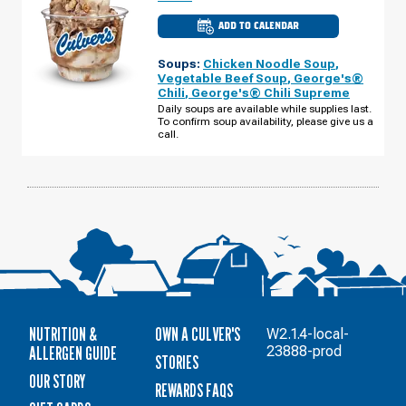
ADD TO CALENDAR
CULVER'S
OF
SCHAUMBURG,
Soups:
Chicken Noodle Soup
,
IL
-
Vegetable Beef Soup
,
George's®
E
Chili
,
George's® Chili Supreme
ALGONQUIN
RD
Daily soups are available while supplies last.
MONDAY,
To confirm soup availability, please give us a
AUGUST
call.
10
NUTRITION &
OWN A CULVER'S
W2.1.4-local-
ALLERGEN GUIDE
23888-prod
STORIES
OUR STORY
REWARDS FAQS