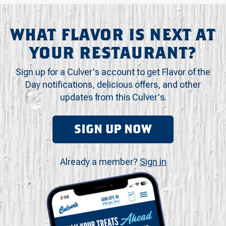
WHAT FLAVOR IS NEXT AT
YOUR RESTAURANT?
Sign up for a Culver's account to get Flavor of the
Day notifications, delicious offers, and other
updates from this Culver's.
SIGN UP NOW
Already a member?
Sign in