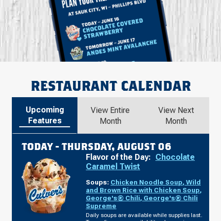
RESTAURANT CALENDAR
Upcoming
View Entire
View Next
Features
Month
Month
TODAY -
THURSDAY, AUGUST 06
Flavor of the Day:
Chocolate
Caramel Twist
Soups:
Chicken Noodle Soup
,
Wild
and Brown Rice with Chicken Soup
,
George's® Chili
,
George's® Chili
Supreme
Daily soups are available while supplies last.