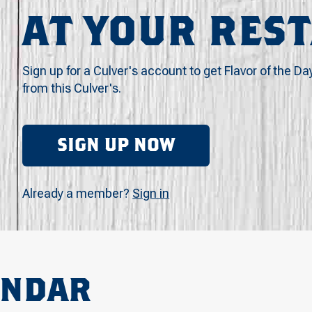
AT YOUR RES
Sign up for a Culver's account to get Flavor of the Da
from this Culver's.
SIGN UP NOW
Already a member?
Sign in
ENDAR