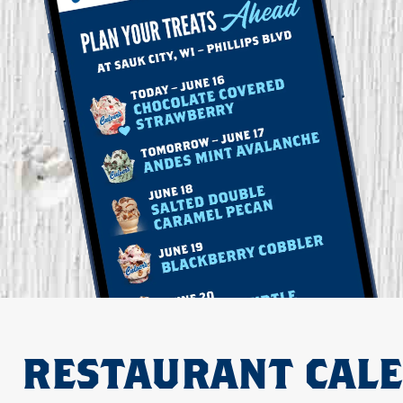
RESTAURANT CAL