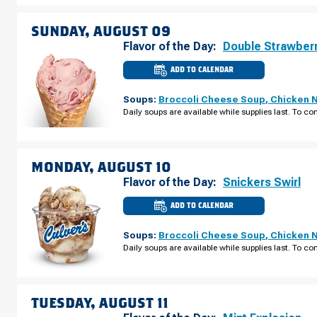
SATURDAY,
AUGUST
08
SUNDAY, AUGUST 09
Flavor of the Day:
Double Strawber
ADD TO CALENDAR
CULVER'S
OF
SPARTA,
Soups:
Broccoli Cheese Soup
,
Chicken 
WI
-
Daily soups are available while supplies last. To con
W
WISCONSIN
ST
SUNDAY,
AUGUST
09
MONDAY, AUGUST 10
Flavor of the Day:
Snickers Swirl
ADD TO CALENDAR
CULVER'S
OF
SPARTA,
Soups:
Broccoli Cheese Soup
,
Chicken 
WI
-
Daily soups are available while supplies last. To con
W
WISCONSIN
ST
MONDAY,
AUGUST
10
TUESDAY, AUGUST 11