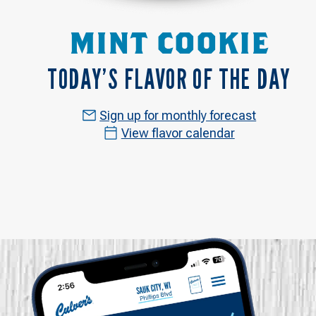
MINT COOKIE
TODAY’S FLAVOR OF THE DAY
Sign up for monthly forecast
View flavor calendar