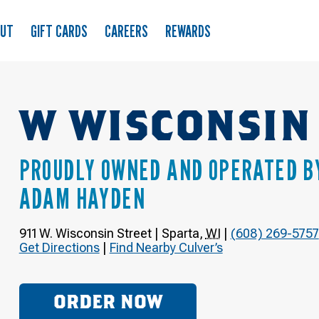
OUT
GIFT CARDS
CAREERS
REWARDS
W WISCONSIN
PROUDLY OWNED AND OPERATED B
ADAM HAYDEN
911 W. Wisconsin Street
|
Sparta
,
WI
|
(608) 269-5757
Get Directions
|
Find Nearby Culver’s
ORDER NOW