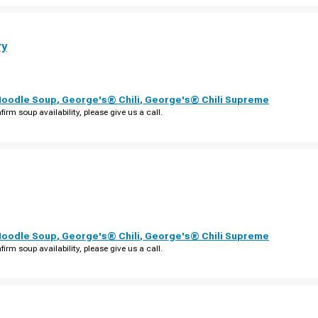
ry
Noodle Soup
,
George's® Chili
,
George's® Chili Supreme
firm soup availability, please give us a call.
Noodle Soup
,
George's® Chili
,
George's® Chili Supreme
firm soup availability, please give us a call.