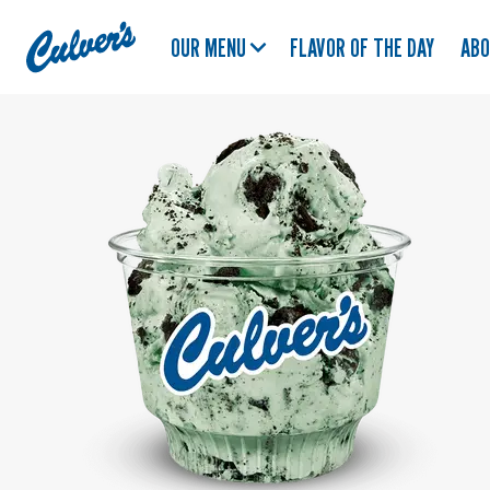
Culver's
OUR MENU
FLAVOR OF THE DAY
AB
Home