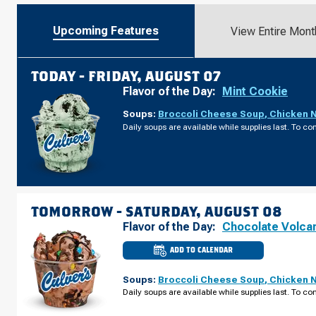
Upcoming Features
View Entire Mont
TODAY -
FRIDAY, AUGUST 07
Flavor of the Day:
Mint Cookie
Soups:
Broccoli Cheese Soup
,
Chicken 
Daily soups are available while supplies last. To con
TOMORROW -
SATURDAY, AUGUST 08
Flavor of the Day:
Chocolate Volca
ADD TO CALENDAR
CULVER'S
OF
SPARTA,
Soups:
Broccoli Cheese Soup
,
Chicken 
WI
-
Daily soups are available while supplies last. To con
W
WISCONSIN
ST