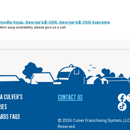
Noodle Soup
,
George's® Chili
,
George's® Chili Supreme
firm soup availability, please give us a call.
A CULVER'S
CONTACT US
Culver
C
on
o
Culver
IES
Face
T
on
ARDS FAQS
TikTo
© 2026 Culver Franchising System, LLC.
Reserved.