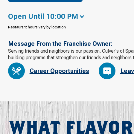
Open Until 10:00 PM
Restaurant hours vary by location
Message From the Franchise Owner:
Serving friends and neighbors is our passion. Culver's of Sp
building programs that strengthen our friends and neighbors 
Career Opportunities
Leav
WHAT FLAVOR