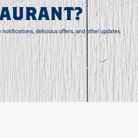
TAURANT?
y notifications, delicious offers, and other updates