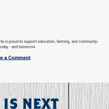
arta is proud to support education, farming, and community-
today - and tomorrow.
e a Comment
 IS NEXT