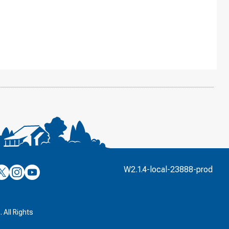
’s
ulver’s
Culver’s
Culver’s
W2.1.4-local-23888-prod
n
on
on
’s
book
witter
Instagram
YouTube
k
 All Rights