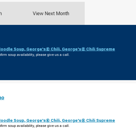
h
View Next Month
Noodle Soup
,
George's® Chili
,
George's® Chili Supreme
firm soup availability, please give us a call.
no
Noodle Soup
,
George's® Chili
,
George's® Chili Supreme
firm soup availability, please give us a call.