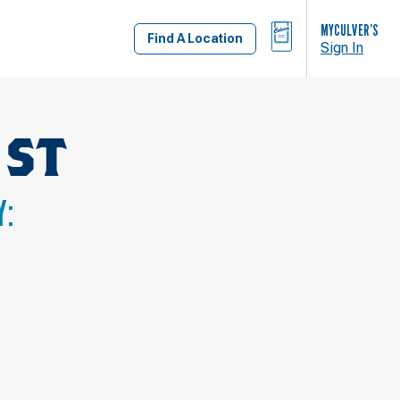
BAG
MYCULVER’S
Find A Location
Sign In
 ST
Y: