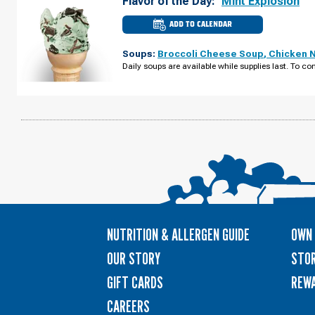
Flavor of the Day:
Mint Explosion
ADD TO CALENDAR
CULVER'S
OF
SPARTA,
Soups:
Broccoli Cheese Soup
,
Chicken 
WI
-
Daily soups are available while supplies last. To con
W
WISCONSIN
ST
TUESDAY,
AUGUST
11
NUTRITION & ALLERGEN GUIDE
OWN 
OUR STORY
STOR
GIFT CARDS
REW
CAREERS