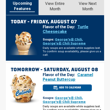
Upcoming
View Entire
View Next
Features
Month
Month
TODAY -
FRIDAY, AUGUST 07
Flavor of the Day:
Turtle
Cheesecake
Soups:
George's® Chili
,
George's® Chili Supreme
Daily soups are available while supplies last.
To confirm soup availability, please give us a
call.
TOMORROW -
SATURDAY, AUGUST 08
Flavor of the Day:
Caramel
Peanut Buttercup
ADD TO CALENDAR
CULVER'S
OF
SUPERIOR,
Soups:
George's® Chili
,
WI
-
George's® Chili Supreme
E
Daily soups are available while supplies last.
2ND
To confirm soup availability, please give us a
ST