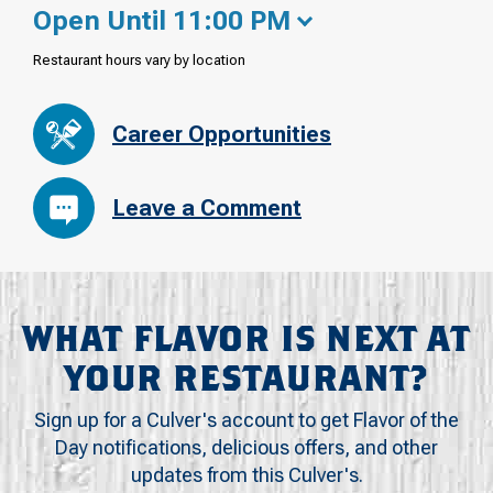
Open Until 11:00 PM
Restaurant hours vary by location
Career Opportunities
Leave a Comment
WHAT FLAVOR IS NEXT AT
YOUR RESTAURANT?
Sign up for a Culver's account to get Flavor of the
Day notifications, delicious offers, and other
updates from this Culver's.