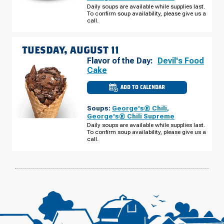
E
Daily soups are available while supplies last.
2ND
To confirm soup availability, please give us a
ST
MONDAY,
call.
AUGUST
10
TUESDAY, AUGUST 11
Flavor of the Day:
Devil's Food
Cake
ADD TO CALENDAR
CULVER'S
OF
SUPERIOR,
Soups:
George's® Chili
,
WI
-
George's® Chili Supreme
E
Daily soups are available while supplies last.
2ND
To confirm soup availability, please give us a
ST
TUESDAY,
call.
AUGUST
11