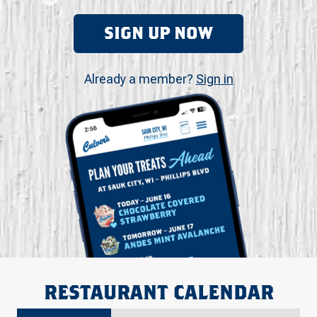
SIGN UP NOW
Already a member?
Sign in
RESTAURANT CALENDAR