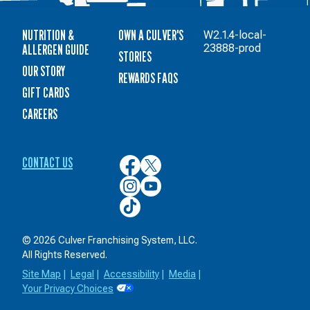
NUTRITION &
OWN A CULVER'S
W2.1.4-local-
ALLERGEN GUIDE
23888-prod
STORIES
OUR STORY
REWARDS FAQS
GIFT CARDS
CAREERS
CONTACT US
Culver’s
Culver’s
on
on
Culver’s
Culver’s
Facebook
Twitter
on
on
Culver’s
Instagram
YouTube
on
TikTok
© 2026 Culver Franchising System, LLC.
All Rights Reserved.
Site Map
|
Legal
|
Accessibility
|
Media
|
Your Privacy Choices