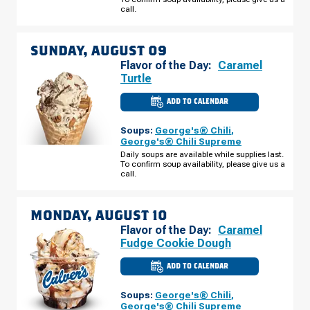
SATURDAY,
call.
AUGUST
08
SUNDAY, AUGUST 09
Flavor of the Day:
Caramel
Turtle
ADD TO CALENDAR
CULVER'S
OF
SUPERIOR,
Soups:
George's® Chili
,
WI
-
George's® Chili Supreme
E
Daily soups are available while supplies last.
2ND
To confirm soup availability, please give us a
ST
SUNDAY,
call.
AUGUST
09
MONDAY, AUGUST 10
Flavor of the Day:
Caramel
Fudge Cookie Dough
ADD TO CALENDAR
CULVER'S
OF
SUPERIOR,
Soups:
George's® Chili
,
WI
-
George's® Chili Supreme