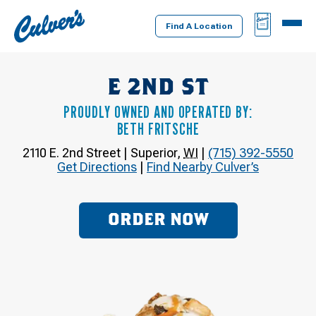
Culver's
BAG
MENU
Home
Find A Location
E 2ND ST
PROUDLY OWNED AND OPERATED BY:
BETH FRITSCHE
2110 E. 2nd Street
|
Superior
,
WI
|
(715) 392-5550
Get Directions
|
Find Nearby Culver’s
ORDER NOW