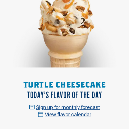
TURTLE CHEESECAKE
TODAY’S FLAVOR OF THE DAY
Sign up for monthly forecast
View flavor calendar