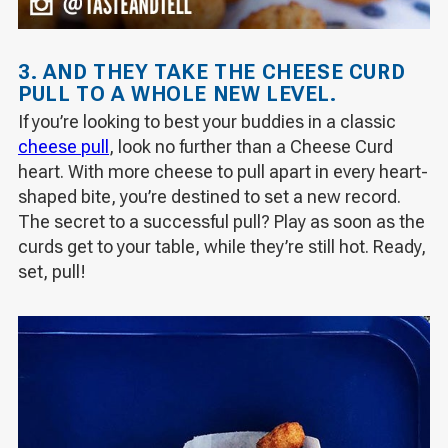
3. AND THEY TAKE THE CHEESE CURD
PULL TO A WHOLE NEW LEVEL.
If you’re looking to best your buddies in a classic
cheese pull
, look no further than a Cheese Curd
heart. With more cheese to pull apart in every heart-
shaped bite, you’re destined to set a new record.
The secret to a successful pull? Play as soon as the
curds get to your table, while they’re still hot. Ready,
set, pull!