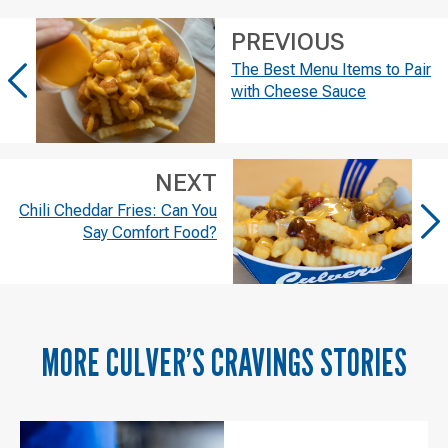
PREVIOUS
The Best Menu Items to Pair
with Cheese Sauce
NEXT
Chili Cheddar Fries: Can You
Say Comfort Food?
MORE
CULVER’S CRAVINGS
STORIES