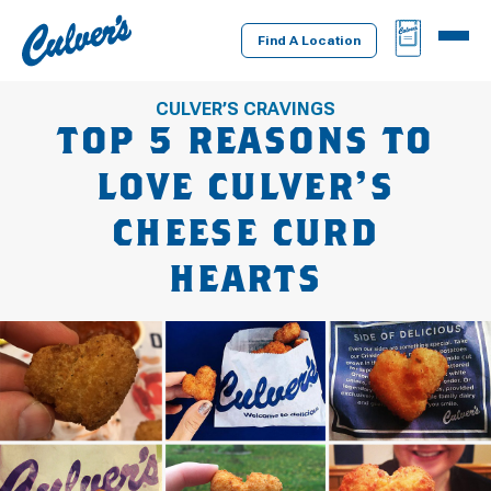
Culver's
BAG
MENU
Home
Find A Location
CULVER’S CRAVINGS
TOP 5 REASONS TO
LOVE CULVER’S
CHEESE CURD
HEARTS