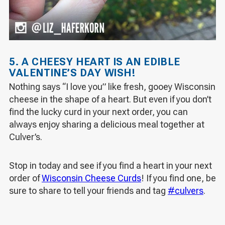
5. A CHEESY HEART IS AN EDIBLE
VALENTINE’S DAY WISH!
Nothing says “I love you” like fresh, gooey Wisconsin
cheese in the shape of a heart. But even if you don’t
find the lucky curd in your next order, you can
always enjoy sharing a delicious meal together at
Culver’s.
Stop in today and see if you find a heart in your next
order of
Wisconsin Cheese Curds
! If you find one, be
sure to share to tell your friends and tag
#culvers
.