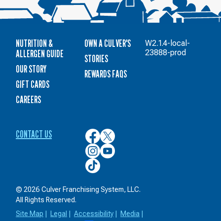
NUTRITION &
OWN A CULVER'S
W2.1.4-local-
ALLERGEN GUIDE
23888-prod
STORIES
OUR STORY
REWARDS FAQS
GIFT CARDS
CAREERS
CONTACT US
Culver’s
Culver’s
on
on
Culver’s
Culver’s
Facebook
Twitter
on
on
Culver’s
Instagram
YouTube
on
TikTok
© 2026 Culver Franchising System, LLC.
All Rights Reserved.
Site Map
|
Legal
|
Accessibility
|
Media
|