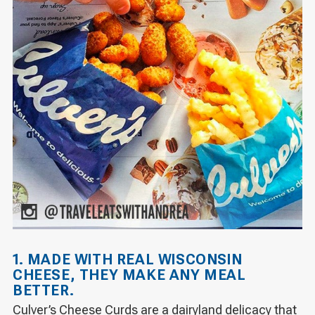
1. MADE WITH REAL WISCONSIN
CHEESE, THEY MAKE ANY MEAL
BETTER.
Culver’s Cheese Curds are a dairyland delicacy that