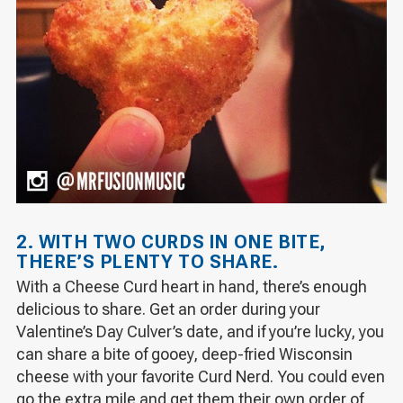
2. WITH TWO CURDS IN ONE BITE,
THERE’S PLENTY TO SHARE.
With a Cheese Curd heart in hand, there’s enough
delicious to share. Get an order during your
Valentine’s Day Culver’s date, and if you’re lucky, you
can share a bite of gooey, deep-fried Wisconsin
cheese with your favorite Curd Nerd. You could even
go the extra mile and get them their own order of