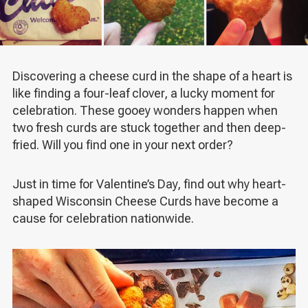
Discovering a cheese curd in the shape of a heart is
like finding a four-leaf clover, a lucky moment for
celebration. These gooey wonders happen when
two fresh curds are stuck together and then deep-
fried. Will you find one in your next order?
Just in time for Valentine’s Day, find out why heart-
shaped Wisconsin Cheese Curds have become a
cause for celebration nationwide.