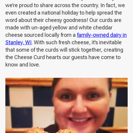
we’re proud to share across the country. In fact, we
even created a national holiday
to help spread the
word about their cheesy goodness
! Our curds are
made with un-aged yellow and white cheddar
cheese sourced locally from a
family-owned dairy in
Stanley, WI
. With such fresh cheese, it’s inevitable
that some of the curds will stick together, creating
the Cheese Curd hearts our guests have come to
know and love.