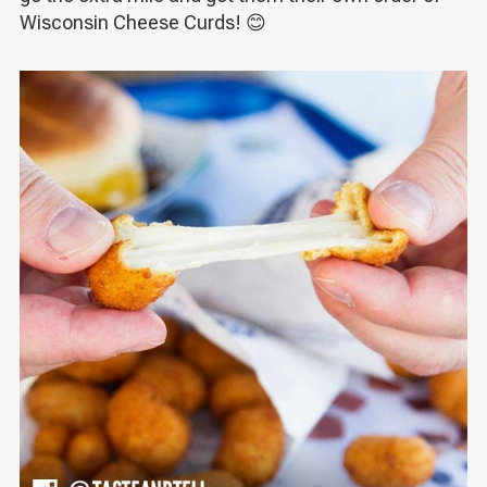
Wisconsin Cheese Curds! 😊