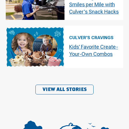
Smiles per Mile with
Culver's Snack Hacks
CULVER’S CRAVINGS
Kids’ Favorite Create-
Your-Own Combos
VIEW ALL STORIES