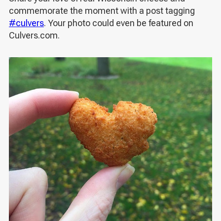
commemorate the moment with a post tagging
#culvers
. Your photo could even be featured on
Culvers.com.