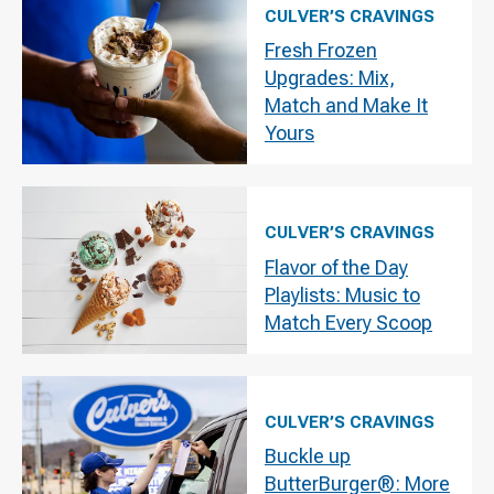
CULVER’S CRAVINGS
Fresh Frozen
Upgrades: Mix,
Match and Make It
Yours
CULVER’S CRAVINGS
Flavor of the Day
Playlists: Music to
Match Every Scoop
CULVER’S CRAVINGS
Buckle up
ButterBurger®: More