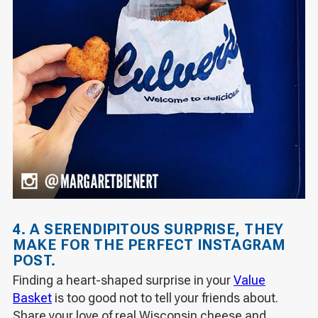
4. A SERENDIPITOUS SURPRISE, THEY
MAKE FOR THE PERFECT INSTAGRAM
POST.
Finding a heart-shaped surprise in your
Value
Basket
is too good
not
to tell your friends about.
Share your love of real Wisconsin cheese and