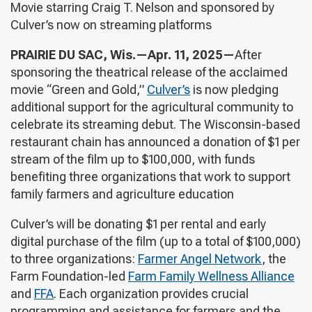
Movie starring Craig T. Nelson and sponsored by
Culver’s now on streaming platforms
PRAIRIE DU SAC, Wis.—Apr. 11, 2025—
After
sponsoring the theatrical release of the acclaimed
movie “Green and Gold,”
Culver’s
is now pledging
additional support for the agricultural community to
celebrate its streaming debut. The Wisconsin-based
restaurant chain has announced a donation of $1 per
stream of the film up to $100,000, with funds
benefiting three organizations that work to support
family farmers and agriculture education
Culver’s will be donating $1 per rental and early
digital purchase of the film (up to a total of $100,000)
to three organizations:
Farmer Angel Network
, the
Farm Foundation-led
Farm Family Wellness Alliance
and
FFA
. Each organization provides crucial
programming and assistance for farmers and the