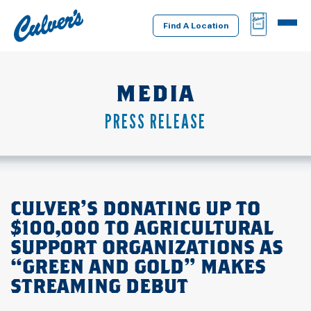
Culver's
BAG
MENU
Home
Find A Location
MEDIA
PRESS RELEASE
CULVER’S DONATING UP TO
$100,000 TO AGRICULTURAL
SUPPORT ORGANIZATIONS AS
“GREEN AND GOLD” MAKES
STREAMING DEBUT