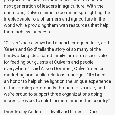
next generation of leaders in agriculture. With the
donations, Culver’s aims to continue spotlighting the
irreplaceable role of farmers and agriculture in the
world while providing them with resources that help
them achieve success.
“Culver’s has always had a heart for agriculture, and
‘Green and Gold’ tells the story of so many of the
hardworking, dedicated family farmers responsible
for feeding our guests at Culver’s and people
everywhere,” said Alison Demmer, Culver’s senior
marketing and public relations manager. “It’s been
an honor to help shine light on the unique experience
of the farming community through this movie, and
we’re proud to support three organizations doing
incredible work to uplift farmers around the country.”
Directed by Anders Lindwall and filmed in Door