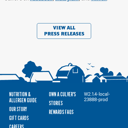
VIEW ALL
PRESS RELEASES
NUTRITION &
OWN A CULVER'S
W2.1.4-local-
ALLERGEN GUIDE
23888-prod
STORIES
OUR STORY
REWARDS FAQS
GIFT CARDS
CAREERS