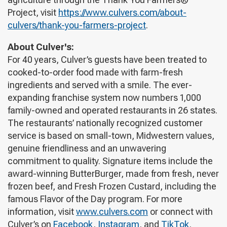
Project, visit
https://www.culvers.com/about-
culvers/thank-you-farmers-project
.
About Culver's:
For 40 years, Culver’s guests have been treated to
cooked-to-order food made with farm-fresh
ingredients and served with a smile. The ever-
expanding franchise system now numbers 1,000
family-owned and operated restaurants in 26 states.
The restaurants’ nationally recognized customer
service is based on small-town, Midwestern values,
genuine friendliness and an unwavering
commitment to quality. Signature items include the
award-winning ButterBurger, made from fresh, never
frozen beef, and Fresh Frozen Custard, including the
famous Flavor of the Day program. For more
information, visit
www.culvers.com
or connect with
Culver’s on
Facebook
,
Instagram
, and
TikTok
.