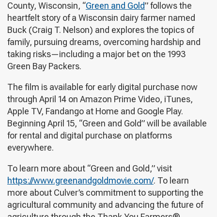
County, Wisconsin, “
Green and Gold
” follows the
heartfelt story of a Wisconsin dairy farmer named
Buck (Craig T. Nelson) and explores the topics of
family, pursuing dreams, overcoming hardship and
taking risks—including a major bet on the 1993
Green Bay Packers.
The film is available for early digital purchase now
through April 14 on Amazon Prime Video, iTunes,
Apple TV, Fandango at Home and Google Play.
Beginning April 15, “Green and Gold” will be available
for rental and digital purchase on platforms
everywhere.
To learn more about “Green and Gold,” visit
https://www.greenandgoldmovie.com/
. To learn
more about Culver’s commitment to supporting the
agricultural community and advancing the future of
agriculture through the Thank You Farmers®