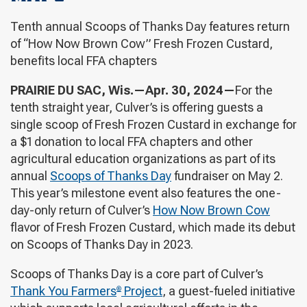
Tenth annual Scoops of Thanks Day features return
of “How Now Brown Cow” Fresh Frozen Custard,
benefits local FFA chapters
PRAIRIE DU SAC, Wis.—Apr. 30, 2024—
For the
tenth straight year, Culver’s is offering guests a
single scoop of Fresh Frozen Custard in exchange for
a $1 donation to local FFA chapters and other
agricultural education organizations as part of its
annual
Scoops of Thanks Day
fundraiser on May 2.
This year’s milestone event also features the one-
day-only return of Culver’s
How Now Brown Cow
flavor of Fresh Frozen Custard, which made its debut
on Scoops of Thanks Day in 2023.
Scoops of Thanks Day is a core part of Culver’s
Thank You Farmers
Project
, a guest-fueled initiative
®