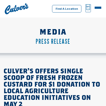
Culver's
BAG
MENU
Home
Find A Location
MEDIA
PRESS RELEASE
CULVER’S OFFERS SINGLE
SCOOP OF FRESH FROZEN
CUSTARD FOR $1 DONATION TO
LOCAL AGRICULTURE
EDUCATION INITIATIVES ON
MAY 2