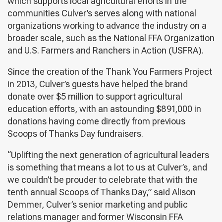
which supports local agricultural efforts in the
communities Culver’s serves along with national
organizations working to advance the industry on a
broader scale, such as the National FFA Organization
and U.S. Farmers and Ranchers in Action (USFRA).
Since the creation of the Thank You Farmers Project
in 2013, Culver’s guests have helped the brand
donate over $5 million to support agricultural
education efforts, with an astounding $891,000 in
donations having come directly from previous
Scoops of Thanks Day fundraisers.
“Uplifting the next generation of agricultural leaders
is something that means a lot to us at Culver’s, and
we couldn’t be prouder to celebrate that with the
tenth annual Scoops of Thanks Day,” said Alison
Demmer, Culver’s senior marketing and public
relations manager and former Wisconsin FFA