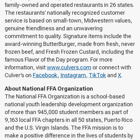
family-owned and operated restaurants in 26 states.
The restaurants’ nationally recognized customer
service is based on small-town, Midwestern values,
genuine friendliness and an unwavering
commitment to quality. Signature items include the
award-winning ButterBurger, made from fresh, never
frozen beef, and Fresh Frozen Custard, including the
famous Flavor of the Day program. For more
information, visit
www.culvers.com
or connect with
Culver’s on
Facebook
,
Instagram
,
TikTok
and
X
.
About National FFA Organization
The National FFA Organization is a school-based
national youth leadership development organization
of more than 945,000 student members as part of
9,163 local FFA chapters in all 50 states, Puerto Rico
and the U.S. Virgin Islands. The FFA mission is to
make a positive difference in the lives of students by