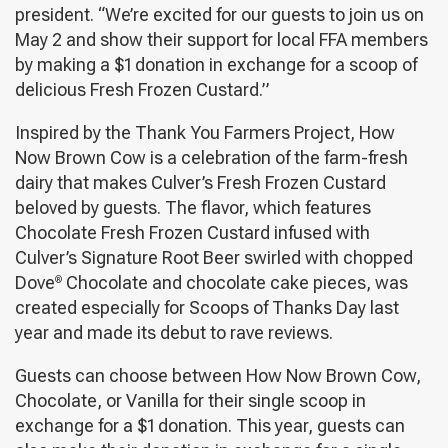
president. “We’re excited for our guests to join us on
May 2 and show their support for local FFA members
by making a $1 donation in exchange for a scoop of
delicious Fresh Frozen Custard.”
Inspired by the Thank You Farmers Project, How
Now Brown Cow is a celebration of the farm-fresh
dairy that makes Culver’s Fresh Frozen Custard
beloved by guests. The flavor, which features
Chocolate Fresh Frozen Custard infused with
Culver’s Signature Root Beer swirled with chopped
Dove
Chocolate and chocolate cake pieces, was
®
created especially for Scoops of Thanks Day last
year and made its debut to rave reviews.
Guests can choose between How Now Brown Cow,
Chocolate, or Vanilla for their single scoop in
exchange for a $1 donation. This year, guests can