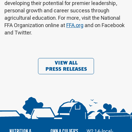
developing their potential for premier leadership,
personal growth and career success through
agricultural education. For more, visit the National
FFA Organization online at
FFA.org
and on Facebook
and Twitter.
VIEW ALL
PRESS RELEASES
NUTRITION &
OWN A CULVER'S
W2.1.4-local-