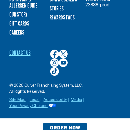
ALLERGEN GUIDE
23888-prod
STORIES
OUR STORY
REWARDS FAQS
GIFT CARDS
CAREERS
CONTACT US
Culver’s
Culver’s
on
on
Culver’s
Culver’s
Facebook
Twitter
on
on
Culver’s
Instagram
YouTube
on
TikTok
© 2026 Culver Franchising System, LLC.
All Rights Reserved.
Site Map
|
Legal
|
Accessibility
|
Media
|
Your Privacy Choices
ORDER NOW