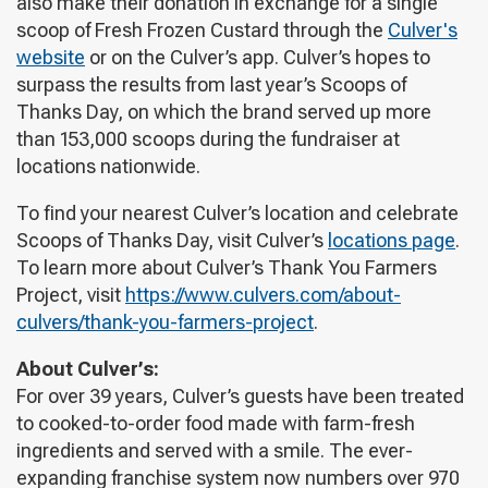
also make their donation in exchange for a single
scoop of Fresh Frozen Custard through the
Culver's
website
or on the Culver’s app. Culver’s hopes to
surpass the results from last year’s Scoops of
Thanks Day, on which the brand served up more
than 153,000 scoops during the fundraiser at
locations nationwide.
To find your nearest Culver’s location and celebrate
Scoops of Thanks Day, visit Culver’s
locations page
.
To learn more about Culver’s Thank You Farmers
Project, visit
https://www.culvers.com/about-
culvers/thank-you-farmers-project
.
About Culver’s:
For over 39 years, Culver’s guests have been treated
to cooked-to-order food made with farm-fresh
ingredients and served with a smile. The ever-
expanding franchise system now numbers over 970