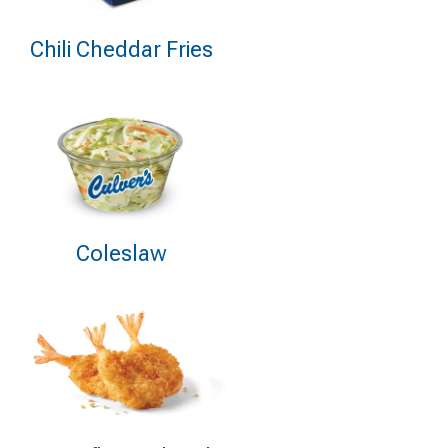
Chili Cheddar Fries
Coleslaw