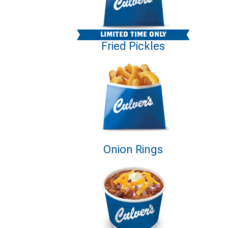
LIMITED TIME ONLY
Fried Pickles
Onion Rings