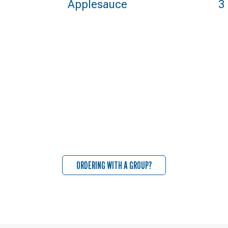
Applesauce
3
ORDERING WITH A GROUP?