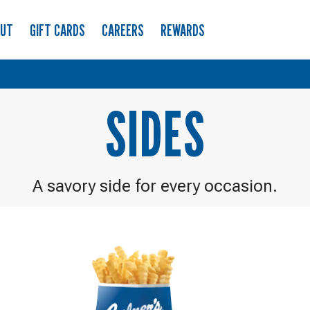
OUT
GIFT CARDS
CAREERS
REWARDS
SIDES
A savory side for every occasion.