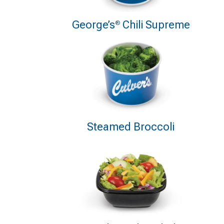
George’s
Chili Supreme
®
Steamed Broccoli