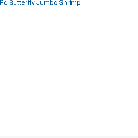
 Pc Butterfly Jumbo Shrimp