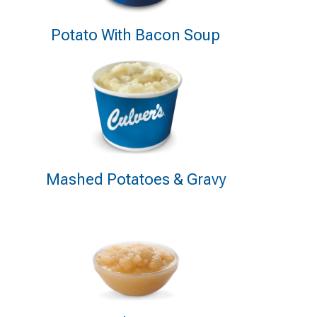
Potato With Bacon Soup
Mashed Potatoes & Gravy