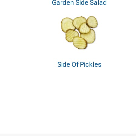
Garden Side Salad
Side Of Pickles